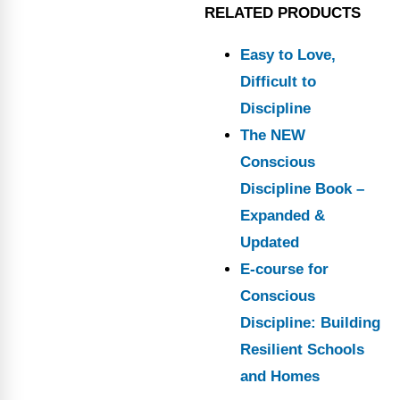
RELATED PRODUCTS
Easy to Love,
Difficult to
Discipline
The NEW
Conscious
Discipline Book –
Expanded &
Updated
E-course for
Conscious
Discipline: Building
Resilient Schools
and Homes