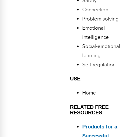
Safety
Webinars
Connection
Video Gallery
Problem solving
Emotional
Podcasts
intelligence
Social-emotional
learning
Self-regulation
USE
Home
RELATED FREE
RESOURCES
Products for a
Successful