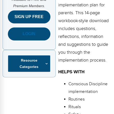
FAQs
Implementation Tools
implementation plan for
Premium Members.
parents. This 14-page
CD Now Modules
SIGN UP FREE
workbook-style download
Free Tools
includes questions,
LOGIN
Memberships
reflections, information
and suggestions to guide
Top Products
you through the
Browse Store
implementation process.
Resource
Categories
Free Printables
HELPS WITH
Contact
Conscious Discipline
implementation
Free-For-All
Routines
Blog
Rituals