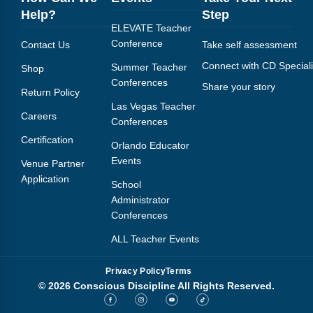
Help?
Step
ELEVATE Teacher
Conference
Contact Us
Take self assessment
Connect with CD Speciali
Summer Teacher
Shop
Conferences
Share your story
Return Policy
Las Vegas Teacher
Careers
Conferences
Certification
Orlando Educator
Events
Venue Partner
Application
School
Administrator
Conferences
ALL Teacher Events
Privacy Policy
Terms
© 2026 Conscious Discipline All Rights Reserved.