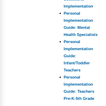
Implementation
Personal
Implementation
Guide: Mental
Health Specialists
Personal
Implementation
Guide:
Infant/Toddler
Teachers
Personal
Implementation
Guide: Teachers
Pre-K-5th Grade