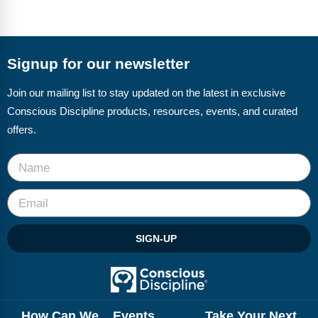
Signup for our newsletter
Join our mailing list to stay updated on the latest in exclusive
Conscious Discipline products, resources, events, and curated
offers.
SIGN-UP
How Can We
Events
Take Your Next