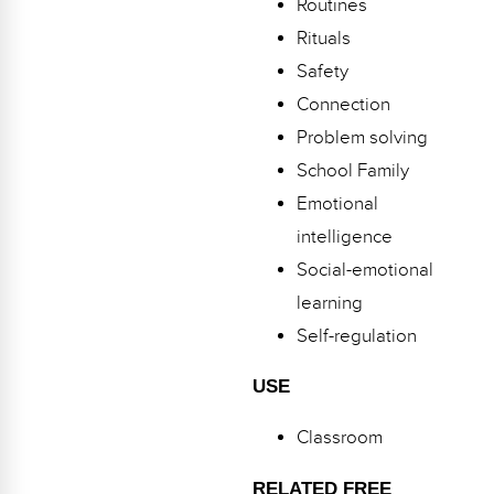
Routines
Webinars
Rituals
Video Gallery
Safety
Connection
Podcasts
Problem solving
School Family
Emotional
intelligence
Social-emotional
learning
Self-regulation
USE
Classroom
RELATED FREE