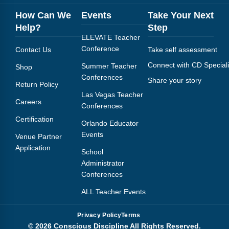
How Can We
Events
Take Your Next
Help?
Step
ELEVATE Teacher
Conference
Contact Us
Take self assessment
Connect with CD Speciali
Summer Teacher
Shop
Conferences
Share your story
Return Policy
Las Vegas Teacher
Careers
Conferences
Certification
Orlando Educator
Events
Venue Partner
Application
School
Administrator
Conferences
ALL Teacher Events
Privacy Policy
Terms
© 2026 Conscious Discipline All Rights Reserved.