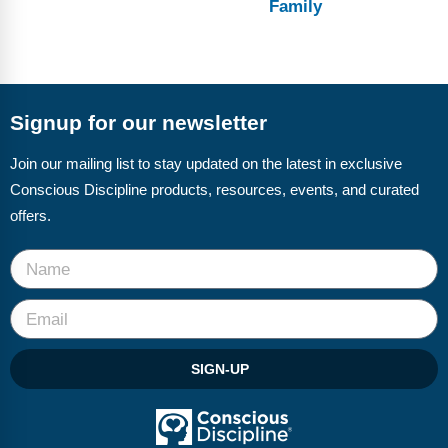
Family
Signup for our newsletter
Join our mailing list to stay updated on the latest in exclusive
Conscious Discipline products, resources, events, and curated
offers.
SIGN-UP