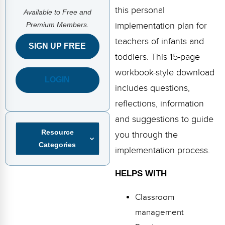
FAQs
Implementation Tools
this personal
Available to Free and
Premium Members.
implementation plan for
CD Now Modules
teachers of infants and
SIGN UP FREE
Free Tools
toddlers. This 15-page
Memberships
workbook-style download
LOGIN
includes questions,
Top Products
reflections, information
Browse Store
and suggestions to guide
Resource
you through the
Free Printables
Categories
implementation process.
Contact
HELPS WITH
Free-For-All
Classroom
Blog
management