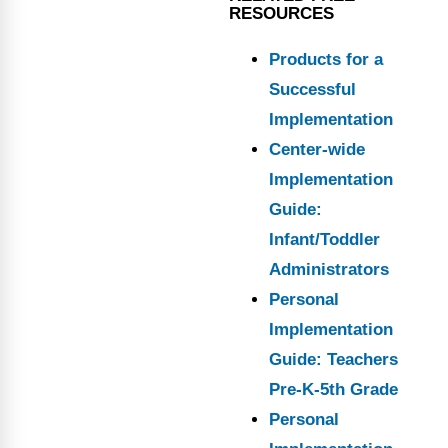
RESOURCES
Products for a
Successful
Implementation
Center-wide
Implementation
Guide:
Infant/Toddler
Administrators
Personal
Implementation
Guide: Teachers
Pre-K-5th Grade
Personal