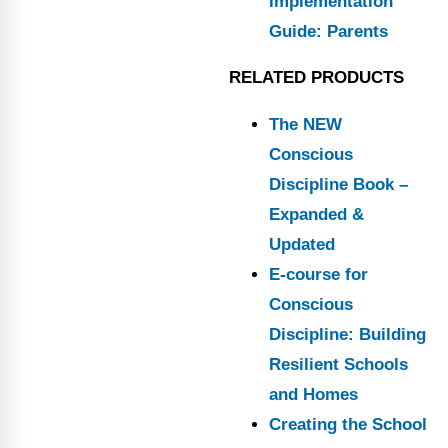
Implementation
Guide: Parents
RELATED PRODUCTS
The NEW
Conscious
Discipline Book –
Expanded &
Updated
E-course for
Conscious
Discipline: Building
Resilient Schools
and Homes
Creating the School