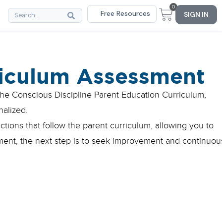
0
Free Resources
SIGN IN
riculum Assessment
he Conscious Discipline Parent Education Curriculum,
nalized.
tions that follow the parent curriculum, allowing you to
sment, the next step is to seek improvement and continuou