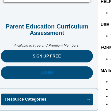
HELP
USE
Parent Education Curriculum
Assessment
Available to Free and Premium Members.
FOR
SIGN UP FREE
MAT
LOGIN
Resource Categories