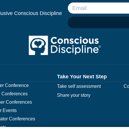
clusive Conscious Discipline
Take Your Next Step
r Conference
Take self assessment
Co
 Conferences
Share your story
er Conferences
r Events
rator Conferences
nts