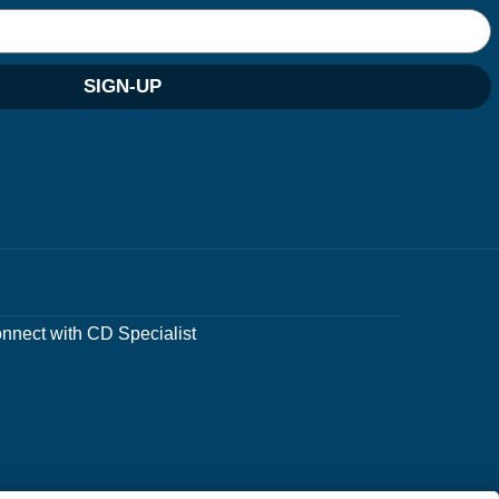
SIGN-UP
nnect with CD Specialist