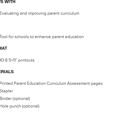
S WITH
Evaluating and improving parent curriculum
Tool for schools to enhance parent education
MAT
43 8.5×11” printouts
ERIALS
Printed Parent Education Curriculum Assessment pages
Stapler
Binder (optional)
Hole punch (optional)