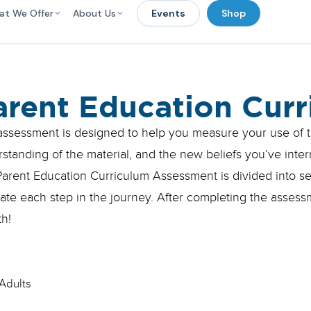
at We Offer
About Us
Events
Shop
arent Education Cur
assessment is designed to help you measure your use of t
standing of the material, and the new beliefs you’ve inter
arent Education Curriculum Assessment is divided into sec
ate each step in the journey. After completing the asses
h!
Adults