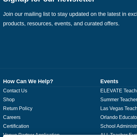
Join our mailing list to stay updated on the latest in ex
products, resources, events, and curated offers.
How Can We Help?
Events
Contact Us
ELEVATE Teache
Shop
Summer Teacher
Return Policy
Las Vegas Teach
Careers
Orlando Educato
Certification
School Administ
Venue Partner Application
ALL Teacher Eve