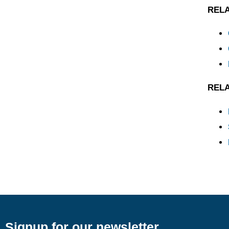
REL
REL
Signup for our newsletter