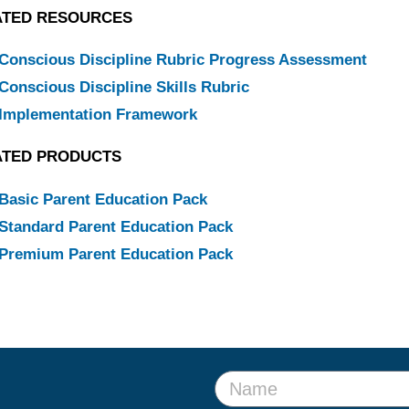
ATED RESOURCES
Conscious Discipline Rubric Progress Assessment
Conscious Discipline Skills Rubric
Implementation Framework
ATED PRODUCTS
Basic Parent Education Pack
Standard Parent Education Pack
Premium Parent Education Pack