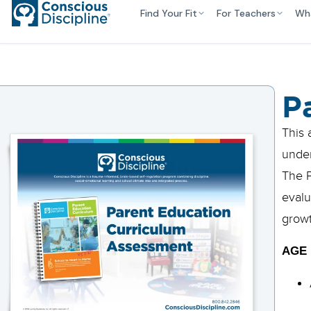
Find Your Fit
For Teachers
Wh
P
This 
under
The P
evalu
growt
AGE