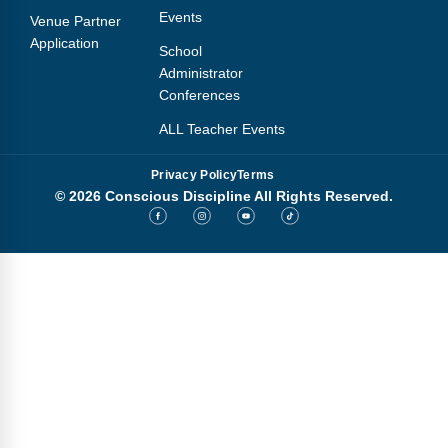
Events
Venue Partner
Application
School
Administrator
Conferences
ALL Teacher Events
Privacy Policy
Terms
© 2026 Conscious Discipline All Rights Reserved.