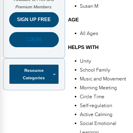
FAQs
Implementation Tools
Susan M
Premium Members.
CD Now Modules
AGE
SIGN UP FREE
Free Tools
All Ages
LOGIN
Memberships
HELPS WITH
Top Products
Unity
Browse Store
School Family
Resource
Categories
Music and Movement
Free Printables
Morning Meeting
Contact
Circle Time
Self-regulation
Free-For-All
Active Calming
Blog
Social Emotional
Learning