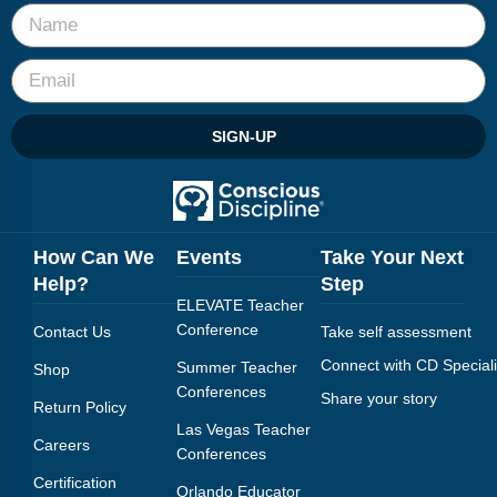
SIGN-UP
How Can We
Events
Take Your Next
Help?
Step
ELEVATE Teacher
Conference
Contact Us
Take self assessment
Connect with CD Speciali
Summer Teacher
Shop
Conferences
Share your story
Return Policy
Las Vegas Teacher
Careers
Conferences
Certification
Orlando Educator