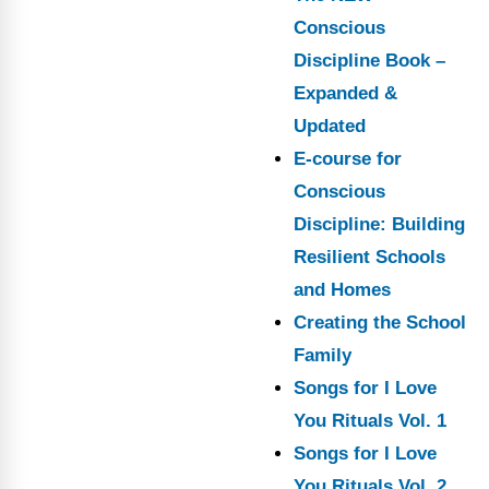
Conscious
Discipline Book –
Expanded &
Updated
E-course for
Conscious
Discipline: Building
Resilient Schools
and Homes
Creating the School
Family
Songs for I Love
You Rituals Vol. 1
Songs for I Love
You Rituals Vol. 2