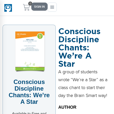
0
SIGN IN
Conscious
Discipline
Main Menu
Main Menu
Main Menu
Main Menu
Chants:
FIND YOUR FIT
FOR TEACHERS
WHAT WE OFFER
ABOUT US
We’re A
PreK–5 Schools
Free Tools
Events
Methodology & Research
Star
Head Start
eLearning
Training
What Is Conscious Discipline?
A group of students
wrote “We’re a Star” as a
Conscious
Early Childhood
CD Now Modules
Coaching
Research & Results
Discipline
class chant to start their
School Districts
Implementation Tools
Academies
Meet Dr. Becky Bailey
Chants: We’re
day the Brain Smart way!
A Star
Events
eLearning
Meet Our Instructors
AUTHOR
Not sure where you fit?
Take the 2-min diagnostic quiz
Available to Free and