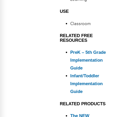
Webinars
USE
Video Gallery
Classroom
Podcasts
RELATED FREE
RESOURCES
PreK – 5th Grade
Implementation
Guide
Infant/Toddler
Implementation
Guide
RELATED PRODUCTS
The NEW