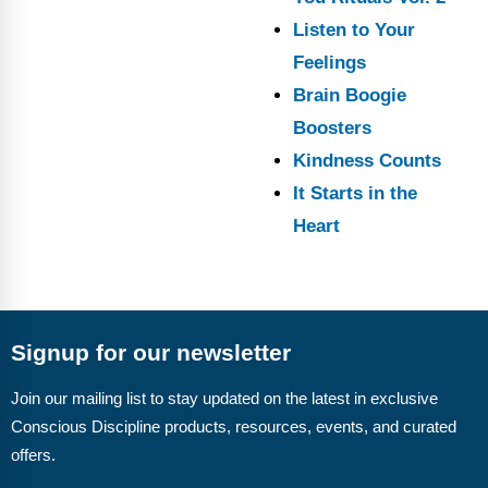
Listen to Your
Feelings
Brain Boogie
Boosters
Kindness Counts
It Starts in the
Heart
Signup for our newsletter
Join our mailing list to stay updated on the latest in exclusive
Conscious Discipline products, resources, events, and curated
offers.