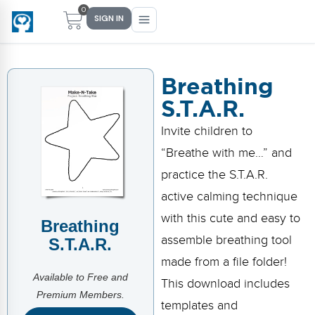
0
SIGN IN
Breathing
S.T.A.R.
Main Menu
Main Menu
Main Menu
Main Menu
Invite children to
FIND YOUR FIT
FOR TEACHERS
WHAT WE OFFER
ABOUT US
“Breathe with me…” and
PreK–5 Schools
Free Tools
Events
Methodology & Research
practice the S.T.A.R.
Head Start
eLearning
Training
What Is Conscious Discipline?
active calming technique
with this cute and easy to
Breathing
Early Childhood
CD Now Modules
Coaching
Research & Results
assemble breathing tool
S.T.A.R.
School Districts
Implementation Tools
Academies
Meet Dr. Becky Bailey
made from a file folder!
Available to Free and
This download includes
Events
eLearning
Meet Our Instructors
Premium Members.
Not sure where you fit?
templates and
Take the 2-min diagnostic quiz