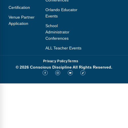
Conferences
Certification
Orlando Educator
Events
Venue Partner
Application
School
Administrator
Conferences
ALL Teacher Events
Privacy Policy
Terms
© 2026 Conscious Discipline All Rights Reserved.