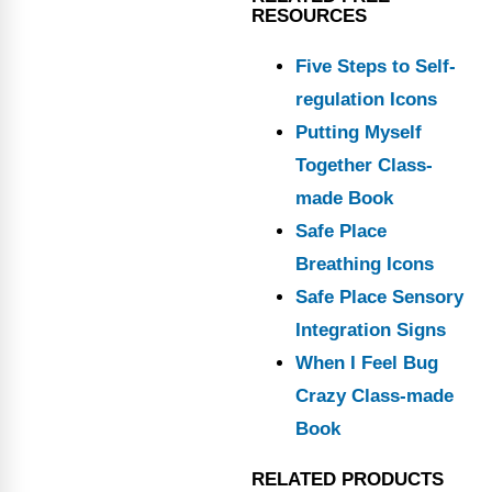
RESOURCES
Five Steps to Self-
regulation Icons
Putting Myself
Together Class-
made Book
Safe Place
Breathing Icons
Safe Place Sensory
Integration Signs
When I Feel Bug
Crazy Class-made
Book
RELATED PRODUCTS