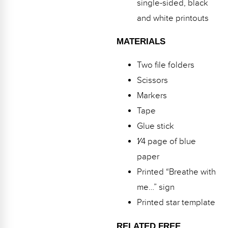
single-sided, black
and white printouts
MATERIALS
Two file folders
Scissors
Markers
Tape
Glue stick
1⁄4 page of blue
paper
Printed “Breathe with
me…” sign
Printed star template
RELATED FREE