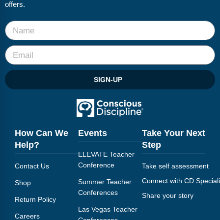
offers.
SIGN-UP
How Can We
Events
Take Your Next
Help?
Step
ELEVATE Teacher
Conference
Contact Us
Take self assessment
Connect with CD Speciali
Summer Teacher
Shop
Conferences
Share your story
Return Policy
Las Vegas Teacher
Careers