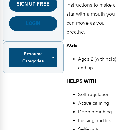
FAQs
Implementation Tools
SIGN UP FREE
instructions to make a
star with a mouth you
CD Now Modules
can move as you
LOGIN
Free Tools
breathe.
Memberships
AGE
Resource
Top Products
Ages 2 (with help)
Categories
Browse Store
and up
Free Printables
HELPS WITH
Contact
Self-regulation
Active calming
Free-For-All
Deep breathing
Blog
Fussing and fits
Self-control