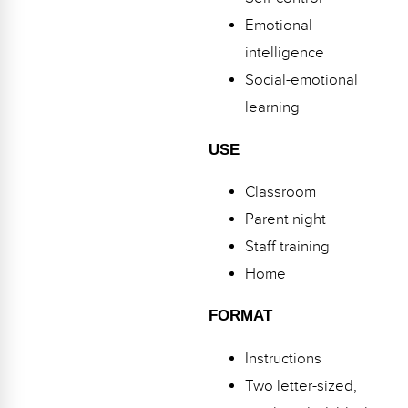
Webinars
Emotional
Video Gallery
intelligence
Social-emotional
Podcasts
learning
USE
Classroom
Parent night
Staff training
Home
FORMAT
Instructions
Two letter-sized,