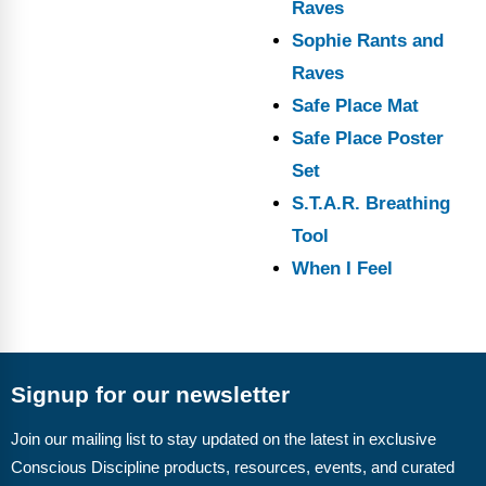
Raves
Sophie Rants and
Raves
Safe Place Mat
Safe Place Poster
Set
S.T.A.R. Breathing
Tool
When I Feel
Signup for our newsletter
Join our mailing list to stay updated on the latest in exclusive
Conscious Discipline products, resources, events, and curated