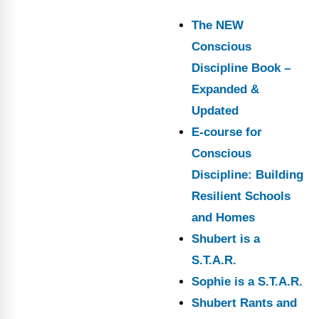
The NEW
Conscious
Discipline Book –
Expanded &
Updated
E-course for
Conscious
Discipline: Building
Resilient Schools
and Homes
Shubert is a
S.T.A.R.
Sophie is a S.T.A.R.
Shubert Rants and