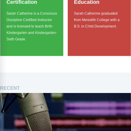
Certification
Education
Sarah Catherine is a Conscious
Sarah Catherine graduated
Discipline Certified Instructor
from Meredith College with a
and is licensed to teach Birth-
B.S. in Child Development.
Kindergarten and Kindergarten-
Sixth Grade.
RECENT