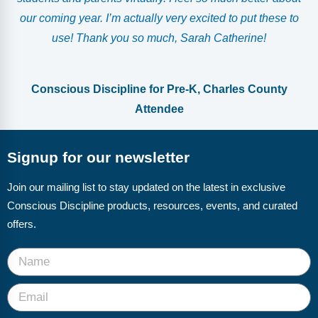
our coming year. I’m actually very excited to put these to
use! Thank you so much, Sarah Catherine!
Conscious Discipline for Pre-K, Charles County
Attendee
Signup for our newsletter
Join our mailing list to stay updated on the latest in exclusive
Conscious Discipline products, resources, events, and curated
offers.