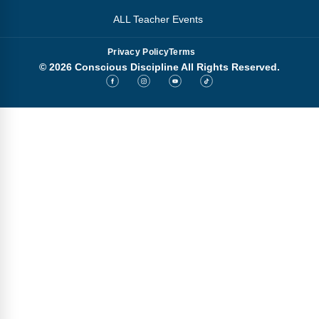
ALL Teacher Events
Privacy Policy
Terms
© 2026 Conscious Discipline All Rights Reserved.