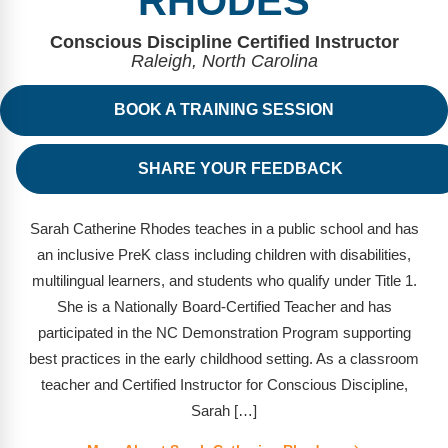
RHODES
FAQs
Implementation Tools
Conscious Discipline Certified Instructor
CD Now Modules
Raleigh, North Carolina
Free Tools
BOOK A TRAINING SESSION
Memberships
SHARE YOUR FEEDBACK
Top Products
Sarah Catherine Rhodes teaches in a public school and has
Browse Store
an inclusive PreK class including children with disabilities,
Free Printables
multilingual learners, and students who qualify under Title 1.
She is a Nationally Board-Certified Teacher and has
Contact
participated in the NC Demonstration Program supporting
best practices in the early childhood setting. As a classroom
Free-For-All
teacher and Certified Instructor for Conscious Discipline,
Blog
Sarah […]