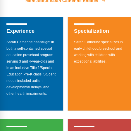
More About Sarah Catherine Rhodes
Webinars
Video Gallery
Podcasts
Experience
Specialization
Sarah Catherine has taught in
Sarah Catherine specializes in
both a self-contained special
early childhood/preschool and
education preschool program
working with children with
serving 3 and 4-year-olds and
exceptional abilities.
in an inclusive Title 1/Special
Education Pre-K class. Student
needs included autism,
developmental delays, and
other health impairments.