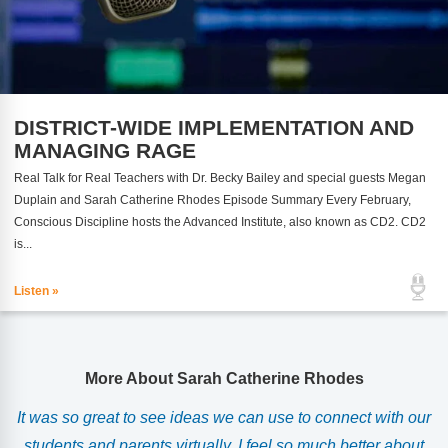
DISTRICT-WIDE IMPLEMENTATION AND
MANAGING RAGE
Real Talk for Real Teachers with Dr. Becky Bailey and special guests Megan
Duplain and Sarah Catherine Rhodes Episode Summary Every February,
Conscious Discipline hosts the Advanced Institute, also known as CD2. CD2
is...
Listen »
More About Sarah Catherine Rhodes
r
It was so great to see ideas we can use to connect with our
students and parents virtually. I feel so much better about