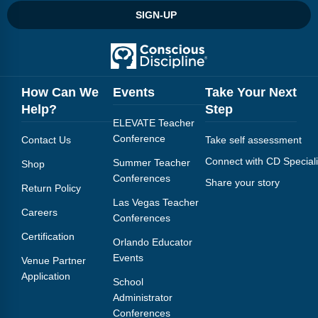
SIGN-UP
How Can We
Events
Take Your Next
Help?
Step
ELEVATE Teacher
Conference
Contact Us
Take self assessment
Connect with CD Speciali
Summer Teacher
Shop
Conferences
Share your story
Return Policy
Las Vegas Teacher
Careers
Conferences
Certification
Orlando Educator
Events
Venue Partner
Application
School
Administrator
Conferences