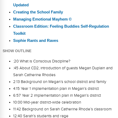
Updated
Creating the School Family
Managing Emotional Mayhem ©
Classroom Edition: Feeling Buddies Self-Regulation
Toolkit
Sophie Rants and Raves
SHOW OUTLINE
:20 What is Conscious Discipline?
:45 About CD2, introduction of guests Megan Duplain and
Sarah Catherine Rhodes
2:13 Background on Megan’s school district and family
4:15 Year 1 implementation plan in Megan’s district
6:57 Year 2 implementation plan in Megan’s district
10:00 Mid-year district-wide celebration
11:42 Background on Sarah Catherine Rhode’s classroom
12:40 Sarah’s students and rage