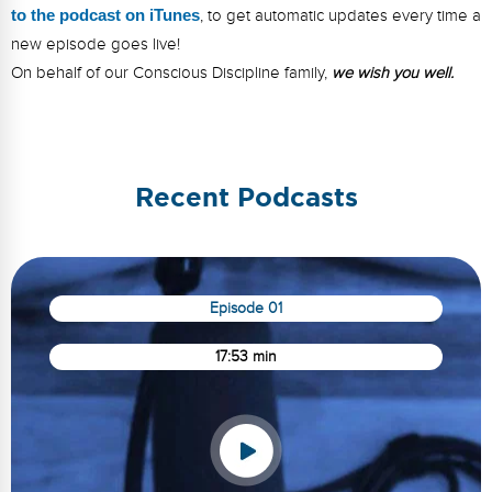
to the podcast on iTunes
, to get automatic updates every time a
new episode goes live!
On behalf of our Conscious Discipline family,
we wish you well.
Recent Podcasts
Episode 01
17:53 min