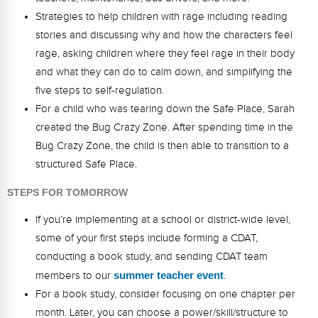
Strategies to help children with rage including reading
stories and discussing why and how the characters feel
rage, asking children where they feel rage in their body
and what they can do to calm down, and simplifying the
five steps to self-regulation.
For a child who was tearing down the Safe Place, Sarah
created the Bug Crazy Zone. After spending time in the
Bug Crazy Zone, the child is then able to transition to a
structured Safe Place.
STEPS FOR TOMORROW
If you’re implementing at a school or district-wide level,
some of your first steps include forming a CDAT,
conducting a book study, and sending CDAT team
members to our
summer teacher event
.
For a book study, consider focusing on one chapter per
month. Later, you can choose a power/skill/structure to