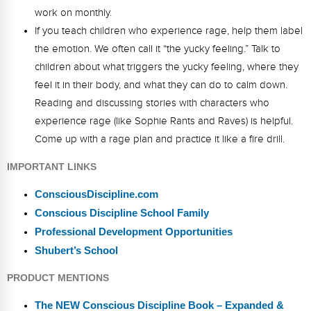
work on monthly.
If you teach children who experience rage, help them label
the emotion. We often call it “the yucky feeling.” Talk to
children about what triggers the yucky feeling, where they
feel it in their body, and what they can do to calm down.
Reading and discussing stories with characters who
experience rage (like Sophie Rants and Raves) is helpful.
Come up with a rage plan and practice it like a fire drill.
IMPORTANT LINKS
ConsciousDiscipline.com
Conscious Discipline School Family
Professional Development Opportunities
Shubert’s School
PRODUCT MENTIONS
The NEW Conscious Discipline Book – Expanded &