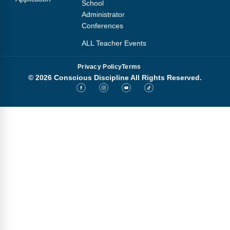
School
Administrator
Conferences
ALL Teacher Events
Privacy Policy
Terms
© 2026 Conscious Discipline All Rights Reserved.