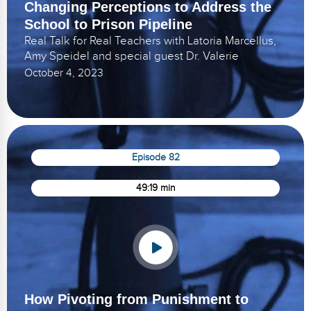
Changing Perceptions to Address the
School to Prison Pipeline
Real Talk for Real Teachers with Latoria Marcellus,
Amy Speidel and special guest Dr. Valerie
October 4, 2023
Episode 82
49:19 min
How Pivoting from Punishment to