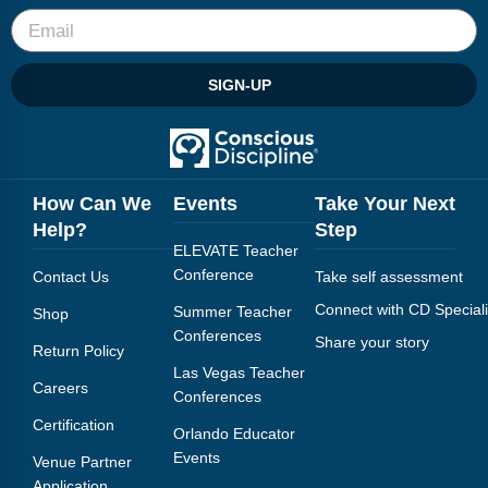
SIGN-UP
How Can We
Events
Take Your Next
Help?
Step
ELEVATE Teacher
Conference
Contact Us
Take self assessment
Connect with CD Speciali
Summer Teacher
Shop
Conferences
Share your story
Return Policy
Las Vegas Teacher
Careers
Conferences
Certification
Orlando Educator
Events
Venue Partner
Application