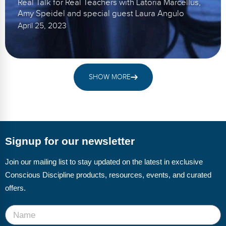
Real Talk for Real Teachers with Latoria Marcellus,
Amy Speidel and special guest Laura Angulo
April 25, 2023
SHOW MORE
Signup for our newsletter
Join our mailing list to stay updated on the latest in exclusive
Conscious Discipline products, resources, events, and curated
offers.