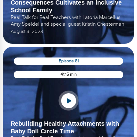
Consequences Cultivates an Inclusive
School Family
Real Talk for Real Teachers with Latoria Marcellus,
Amy Speidel and special guest Kristin Chesterman
August 3, 2023
Episode 81
41:15 min
Rebuilding Healthy Attachments with
Baby Doll Circle Time