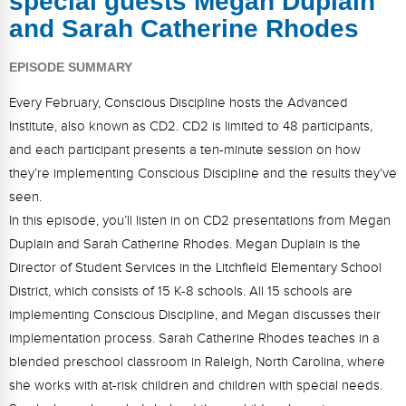
special guests Megan Duplain
FAQs
Implementation Tools
and Sarah Catherine Rhodes
CD Now Modules
EPISODE SUMMARY
Free Tools
Every February, Conscious Discipline hosts the Advanced
Institute, also known as CD2. CD2 is limited to 48 participants,
Memberships
and each participant presents a ten-minute session on how
Top Products
they’re implementing Conscious Discipline and the results they’ve
seen.
Browse Store
In this episode, you’ll listen in on CD2 presentations from Megan
Duplain and Sarah Catherine Rhodes. Megan Duplain is the
Free Printables
Director of Student Services in the Litchfield Elementary School
Contact
District, which consists of 15 K-8 schools. All 15 schools are
implementing Conscious Discipline, and Megan discusses their
Free-For-All
implementation process. Sarah Catherine Rhodes teaches in a
blended preschool classroom in Raleigh, North Carolina, where
Blog
she works with at-risk children and children with special needs.