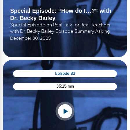
Special Episode: “How do I…?” with
Dr. Becky Bailey
Special Episode on Real Talk for Real Teachers
with Dr. Becky Bailey Episode Summary Asking
December 30, 2025
Episode 83
35:25 min