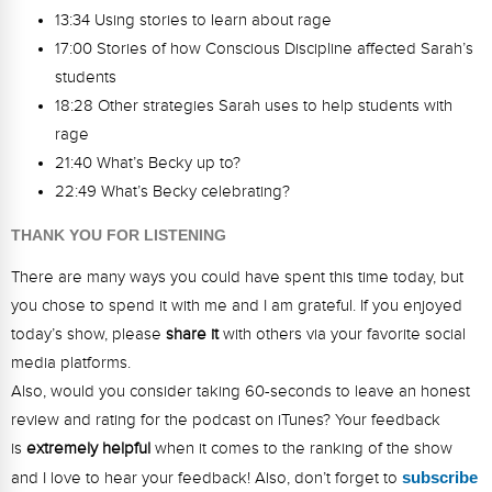
13:34 Using stories to learn about rage
17:00 Stories of how Conscious Discipline affected Sarah’s
students
18:28 Other strategies Sarah uses to help students with
rage
21:40 What’s Becky up to?
22:49 What’s Becky celebrating?
THANK YOU FOR LISTENING
There are many ways you could have spent this time today, but
you chose to spend it with me and I am grateful. If you enjoyed
today’s show, please
share it
with others via your favorite social
media platforms.
Also, would you consider taking 60-seconds to leave an honest
review and rating for the podcast on iTunes? Your feedback
is
extremely helpful
when it comes to the ranking of the show
and I love to hear your feedback! Also, don’t forget to
s
ubsc
ribe