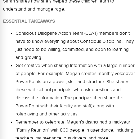
Sarah shares how she’s helped these children learn to
Webinars
understand and manage rage.
Video Gallery
ESSENTIAL TAKEAWAYS
Podcasts
Conscious Discipline Action Team (CDAT) members don’t
have to know everything about Conscious Discipline. They
just need to be willing, committed, and open to learning
and growing.
Get creative when sharing information with a large number
of people. For example, Megan creates monthly voiceover
PowerPoints on a power, skill, and structure. She shares
these with school principals, who ask questions and
discuss the information. The principals then share this
PowerPoint with their faculty and staff, along with
roleplaying and other activities.
Remember to celebrate! Megan’s district had a mid-year
“Family Reunion” with 800 people in attendance, including
teachers, maintenance, bus drivers, and more.