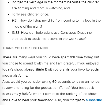
I forget the verbiage in the moment because the children
are fighting and mom is watching, and
I only see children once.
9:31 How do I stop my child from coming to my bed in the
middle of the night?
13:33 How do I help adults use Conscious Discipline in
their adult-to-adult interactions in the workplace?
THANK YOU FOR LISTENING
There are many ways you could have spent this time today, but
you chose to spend it with me and I am grateful. If you enjoyed
today’s show, please
share
it
with others via your favorite social
media platforms.
Also, would you consider taking 60-seconds to leave an honest
review and rating for the podcast on iTunes? Your feedback
is
extremely
helpful
when it comes to the ranking of the show
and I love to hear your feedback! Also, don’t forget to
s
ubsc
ribe