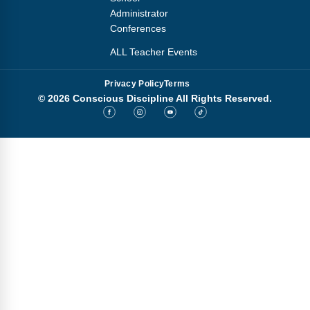
Administrator
Conferences
ALL Teacher Events
Privacy Policy
Terms
© 2026 Conscious Discipline All Rights Reserved.