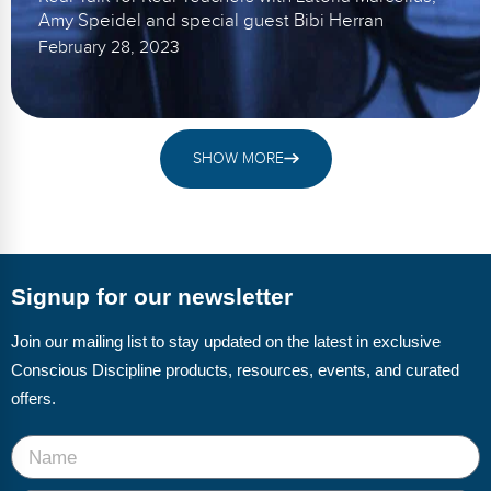
Amy Speidel and special guest Bibi Herran
February 28, 2023
SHOW MORE
Signup for our newsletter
Join our mailing list to stay updated on the latest in exclusive
Conscious Discipline products, resources, events, and curated
offers.