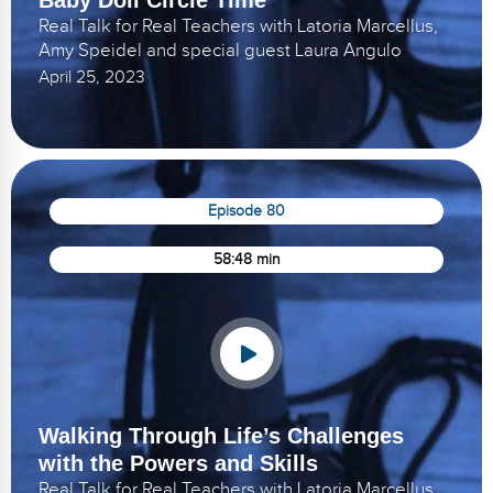
Real Talk for Real Teachers with Latoria Marcellus,
Amy Speidel and special guest Laura Angulo
April 25, 2023
Episode 80
58:48 min
Walking Through Life’s Challenges
with the Powers and Skills
Real Talk for Real Teachers with Latoria Marcellus,