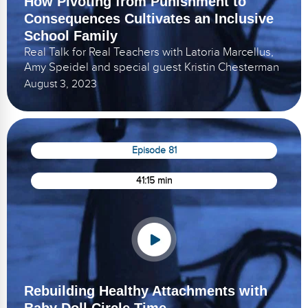
How Pivoting from Punishment to
Consequences Cultivates an Inclusive
School Family
Real Talk for Real Teachers with Latoria Marcellus,
Amy Speidel and special guest Kristin Chesterman
August 3, 2023
Episode 81
41:15 min
Rebuilding Healthy Attachments with
Baby Doll Circle Time