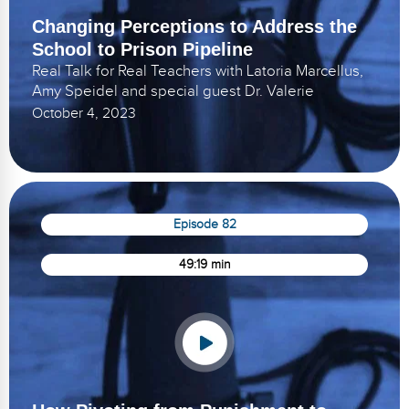
Changing Perceptions to Address the
School to Prison Pipeline
Real Talk for Real Teachers with Latoria Marcellus,
Amy Speidel and special guest Dr. Valerie
October 4, 2023
Episode 82
49:19 min