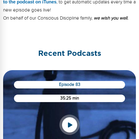
to the podcast on iTunes
, to get automatic updates every time a
new episode goes live!
On behalf of our Conscious Discipline family,
we wish you well.
Recent Podcasts
Episode 83
35:25 min