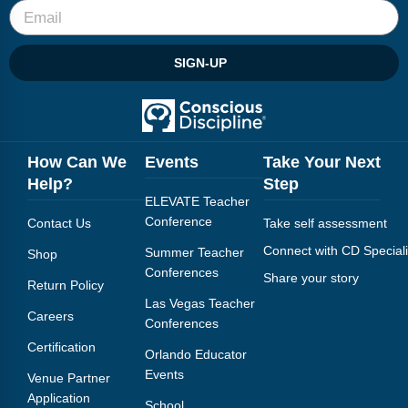
SIGN-UP
How Can We
Events
Take Your Next
Help?
Step
ELEVATE Teacher
Conference
Contact Us
Take self assessment
Connect with CD Speciali
Summer Teacher
Shop
Conferences
Share your story
Return Policy
Las Vegas Teacher
Careers
Conferences
Certification
Orlando Educator
Events
Venue Partner
Application
School