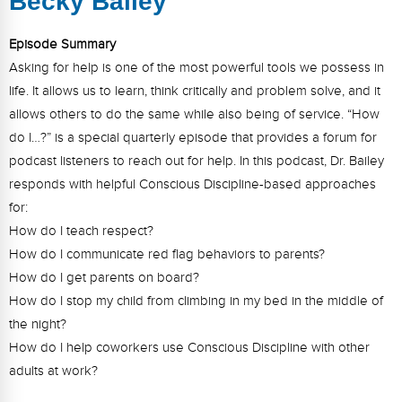
Becky Bailey
FAQs
Implementation Tools
Episode Summary
CD Now Modules
Asking for help is one of the most powerful tools we possess in
Free Tools
life. It allows us to learn, think critically and problem solve, and it
allows others to do the same while also being of service. “How
Memberships
do I…?” is a special quarterly episode that provides a forum for
podcast listeners to reach out for help. In this podcast, Dr. Bailey
Top Products
responds with helpful Conscious Discipline-based approaches
Browse Store
for:
How do I teach respect?
Free Printables
How do I communicate red flag behaviors to parents?
How do I get parents on board?
Contact
How do I stop my child from climbing in my bed in the middle of
the night?
Free-For-All
How do I help coworkers use Conscious Discipline with other
Blog
adults at work?