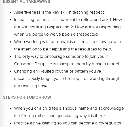
ESSENTIAL TAKEAWAYS
Webinars
Assertiveness is the key skill in teaching respect.
Video Gallery
In teaching respect, it’s important to reflect and ask 1. How
are we modeling respect and 2. How are we responding
Podcasts
when we perceive we’ve been disrespected.
When working with parents, it is essential to show up with
the intention to be helpful and the resources to help.
The only way to encourage someone to join you in
Conscious Discipline is to inspire them by being a model.
Changing an ill-suited routine or pattern you’ve
unconsciously taught your child requires working through
the resulting upset.
STEPS FOR TOMORROW
When you or a child feels anxious, name and acknowledge
the feeling rather than questioning why it is there.
Practice active calming so you can become a co-regulator