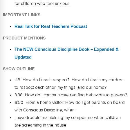
for children who feel anxious.
IMPORTANT LINKS
Real Talk for Real Teachers Podcast
PRODUCT MENTIONS
The NEW Conscious Discipline Book – Expanded &
Updated
SHOW OUTLINE
:48 How do I teach respect? How do I teach my children
to respect each other, my things, and our home?
3:38 How do I communicate red flag behaviors to parents?
6:50 From a home visitor: How do I get parents on board
with Conscious Discipline, when:
I have trouble maintaining my composure when children
are screaming in the house,