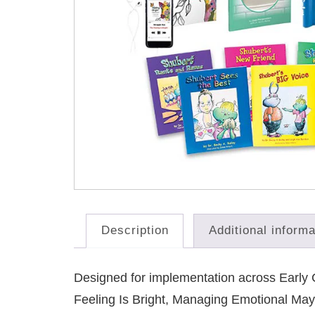
Description
Additional informa
Designed for implementation across Early C
Feeling Is Bright, Managing Emotional May