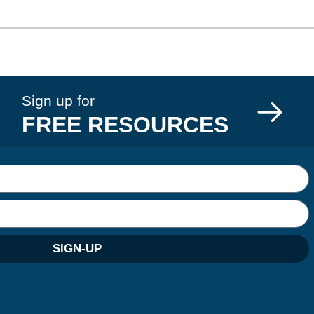
Sign up for
FREE RESOURCES
SIGN-UP