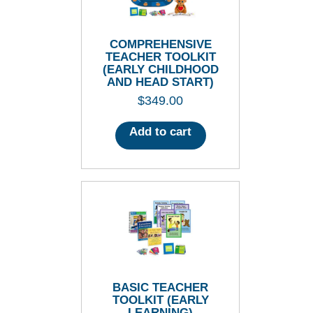
COMPREHENSIVE
TEACHER TOOLKIT
(EARLY CHILDHOOD
AND HEAD START)
$
349.00
Add to cart
BASIC TEACHER
TOOLKIT (EARLY
LEARNING)