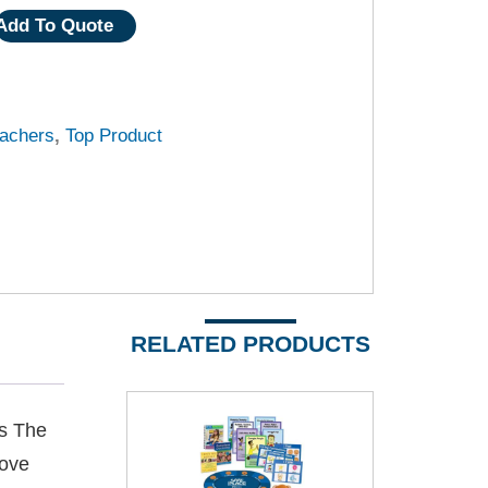
Add To Quote
achers
,
Top Product
RELATED PRODUCTS
es The
Love