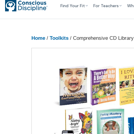
Find Your Fit
For Teachers
Wh
Home
/
Toolkits
/ Comprehensive CD Library 