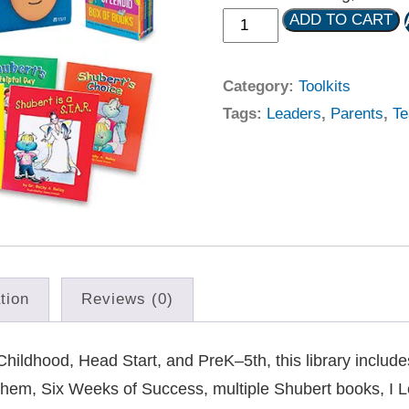
ADD TO CART
Category:
Toolkits
Tags:
Leaders
,
Parents
,
Te
tion
Reviews (0)
hildhood, Head Start, and PreK–5th, this library includ
hem, Six Weeks of Success, multiple Shubert books, I 