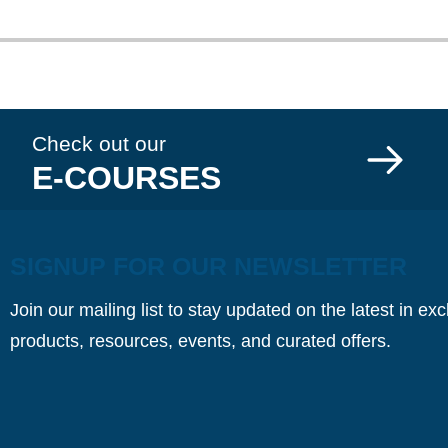
Check out our
E-COURSES
SIGNUP FOR OUR NEWSLETTER
Join our mailing list to stay updated on the latest in ex
products, resources, events, and curated offers.