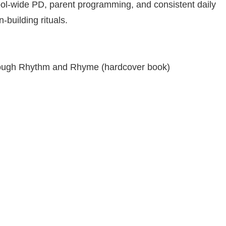
ool-wide PD, parent programming, and consistent daily
‑building rituals.
through Rhythm and Rhyme (hardcover book)