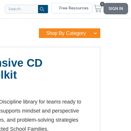
0
Free Resources
SIGN IN
Shop By Category
sive CD
lkit
iscipline library for teams ready to
n supports mindset and perspective
ines, and problem‑solving strategies
cted School Families.