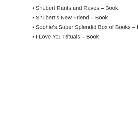
• Shubert Rants and Raves – Book
• Shubert’s New Friend – Book
• Sophie’s Super Splendid Box of Books –
• I Love You Rituals – Book