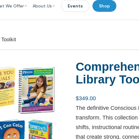
at We Offer
About Us
Events
Shop
Toolkit
Comprehen
Library Too
$
349.00
The definitive Conscious D
transform. This collectio
shifts, instructional rout
that create strong, conne