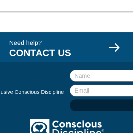
Need help?
CONTACT US
clusive Conscious Discipline