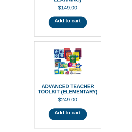
$
149.00
Add to cart
ADVANCED TEACHER
TOOLKIT (ELEMENTARY)
$
249.00
Add to cart