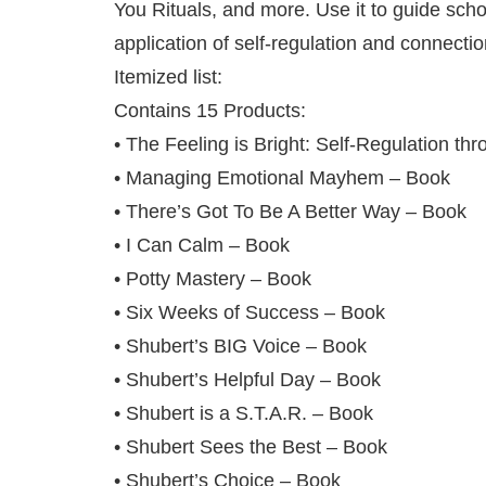
You Rituals, and more. Use it to guide sch
application of self‑regulation and connection
Itemized list:
Contains 15 Products:
• The Feeling is Bright: Self-Regulation 
• Managing Emotional Mayhem – Book
• There’s Got To Be A Better Way – Book
• I Can Calm – Book
• Potty Mastery – Book
• Six Weeks of Success – Book
• Shubert’s BIG Voice – Book
• Shubert’s Helpful Day – Book
• Shubert is a S.T.A.R. – Book
• Shubert Sees the Best – Book
• Shubert’s Choice – Book