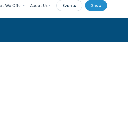
at We Offer
About Us
Events
Shop