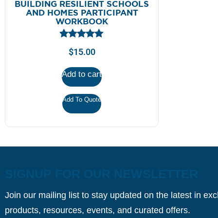
BUILDING RESILIENT SCHOOLS
AND HOMES PARTICIPANT
WORKBOOK
$
15.00
Add to cart
Add To Quote
SIGNUP FOR OUR NEWSLETTER
Join our mailing list to stay updated on the latest in ex
products, resources, events, and curated offers.