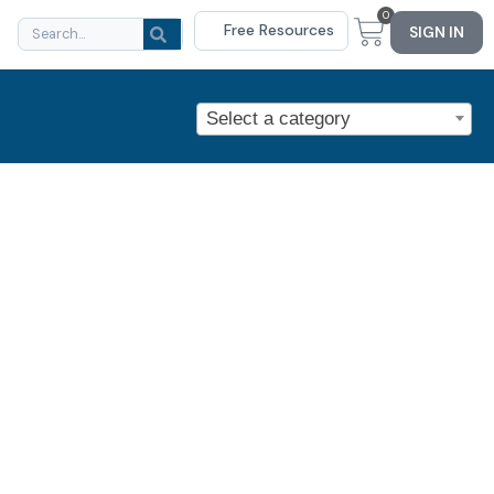
0
Free Resources
SIGN IN
Select a category