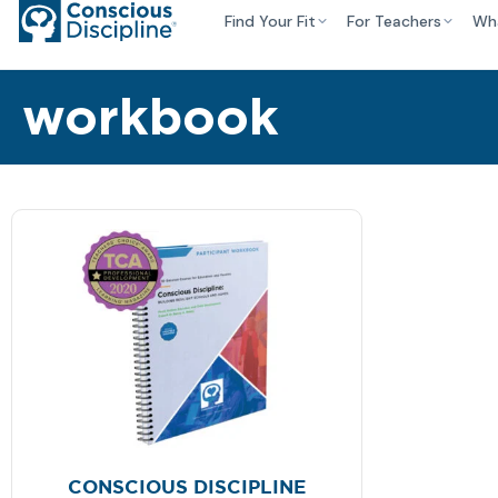
Find Your Fit
For Teachers
Wh
workbook
CONSCIOUS DISCIPLINE