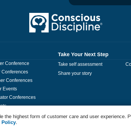
Take Your Next Step
r Conference
Take self assessment
Co
 Conferences
Share your story
er Conferences
r Events
rator Conferences
nts
e the highest form of customer care and user experience. P
 Policy
.
© 2026 Conscious Discipline All Rights Reserved.