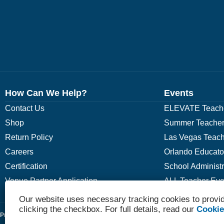
How Can We Help?
Events
Contact Us
ELEVATE Teache
Shop
Summer Teacher
Return Policy
Las Vegas Teach
Careers
Orlando Educato
Certification
School Administ
Venue Partner Application
ALL Teacher Eve
Our website uses necessary tracking cookies to provid
clicking the checkbox. For full details, read our
Cookie
Privacy Policy
Terms