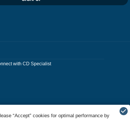
nnect with CD Specialist
lease “Accept” cookies for optimal performance by