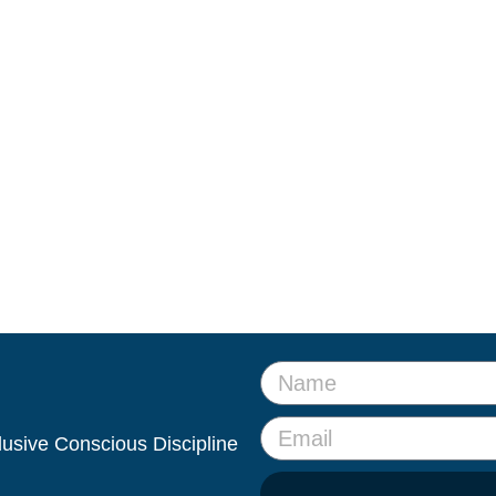
clusive Conscious Discipline