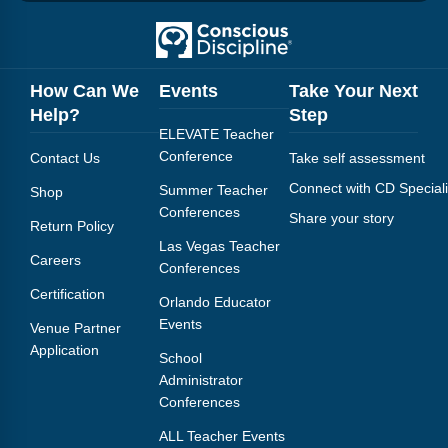
Webinars
Video Gallery
How Can We
Events
Take Your Next
Podcasts
Help?
Step
ELEVATE Teacher
Conference
Contact Us
Take self assessment
Connect with CD Speciali
Summer Teacher
Shop
Conferences
Share your story
Return Policy
Las Vegas Teacher
Careers
Conferences
Certification
Orlando Educator
Events
Venue Partner
Application
School
Administrator
Conferences
ALL Teacher Events