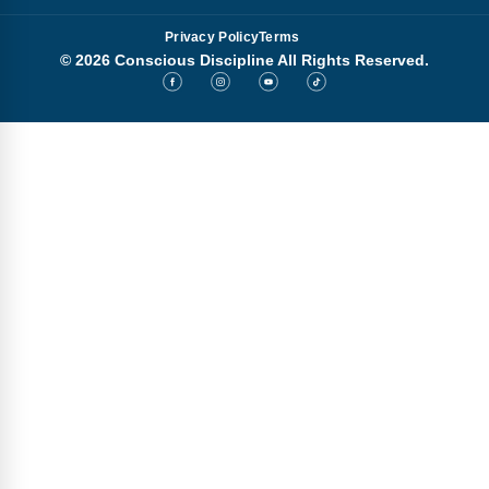
Privacy Policy
Terms
© 2026 Conscious Discipline All Rights Reserved.