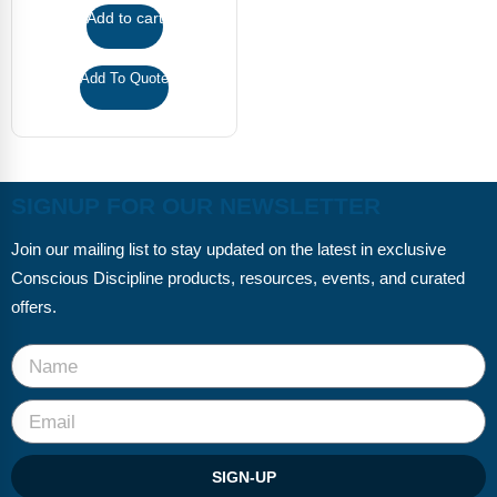
FAQs
Implementation Tools
Add to cart
CD Now Modules
Add To Quote
Free Tools
Memberships
SIGNUP FOR OUR NEWSLETTER
Top Products
Join our mailing list to stay updated on the latest in exclusive
Browse Store
Conscious Discipline products, resources, events, and curated
Free Printables
offers.
Contact
Free-For-All
Blog
SIGN-UP