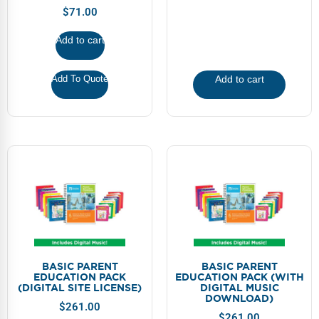
FAQs
Implementation Tools
$
71.00
CD Now Modules
Add to cart
Free Tools
Add To Quote
Add to cart
Memberships
Top Products
Browse Store
Free Printables
Contact
Free-For-All
BASIC PARENT
BASIC PARENT
EDUCATION PACK
EDUCATION PACK (WITH
(DIGITAL SITE LICENSE)
DIGITAL MUSIC
Blog
DOWNLOAD)
$
261.00
$
261.00