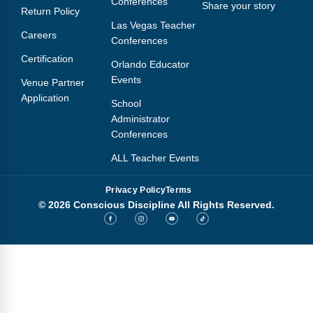
Conferences
Share your story
Return Policy
Las Vegas Teacher
Careers
Conferences
Certification
Orlando Educator
Events
Venue Partner
Application
School
Administrator
Conferences
ALL Teacher Events
Privacy Policy
Terms
© 2026 Conscious Discipline All Rights Reserved.