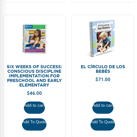
SIX WEEKS OF SUCCESS:
EL CÍRCULO DE LOS
CONSCIOUS DISCIPLINE
BEBÉS
IMPLEMENTATION FOR
$
71.00
PRESCHOOL AND EARLY
ELEMENTARY
$
46.00
Add to cart
Add to cart
Add To Quote
Add To Quote