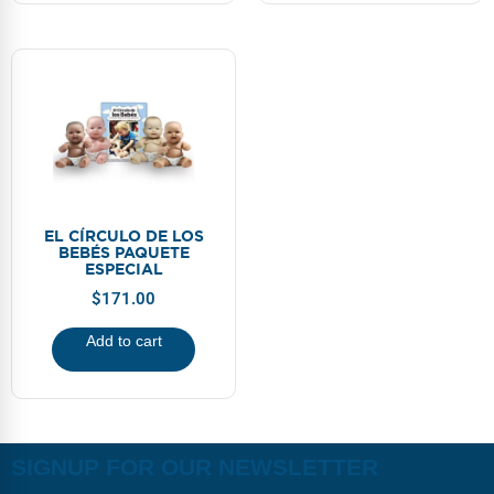
EL CÍRCULO DE LOS
BEBÉS PAQUETE
ESPECIAL
$
171.00
Add to cart
SIGNUP FOR OUR NEWSLETTER