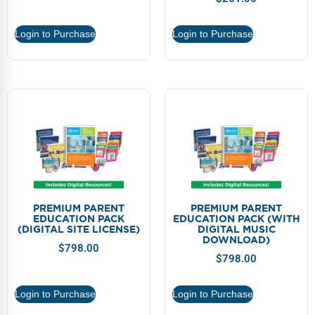
Webinars
Login to Purchase
Login to Purchase
Video Gallery
Podcasts
PREMIUM PARENT
PREMIUM PARENT
EDUCATION PACK
EDUCATION PACK (WITH
(DIGITAL SITE LICENSE)
DIGITAL MUSIC
DOWNLOAD)
$
798.00
$
798.00
Login to Purchase
Login to Purchase