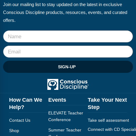
Join our mailing list to stay updated on the latest in exclusive
Conscious Discipline products, resources, events, and curated
offers.
SIGN-UP
How Can We
Events
Take Your Next
Help?
Step
ELEVATE Teacher
Conference
Contact Us
Take self assessment
Connect with CD Speciali
Summer Teacher
Shop