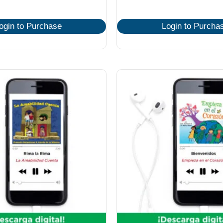
ogin to Purchase
Login to Purcha