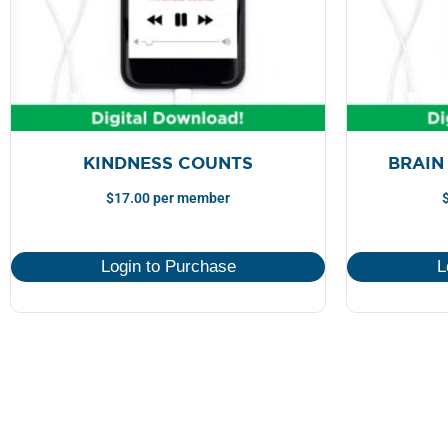
KINDNESS COUNTS
BRAIN
$
17.00
per member
Login to Purchase
L