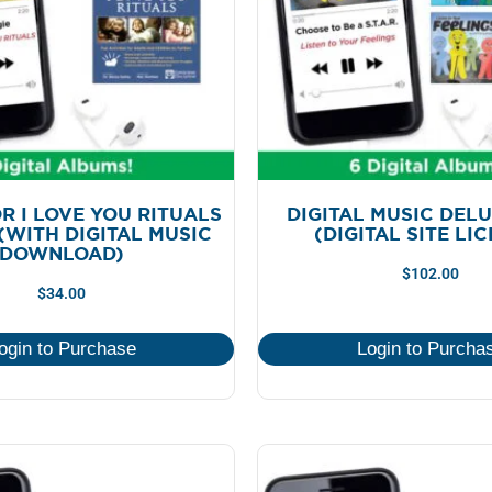
R I LOVE YOU RITUALS
DIGITAL MUSIC DEL
(WITH DIGITAL MUSIC
(DIGITAL SITE LI
DOWNLOAD)
$
102.00
$
34.00
ogin to Purchase
Login to Purcha