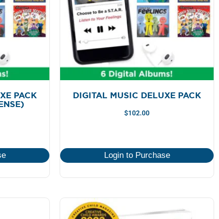
UXE PACK
DIGITAL MUSIC DELUXE PACK
CENSE)
$
102.00
se
Login to Purchase