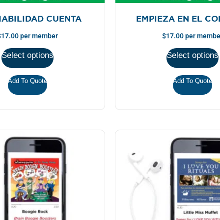
MABILIDAD CUENTA
EMPIEZA EN EL C
$
17.00
per member
$
17.00
per membe
Select options
Select options
Add To Quote
Add To Quote