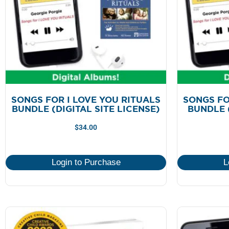
SONGS FOR I LOVE YOU RITUALS
SONGS FO
BUNDLE (DIGITAL SITE LICENSE)
BUNDLE 
$
34.00
Login to Purchase
L