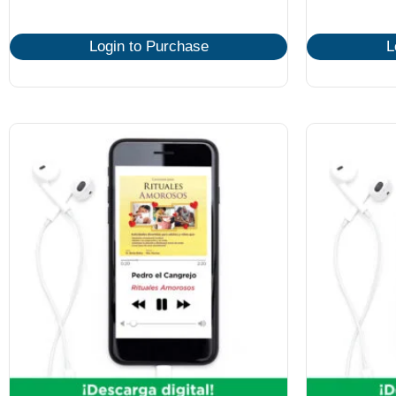
Login to Purchase
L