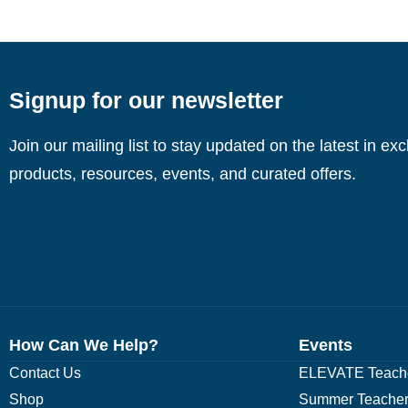
Signup for our newsletter
Join our mailing list to stay updated on the latest in ex
products, resources, events, and curated offers.
How Can We Help?
Events
Contact Us
ELEVATE Teache
Shop
Summer Teacher