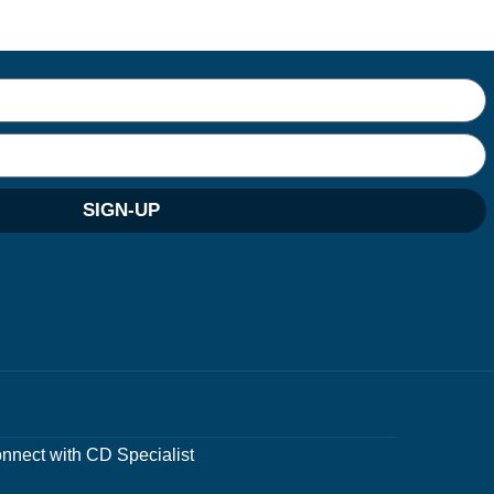
SIGN-UP
nnect with CD Specialist