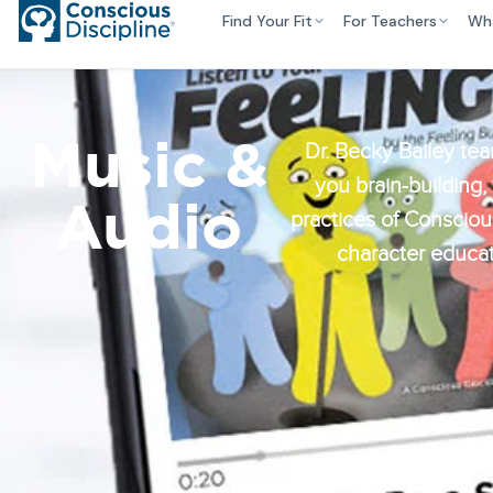
Find Your Fit
For Teachers
Wh
Music &
Dr. Becky Bailey tea
you brain-building,
Audio
practices of Conscious
character educat