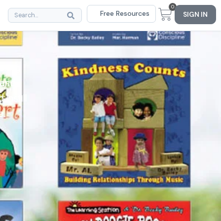
0
Free Resources
SIGN IN
bring
 and
instill
e.