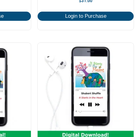
$
31.00
se
Login to Purchase