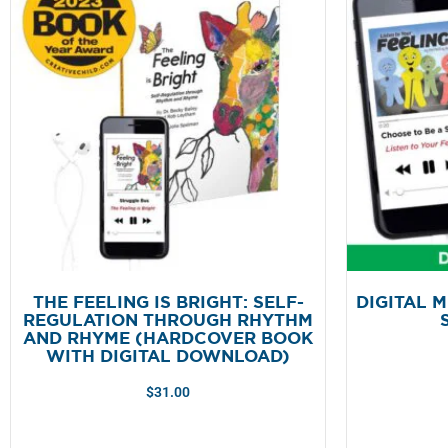
THE FEELING IS BRIGHT: SELF-
DIGITAL M
REGULATION THROUGH RHYTHM
AND RHYME (HARDCOVER BOOK
WITH DIGITAL DOWNLOAD)
$
31.00