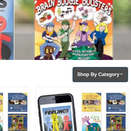
Shop By Category