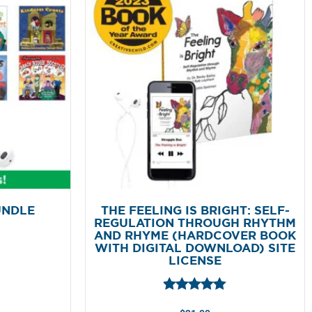
UNDLE
THE FEELING IS BRIGHT: SELF-
REGULATION THROUGH RHYTHM
AND RHYME (HARDCOVER BOOK
WITH DIGITAL DOWNLOAD) SITE
LICENSE