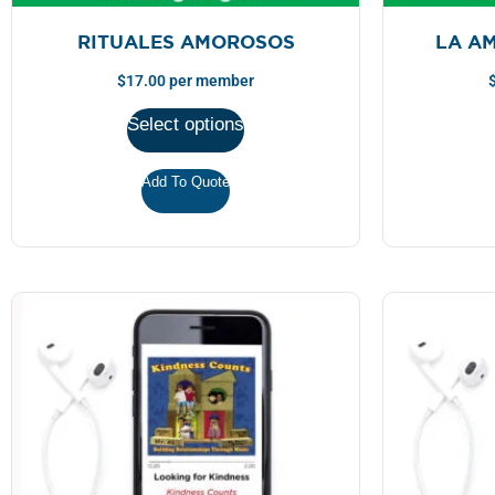
RITUALES AMOROSOS
LA A
$
17.00
per member
Select options
Add To Quote