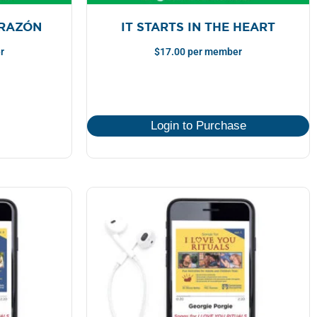
ORAZÓN
IT STARTS IN THE HEART
r
$
17.00
per member
Login to Purchase