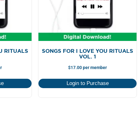
U RITUALS
SONGS FOR I LOVE YOU RITUALS
VOL. 1
r
$
17.00
per member
se
Login to Purchase