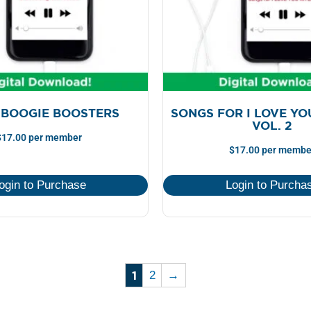
 BOOGIE BOOSTERS
SONGS FOR I LOVE YO
VOL. 2
$
17.00
per member
$
17.00
per membe
ogin to Purchase
Login to Purcha
1
2
→