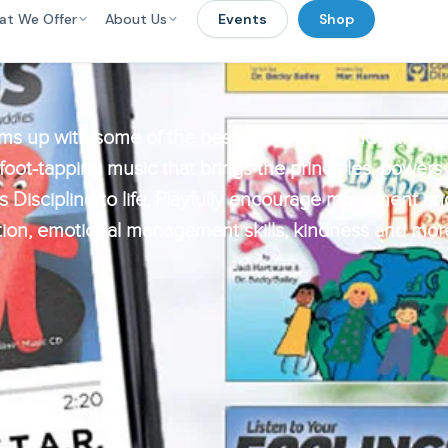
at We Offer
About Us
Events
Shop
ms up with some of the best artists in the industry to 
 foot-tapping music that brings the principles, powers
 Discipline to life. Playfully encourage movement and 
ion, emotional management skills, kindness and mor