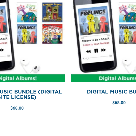
USIC BUNDLE (DIGITAL
DIGITAL MUSIC B
SITE LICENSE)
$
68.00
$
68.00