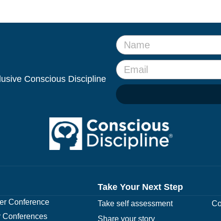
clusive Conscious Discipline
Take Your Next Step
r Conference
Take self assessment
Co
 Conferences
Share your story