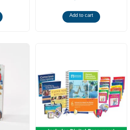
Add to cart