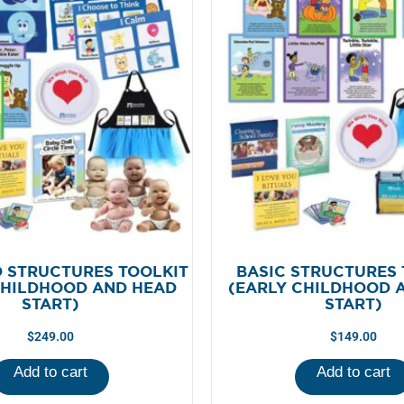
 STRUCTURES TOOLKIT
BASIC STRUCTURES 
CHILDHOOD AND HEAD
(EARLY CHILDHOOD 
START)
START)
$
249.00
$
149.00
Add to cart
Add to cart