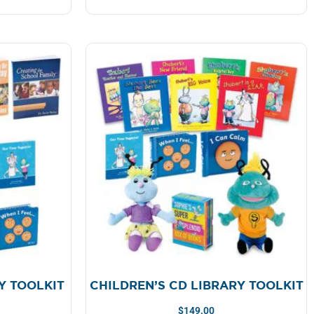
Y TOOLKIT
CHILDREN’S CD LIBRARY TOOLKIT
$
149.00