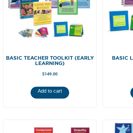
BASIC TEACHER TOOLKIT (EARLY
BASIC 
LEARNING)
$
149.00
Add to cart