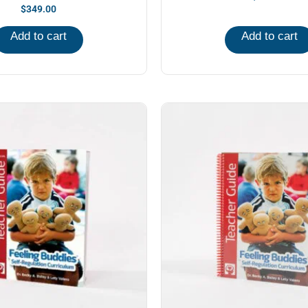
$
349.00
Add to cart
Add to cart