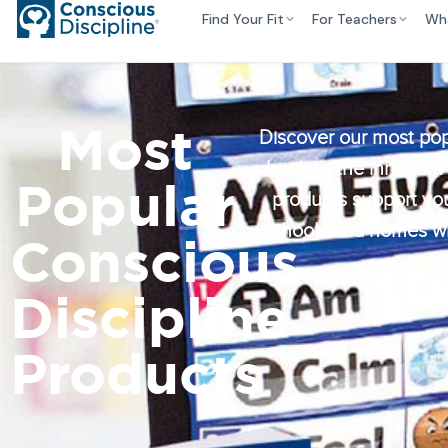
Find Your Fit
For Teachers
Wh
Most
Discover our most pop
book to the innovativ
Popular
products support you
schools and homes whe
Conscious
Discipline
Products