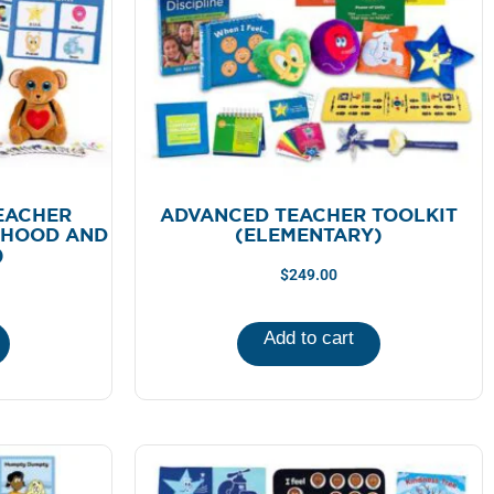
EACHER
ADVANCED TEACHER TOOLKIT
DHOOD AND
(ELEMENTARY)
)
$
249.00
Add to cart