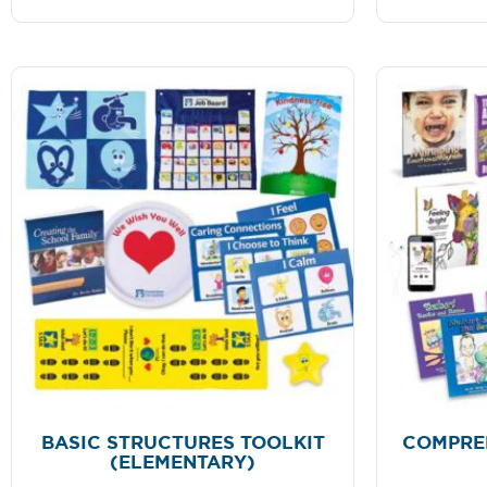
BASIC STRUCTURES TOOLKIT
COMPRE
(ELEMENTARY)