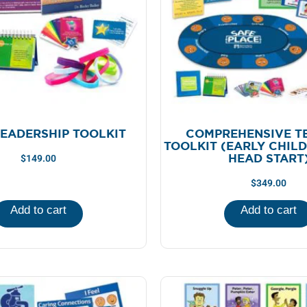
LEADERSHIP TOOLKIT
COMPREHENSIVE T
TOOLKIT (EARLY CHIL
HEAD START
$
149.00
$
349.00
Add to cart
Add to cart