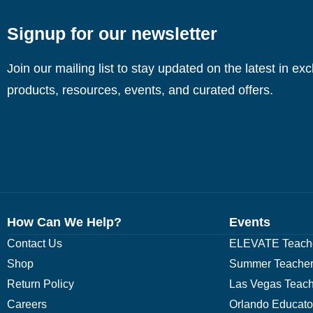
Signup for our newsletter
Join our mailing list to stay updated on the latest in ex
products, resources, events, and curated offers.
How Can We Help?
Events
Contact Us
ELEVATE Teache
Shop
Summer Teacher
Return Policy
Las Vegas Teach
Careers
Orlando Educato