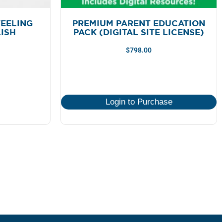
EELING
PREMIUM PARENT EDUCATION
LISH
PACK (DIGITAL SITE LICENSE)
$
798.00
Login to Purchase