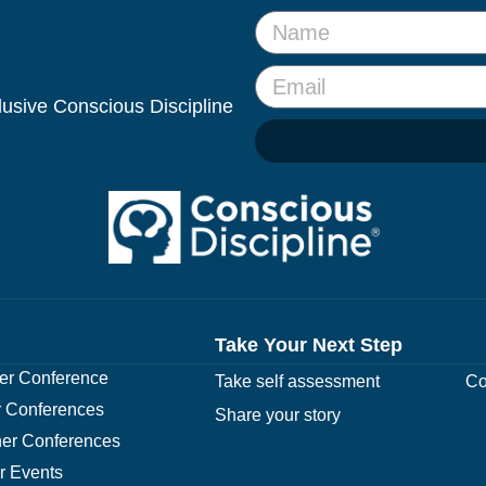
clusive Conscious Discipline
Take Your Next Step
r Conference
Take self assessment
Co
 Conferences
Share your story
er Conferences
r Events