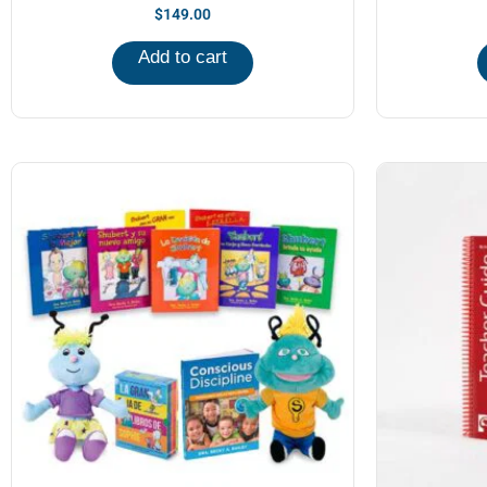
$
149.00
Add to cart