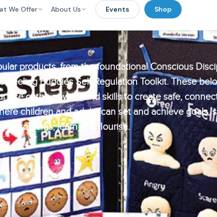
at We Offer
About Us
Events
Shop
ular products, from the foundational Conscious Disci
e Feeling Buddies Self-Regulation Toolkit. These bel
r use of the powers and skills to create safe, connec
re children and adults can set and achieve goals, 
problems, learn and flourish.