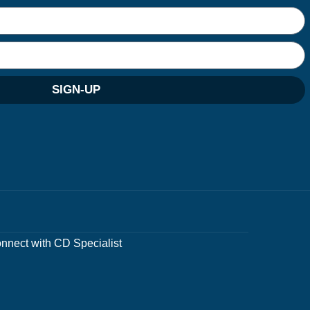
SIGN-UP
nnect with CD Specialist