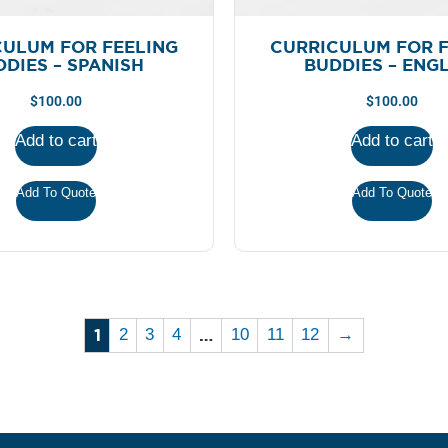
CULUM FOR FEELING
CURRICULUM FOR F
DIES – SPANISH
BUDDIES – ENG
$
100.00
$
100.00
Add to cart
Add to cart
Add To Quote
Add To Quote
1
…
2
3
4
10
11
12
→