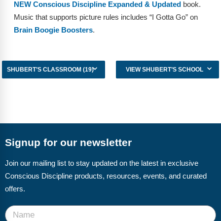
NEW Conscious Discipline Expanded & Updated
book.
Music that supports picture rules includes “I Gotta Go” on
Brain Boogie Boosters
.
SHUBERT’S CLASSROOM (19)
VIEW SHUBERT’S SCHOOL
Signup for our newsletter
Join our mailing list to stay updated on the latest in exclusive
Conscious Discipline products, resources, events, and curated
offers.