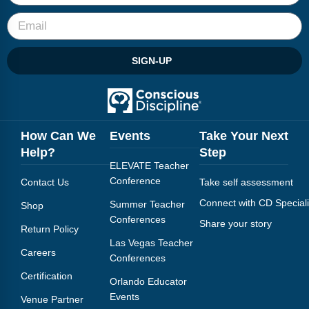
SIGN-UP
How Can We
Events
Take Your Next
Help?
Step
ELEVATE Teacher
Conference
Contact Us
Take self assessment
Connect with CD Speciali
Summer Teacher
Shop
Conferences
Share your story
Return Policy
Las Vegas Teacher
Careers
Conferences
Certification
Orlando Educator
Events
Venue Partner