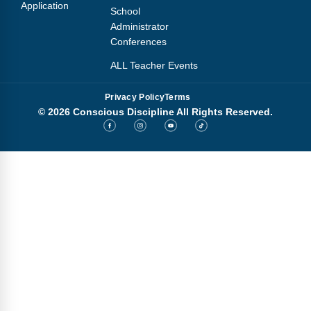
Application
School
Administrator
Conferences
ALL Teacher Events
Privacy Policy
Terms
© 2026 Conscious Discipline All Rights Reserved.