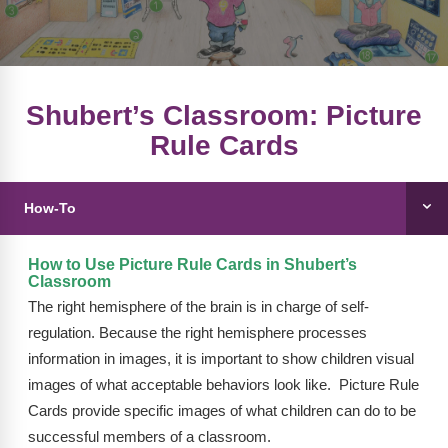
FAQs
Implementation Tools
CD Now Modules
Free Tools
Shubert’s Classroom: Picture
Rule Cards
Memberships
Top Products
How-To
Browse Store
How to Use Picture Rule Cards in Shubert’s
Free Printables
Classroom
The right hemisphere of the brain is in charge of self-
Contact
regulation. Because the right hemisphere processes
information in images, it is important to show children visual
Free-For-All
images of what acceptable behaviors look like. Picture Rule
Blog
Cards provide specific images of what children can do to be
successful members of a classroom.