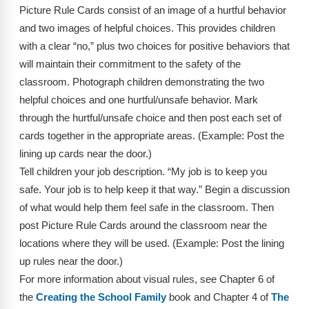
Webinars
Picture Rule Cards consist of an image of a hurtful behavior
and two images of helpful choices. This provides children
Video Gallery
with a clear “no,” plus two choices for positive behaviors that
will maintain their commitment to the safety of the
Podcasts
classroom. Photograph children demonstrating the two
helpful choices and one hurtful/unsafe behavior. Mark
through the hurtful/unsafe choice and then post each set of
cards together in the appropriate areas. (Example: Post the
lining up cards near the door.)
Tell children your job description. “My job is to keep you
safe. Your job is to help keep it that way.” Begin a discussion
of what would help them feel safe in the classroom. Then
post Picture Rule Cards around the classroom near the
locations where they will be used. (Example: Post the lining
up rules near the door.)
For more information about visual rules, see Chapter 6 of
the
Creating the School Family
book and Chapter 4 of
The