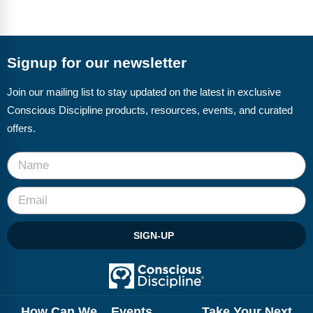
Signup for our newsletter
Join our mailing list to stay updated on the latest in exclusive
Conscious Discipline products, resources, events, and curated
offers.
SIGN-UP
How Can We
Events
Take Your Next