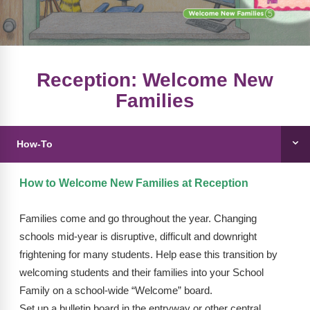
FAQs
Implementation Tools
CD Now Modules
Free Tools
Reception: Welcome New
Families
Memberships
Top Products
How-To
Browse Store
How to Welcome New Families at Reception
Free Printables
Families come and go throughout the year. Changing
Contact
schools mid-year is disruptive, difficult and downright
Free-For-All
frightening for many students. Help ease this transition by
welcoming students and their families into your School
Blog
Family on a school-wide “Welcome” board.
Set up a bulletin board in the entryway or other central