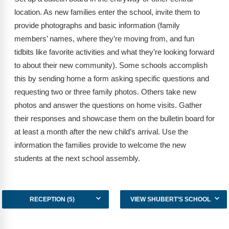
Webinars
location. As new families enter the school, invite them to
provide photographs and basic information (family
Video Gallery
members’ names, where they’re moving from, and fun
Podcasts
tidbits like favorite activities and what they’re looking forward
to about their new community). Some schools accomplish
this by sending home a form asking specific questions and
requesting two or three family photos. Others take new
photos and answer the questions on home visits. Gather
their responses and showcase them on the bulletin board for
at least a month after the new child’s arrival. Use the
information the families provide to welcome the new
students at the next school assembly.
RECEPTION (5)
VIEW SHUBERT’S SCHOOL