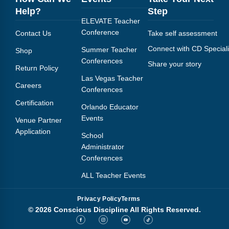
Help?
Step
ELEVATE Teacher
Conference
Contact Us
Take self assessment
Connect with CD Speciali
Summer Teacher
Shop
Conferences
Share your story
Return Policy
Las Vegas Teacher
Careers
Conferences
Certification
Orlando Educator
Events
Venue Partner
Application
School
Administrator
Conferences
ALL Teacher Events
Privacy Policy
Terms
© 2026 Conscious Discipline All Rights Reserved.