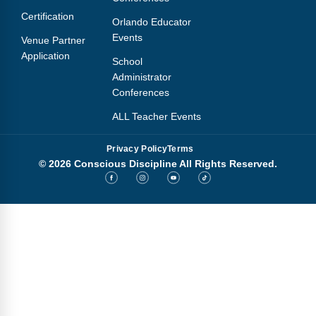
Certification
Orlando Educator
Events
Venue Partner
Application
School
Administrator
Conferences
ALL Teacher Events
Privacy Policy
Terms
© 2026 Conscious Discipline All Rights Reserved.