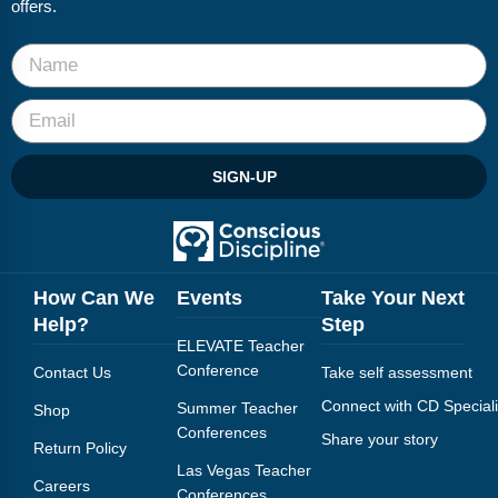
offers.
SIGN-UP
How Can We
Events
Take Your Next
Help?
Step
ELEVATE Teacher
Conference
Contact Us
Take self assessment
Connect with CD Speciali
Summer Teacher
Shop
Conferences
Share your story
Return Policy
Las Vegas Teacher
Careers
Conferences