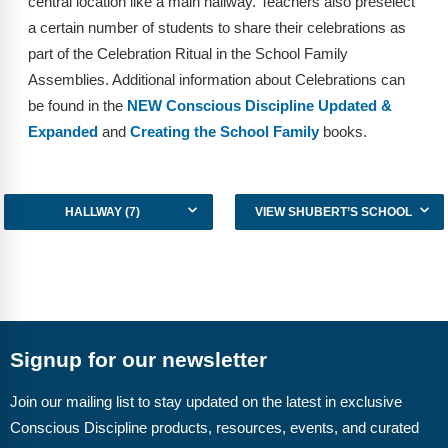
central location like a main hallway. Teachers also preselect
Webinars
a certain number of students to share their celebrations as
Video Gallery
part of the Celebration Ritual in the School Family
Assemblies. Additional information about Celebrations can
Podcasts
be found in the
NEW Conscious Discipline Updated &
Expanded
and
Creating the School Family
books.
HALLWAY (7)
VIEW SHUBERT’S SCHOOL
Signup for our newsletter
Join our mailing list to stay updated on the latest in exclusive
Conscious Discipline products, resources, events, and curated