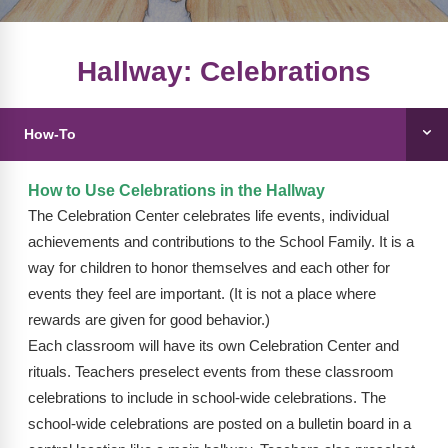
FAQs
Implementation Tools
CD Now Modules
Hallway: Celebrations
Free Tools
How-To
Memberships
Top Products
How to Use Celebrations in the Hallway
The Celebration Center celebrates life events, individual
Browse Store
achievements and contributions to the School Family. It is a
way for children to honor themselves and each other for
Free Printables
events they feel are important. (It is not a place where
rewards are given for good behavior.)
Contact
Each classroom will have its own Celebration Center and
Free-For-All
rituals. Teachers preselect events from these classroom
celebrations to include in school-wide celebrations. The
Blog
school-wide celebrations are posted on a bulletin board in a