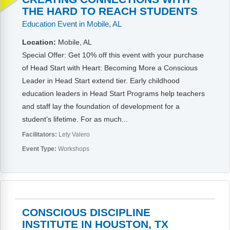
Webinars
THE HARD TO REACH STUDENTS
Education Event in Mobile, AL
Video Gallery
Location:
Mobile, AL
Podcasts
Special Offer: Get 10% off this event with your purchase
of Head Start with Heart: Becoming More a Conscious
Leader in Head Start extend tier. Early childhood
education leaders in Head Start Programs help teachers
and staff lay the foundation of development for a
student’s lifetime. For as much...
Facilitators:
Lety Valero
Event Type:
Workshops
CONSCIOUS DISCIPLINE
INSTITUTE IN HOUSTON, TX