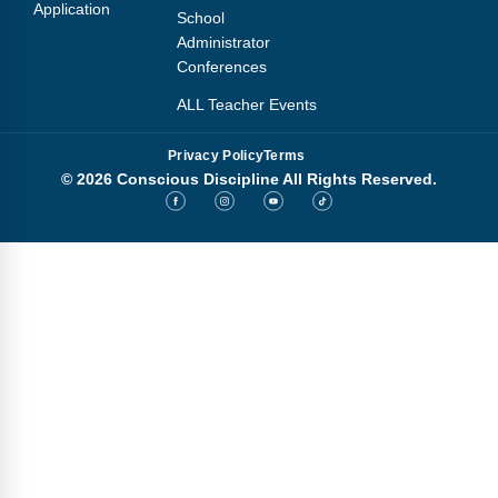
Application
School
Administrator
Conferences
ALL Teacher Events
Privacy Policy
Terms
© 2026 Conscious Discipline All Rights Reserved.