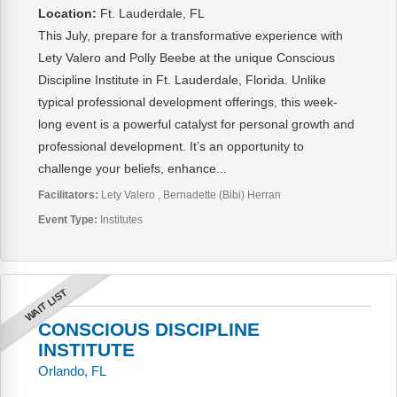
Location:
Ft. Lauderdale, FL
This July, prepare for a transformative experience with
Lety Valero and Polly Beebe at the unique Conscious
Discipline Institute in Ft. Lauderdale, Florida. Unlike
typical professional development offerings, this week-
long event is a powerful catalyst for personal growth and
professional development. It’s an opportunity to
challenge your beliefs, enhance...
Facilitators:
Lety Valero
Bernadette (Bibi) Herran
Event Type:
Institutes
WAIT LIST
CONSCIOUS DISCIPLINE
INSTITUTE
Orlando, FL