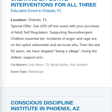
INTERVENTIONS FOR ALL THREE
Education Event in Orlando, FL
Location:
Orlando, FL
Special Offer: Get 10% off this event with your purchase
of Adult Self Regulation: Supporting Neurodivergent
Children essential tier. Incidents of anger and rage are
on the uptick nationwide and we know why. Over the last
50 years, we have stopped “being a village”; losing the
skillset, support and...
Facilitators:
Lety Valero
Dr. Becky Bailey
Kim Jackson
Event Type:
Workshops
CONSCIOUS DISCIPLINE
INSTITUTE IN PHOENIX, AZ