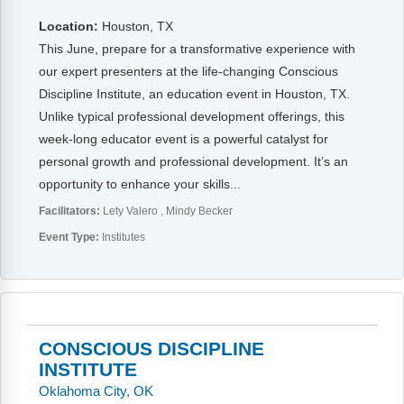
Location:
Houston, TX
This June, prepare for a transformative experience with
our expert presenters at the life-changing Conscious
Discipline Institute, an education event in Houston, TX.
Unlike typical professional development offerings, this
week-long educator event is a powerful catalyst for
personal growth and professional development. It’s an
opportunity to enhance your skills...
Facilitators:
Lety Valero
Mindy Becker
Event Type:
Institutes
CONSCIOUS DISCIPLINE
INSTITUTE
Oklahoma City, OK