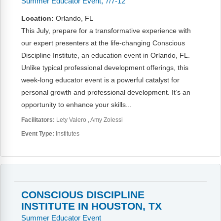
Summer Educator Event, 7/7-12
Location:
Orlando, FL
This July, prepare for a transformative experience with
our expert presenters at the life-changing Conscious
Discipline Institute, an education event in Orlando, FL.
Unlike typical professional development offerings, this
week-long educator event is a powerful catalyst for
personal growth and professional development. It’s an
opportunity to enhance your skills...
Facilitators:
Lety Valero
Amy Zolessi
Event Type:
Institutes
CONSCIOUS DISCIPLINE
INSTITUTE IN HOUSTON, TX
Summer Educator Event