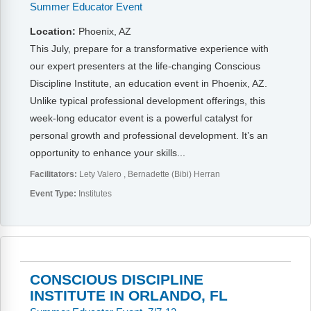
Summer Educator Event
Location:
Phoenix, AZ
This July, prepare for a transformative experience with
our expert presenters at the life-changing Conscious
Discipline Institute, an education event in Phoenix, AZ.
Unlike typical professional development offerings, this
week-long educator event is a powerful catalyst for
personal growth and professional development. It’s an
opportunity to enhance your skills...
Facilitators:
Lety Valero
Bernadette (Bibi) Herran
Event Type:
Institutes
CONSCIOUS DISCIPLINE
INSTITUTE IN ORLANDO, FL