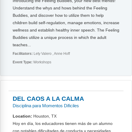
Introducing the Feeling Buddies, your new best friends!
Understand the whys and hows behind the Feeling
Buddies, and discover how to utilize them to help
children build self-regulation, manage emotions, increase
wellness and establish healthy inner speech. The Feeling
Buddies utilize a unique process in which the adult
teaches...
Facilitators:
Lety Valero
Anne Hoff
Event Type:
Workshops
DEL CAOS A LA CALMA
Disciplina para Momentos Dificiles
Location:
Houston, TX
Hoy en día, los educadores tienen más de un alumno
con notables dificultades de conducta y necesidades