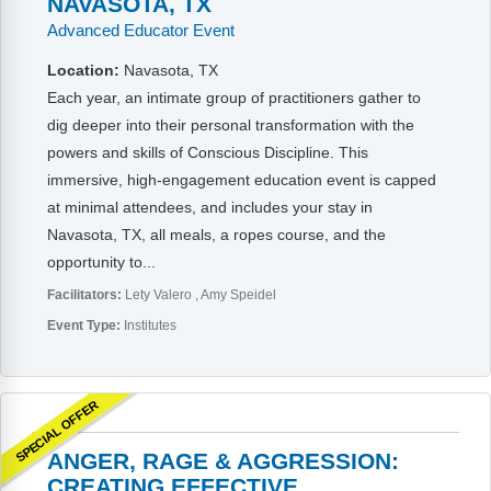
NAVASOTA, TX
Advanced Educator Event
Location:
Navasota, TX
Each year, an intimate group of practitioners gather to
dig deeper into their personal transformation with the
powers and skills of Conscious Discipline. This
immersive, high-engagement education event is capped
at minimal attendees, and includes your stay in
Navasota, TX, all meals, a ropes course, and the
opportunity to...
Facilitators:
Lety Valero
Amy Speidel
Event Type:
Institutes
SPECIAL OFFER
ANGER, RAGE & AGGRESSION:
CREATING EFFECTIVE