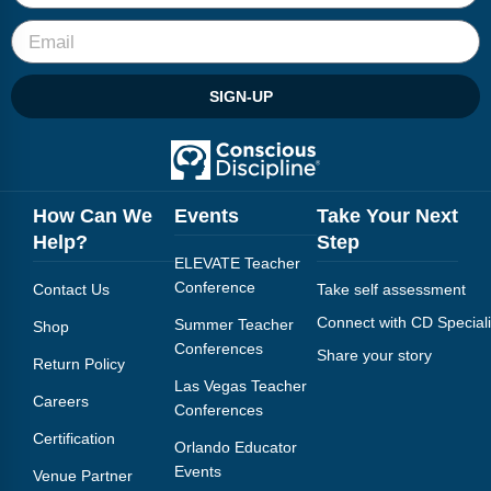
SIGN-UP
How Can We
Events
Take Your Next
Help?
Step
ELEVATE Teacher
Conference
Contact Us
Take self assessment
Connect with CD Speciali
Summer Teacher
Shop
Conferences
Share your story
Return Policy
Las Vegas Teacher
Careers
Conferences
Certification
Orlando Educator
Events
Venue Partner