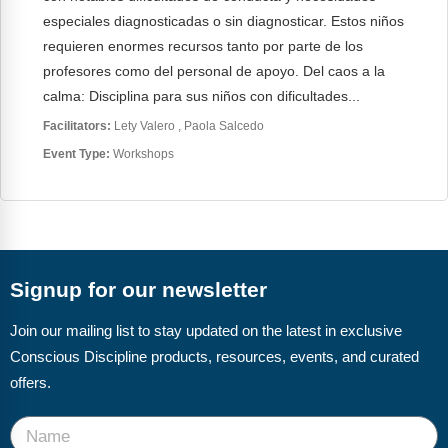
especiales diagnosticadas o sin diagnosticar. Estos niños
requieren enormes recursos tanto por parte de los
profesores como del personal de apoyo. Del caos a la
calma: Disciplina para sus niños con dificultades...
Facilitators:
Lety Valero
Paola Salcedo
Event Type:
Workshops
Signup for our newsletter
Join our mailing list to stay updated on the latest in exclusive
Conscious Discipline products, resources, events, and curated
offers.