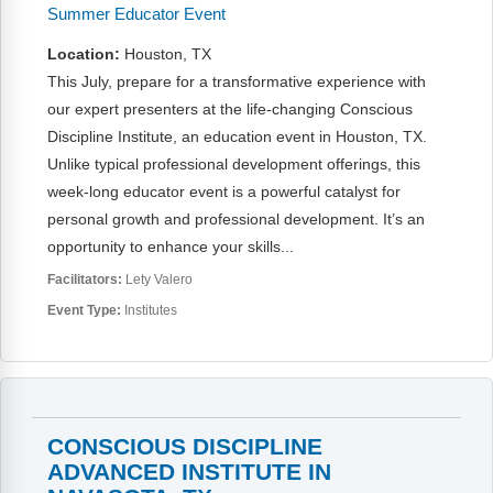
Summer Educator Event
Location:
Houston, TX
This July, prepare for a transformative experience with
our expert presenters at the life-changing Conscious
Discipline Institute, an education event in Houston, TX.
Unlike typical professional development offerings, this
week-long educator event is a powerful catalyst for
personal growth and professional development. It’s an
opportunity to enhance your skills...
Facilitators:
Lety Valero
Event Type:
Institutes
CONSCIOUS DISCIPLINE
ADVANCED INSTITUTE IN