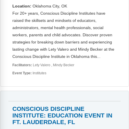
Location:
Oklahoma City, OK
For 20+ years, Conscious Discipline Institutes have
raised the skillsets and mindsets of educators,
administrators, mental health professionals, social
workers, parents and child advocates. Discover proven
strategies for breaking down barriers and experiencing
lasting change with Lety Valero and Mindy Becker at the
Conscious Discipline Institute in Oklahoma this...
Facilitators:
Lety Valero
Mindy Becker
Event Type:
Institutes
CONSCIOUS DISCIPLINE
INSTITUTE: EDUCATION EVENT IN
FT. LAUDERDALE, FL