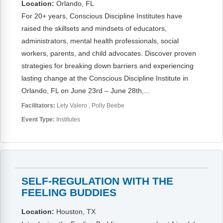
Location:
Orlando, FL
For 20+ years, Conscious Discipline Institutes have
raised the skillsets and mindsets of educators,
administrators, mental health professionals, social
workers, parents, and child advocates. Discover proven
strategies for breaking down barriers and experiencing
lasting change at the Conscious Discipline Institute in
Orlando, FL on June 23rd – June 28th,...
Facilitators:
Lety Valero
Polly Beebe
Event Type:
Institutes
SELF-REGULATION WITH THE
FEELING BUDDIES
Location:
Houston, TX