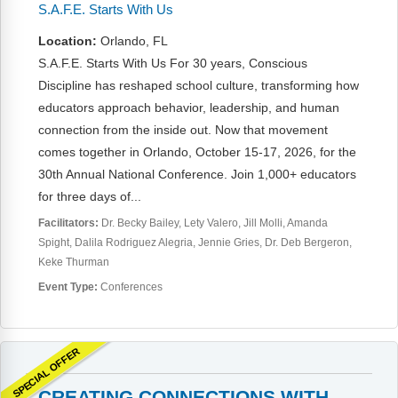
FAQs
Implementation Tools
S.A.F.E. Starts With Us
Location:
Orlando, FL
CD Now Modules
S.A.F.E. Starts With Us For 30 years, Conscious
Free Tools
Discipline has reshaped school culture, transforming how
educators approach behavior, leadership, and human
Memberships
connection from the inside out. Now that movement
comes together in Orlando, October 15-17, 2026, for the
Top Products
30th Annual National Conference. Join 1,000+ educators
for three days of...
Browse Store
Facilitators:
Dr. Becky Bailey
Lety Valero
Jill Molli
Amanda
Spight
Dalila Rodriguez Alegria
Jennie Gries
Dr. Deb Bergeron
Free Printables
Keke Thurman
Contact
Event Type:
Conferences
Free-For-All
SPECIAL OFFER
Blog
CREATING CONNECTIONS WITH