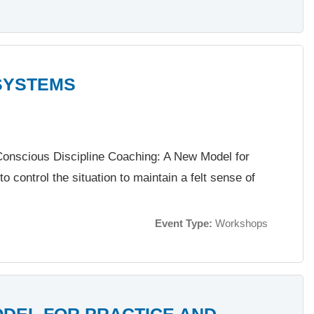
SYSTEMS
f Conscious Discipline Coaching: A New Model for
to control the situation to maintain a felt sense of
Event Type:
Workshops
ODEL FOR PRACTICE AND