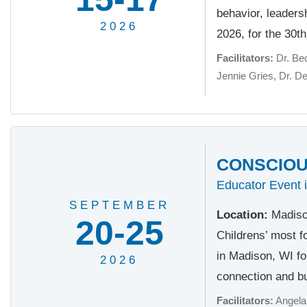
behavior, leader
2026
2026, for the 30t
Facilitators:
Dr. Be
Jennie Gries
Dr. D
CONSCIOUS
Educator Event 
SEPTEMBER
Location:
Madiso
20-25
Childrens’ most f
in Madison, WI fo
2026
connection and bu
Facilitators:
Angela