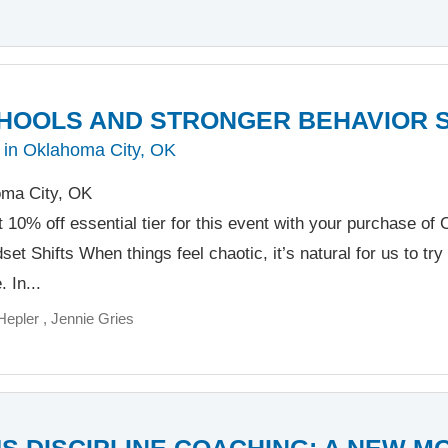
HOOLS AND STRONGER BEHAVIOR 
 in Oklahoma City, OK
ma City, OK
t 10% off essential tier for this event with your purchase o
et Shifts When things feel chaotic, it’s natural for us to try 
 In...
Hepler
Jennie Gries
S DISCIPLINE COACHING: A NEW M