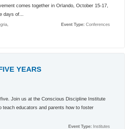
ovement comes together in Orlando, October 15-17,
e days of...
gria
Event Type:
Conferences
 FIVE YEARS
ive. Join us at the Conscious Discipline Institute
o teach educators and parents how to foster
Event Type:
Institutes