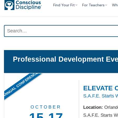
Find Your Fit
For Teachers
Wh
Professional Development Eve
ANNUAL CONFERENCE
ELEVATE C
S.A.F.E. Starts 
OCTOBER
Location:
Orland
15-17
S.A.F.E. Starts W