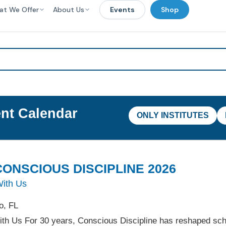
at We Offer
About Us
Events
Shop
nt Calendar
ONLY INSTITUTES
ONSCIOUS DISCIPLINE 2026
With Us
o, FL
ith Us For 30 years, Conscious Discipline has reshaped sc