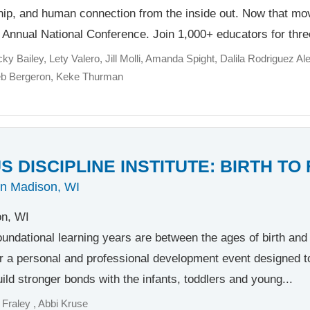
ship, and human connection from the inside out. Now that m
h Annual National Conference. Join 1,000+ educators for thre
cky Bailey
Lety Valero
Jill Molli
Amanda Spight
Dalila Rodriguez Ale
eb Bergeron
Keke Thurman
 DISCIPLINE INSTITUTE: BIRTH TO
in Madison, WI
n, WI
oundational learning years are between the ages of birth and f
r a personal and professional development event designed t
ild stronger bonds with the infants, toddlers and young...
 Fraley
Abbi Kruse