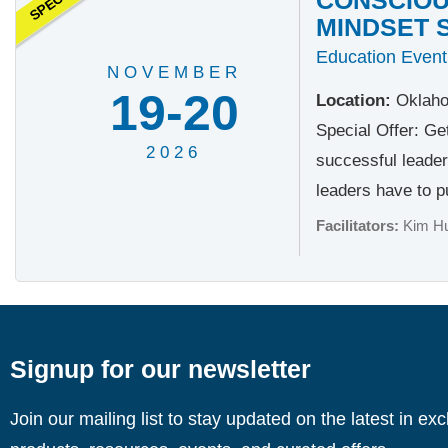
MINDSET 
Education Event
NOVEMBER
19-20
Location:
Oklaho
Special Offer: Ge
2026
successful leader
leaders have to pu
Facilitators:
Kim H
Signup for our newsletter
Join our mailing list to stay updated on the latest in ex