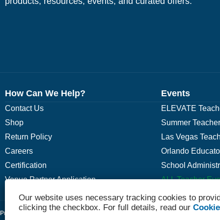
products, resources, events, and curated offers.
How Can We Help?
Events
Contact Us
ELEVATE Teache
Shop
Summer Teacher
Return Policy
Las Vegas Teach
Careers
Orlando Educato
Certification
School Administ
Venue Partner Application
ALL Teacher Eve
Our website uses necessary tracking cookies to provid
clicking the checkbox. For full details, read our
Cookie
Privacy Policy
Terms