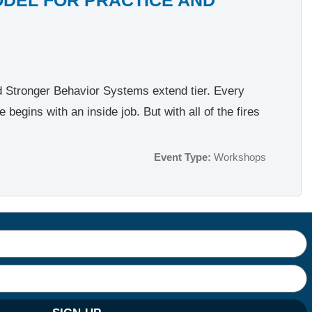
nd Stronger Behavior Systems extend tier. Every
egins with an inside job. But with all of the fires
Event Type:
Workshops