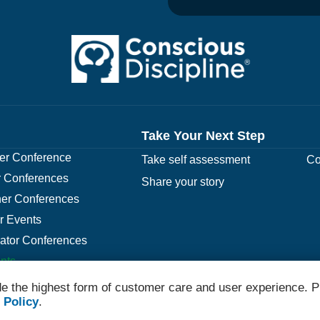
Take Your Next Step
r Conference
Take self assessment
Co
 Conferences
Share your story
er Conferences
r Events
rator Conferences
nts
e the highest form of customer care and user experience. P
 Policy
.
© 2026 Conscious Discipline All Rights Reserved.