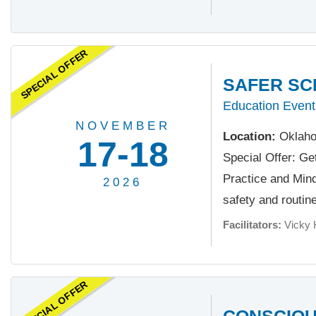
SPECIAL OFFER
SAFER SC
Education Event
NOVEMBER
Location:
Oklaho
17-18
Special Offer: Ge
Practice and Minds
2026
safety and routine.
Facilitators:
Vicky 
SPECIAL OFFER
CONSCIOU