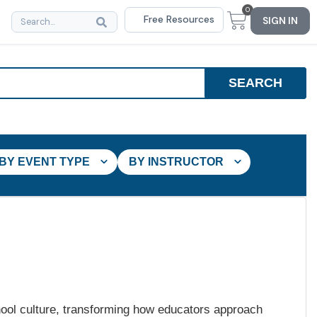
0
Free Resources
SIGN IN
BY EVENT TYPE
BY INSTRUCTOR
hool culture, transforming how educators approach