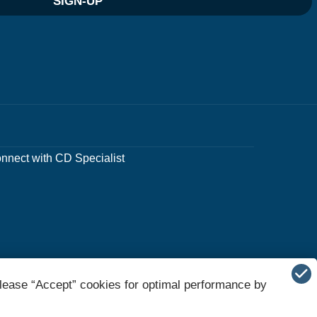
SIGN-UP
nnect with CD Specialist
lease “Accept” cookies for optimal performance by