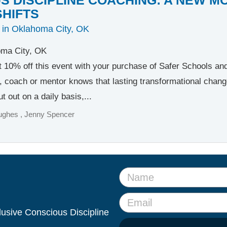
SHIFTS
 in Oklahoma City, OK
ma City, OK
t 10% off this event with your purchase of Safer Schools a
, coach or mentor knows that lasting transformational change b
t out on a daily basis,...
ughes
Jenny Spencer
clusive Conscious Discipline