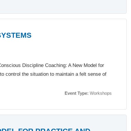
SYSTEMS
f Conscious Discipline Coaching: A New Model for
to control the situation to maintain a felt sense of
Event Type:
Workshops
ODEL FOR PRACTICE AND