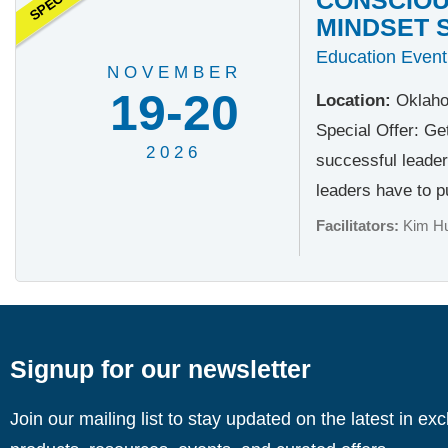
MINDSET 
Education Event
NOVEMBER
19-20
Location:
Oklaho
Special Offer: Ge
2026
successful leader
leaders have to pu
Facilitators:
Kim H
Signup for our newsletter
Join our mailing list to stay updated on the latest in ex