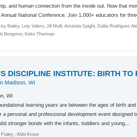
ship, and human connection from the inside out. Now that m
h Annual National Conference. Join 1,000+ educators for thre
cky Bailey
Lety Valero
Jill Molli
Amanda Spight
Dalila Rodriguez Ale
eb Bergeron
Keke Thurman
 DISCIPLINE INSTITUTE: BIRTH TO
in Madison, WI
n, WI
oundational learning years are between the ages of birth and f
r a personal and professional development event designed t
ild stronger bonds with the infants, toddlers and young...
 Fraley
Abbi Kruse