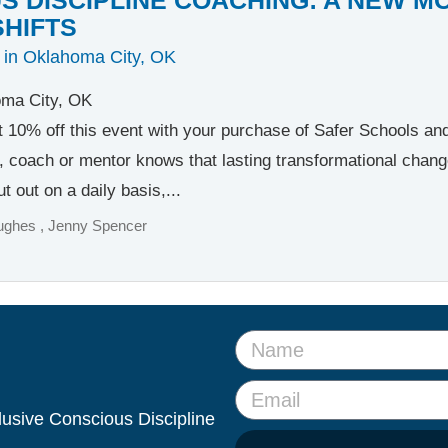
SHIFTS
 in Oklahoma City, OK
ma City, OK
t 10% off this event with your purchase of Safer Schools a
, coach or mentor knows that lasting transformational change b
t out on a daily basis,...
ughes
Jenny Spencer
clusive Conscious Discipline