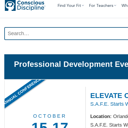
Find Your Fit
For Teachers
Wh
Professional Development Eve
ANNUAL CONFERENCE
ELEVATE C
S.A.F.E. Starts 
OCTOBER
Location:
Orland
15-17
S.A.F.E. Starts W