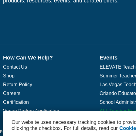
products, resources, events, and curated offers.
How Can We Help?
Events
Contact Us
ELEVATE Teache
Shop
Summer Teacher
Return Policy
Las Vegas Teach
Careers
Orlando Educato
Certification
School Administ
Venue Partner Application
ALL Teacher Eve
Our website uses necessary tracking cookies to provid
clicking the checkbox. For full details, read our
Cookie
Privacy Policy
Terms