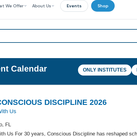
at We Offer
About Us
Events
Shop
nt Calendar
ONLY INSTITUTES
ONSCIOUS DISCIPLINE 2026
With Us
o, FL
ith Us For 30 years, Conscious Discipline has reshaped sc