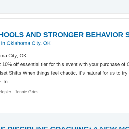
HOOLS AND STRONGER BEHAVIOR 
 in Oklahoma City, OK
ma City, OK
t 10% off essential tier for this event with your purchase o
et Shifts When things feel chaotic, it’s natural for us to try 
 In...
Hepler
Jennie Gries
S DISCIPLINE COACHING: A NEW M