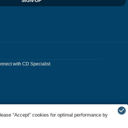
SIGN-UP
nnect with CD Specialist
lease “Accept” cookies for optimal performance by