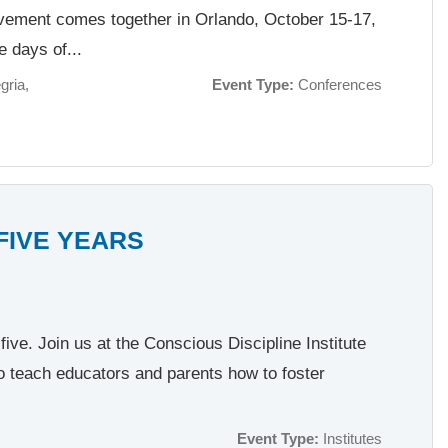
ovement comes together in Orlando, October 15-17,
e days of...
gria
Event Type:
Conferences
 FIVE YEARS
ive. Join us at the Conscious Discipline Institute
o teach educators and parents how to foster
Event Type:
Institutes