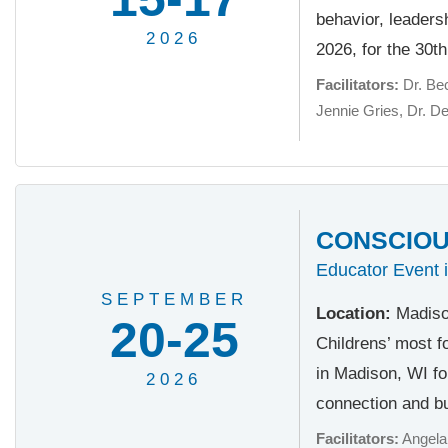
behavior, leader
2026
2026, for the 30t
Facilitators:
Dr. Be
Jennie Gries
Dr. D
CONSCIOUS
Educator Event 
SEPTEMBER
Location:
Madiso
20-25
Childrens’ most f
in Madison, WI fo
2026
connection and bu
Facilitators:
Angela