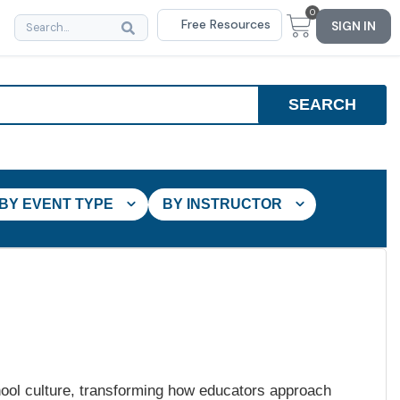
0
Free Resources
SIGN IN
BY EVENT TYPE
BY INSTRUCTOR
hool culture, transforming how educators approach