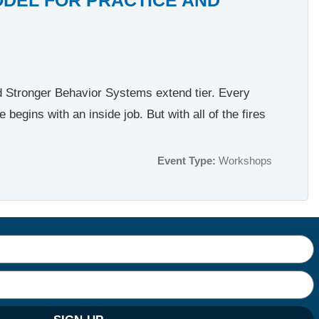
nd Stronger Behavior Systems extend tier. Every
egins with an inside job. But with all of the fires
Event Type:
Workshops