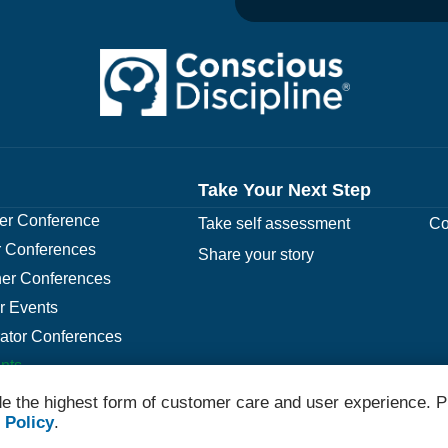
Take Your Next Step
r Conference
Take self assessment
Co
 Conferences
Share your story
er Conferences
r Events
rator Conferences
nts
e the highest form of customer care and user experience. P
 Policy
.
© 2026 Conscious Discipline All Rights Reserved.