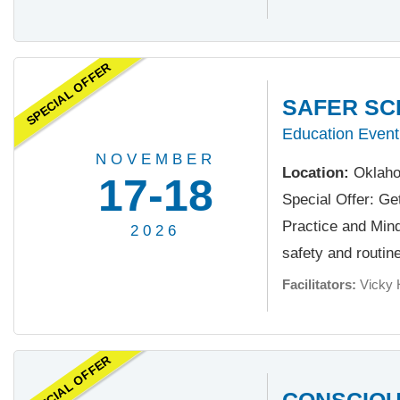
SPECIAL OFFER
SAFER SC
Education Event
NOVEMBER
Location:
Oklaho
17-18
Special Offer: Ge
Practice and Minds
2026
safety and routine.
Facilitators:
Vicky 
SPECIAL OFFER
CONSCIOU