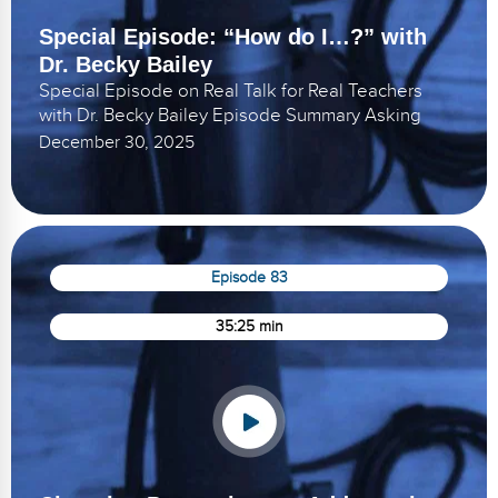
Special Episode: “How do I…?” with
Dr. Becky Bailey
Special Episode on Real Talk for Real Teachers
with Dr. Becky Bailey Episode Summary Asking
December 30, 2025
Episode 83
35:25 min