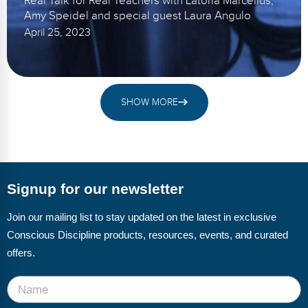
Real Talk for Real Teachers with Latoria Marcellus,
Amy Speidel and special guest Laura Angulo
April 25, 2023
SHOW MORE
Signup for our newsletter
Join our mailing list to stay updated on the latest in exclusive
Conscious Discipline products, resources, events, and curated
offers.