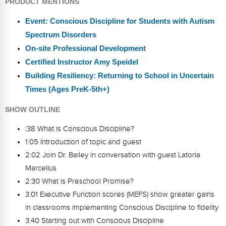
PRODUCT MENTIONS
Event: Conscious Discipline for Students with Autism
Spectrum Disorders
On-site Professional Development
Certified Instructor Amy Speidel
Building Resiliency: Returning to School in Uncertain
Times (Ages PreK-5th+)
SHOW OUTLINE
:38 What is Conscious Discipline?
1:05 Introduction of topic and guest
2:02 Join Dr. Bailey in conversation with guest Latoria
Marcellus
2:30 What is Preschool Promise?
3:01 Executive Function scores (MEFS) show greater gains
in classrooms implementing Conscious Discipline to fidelity
3:40 Starting out with Conscious Discipline