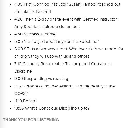
4:05 First, Certified Instructor Susan Hampel reached out
and planted a seed
4:20 Then a 2-day onsite event with Certified Instructor
Amy Speidel inspired a closer look
4:50 Success at home
5:05 “It’s not just about my son, it’s about me”
6:00 SEL is a two-way street: Whatever skills we model for
children, they will use with us and others
7:10 Culturally Responsible Teaching and Conscious
Discipline
9:00 Responding vs reacting
10:20 Progress, not perfection: “Find the beauty in the
OOPS.”
11:10 Recap
13:06 What’s Conscious Discipline up to?
THANK YOU FOR LISTENING