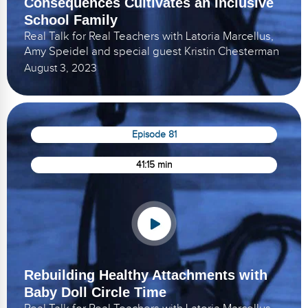
Consequences Cultivates an Inclusive
School Family
Real Talk for Real Teachers with Latoria Marcellus,
Amy Speidel and special guest Kristin Chesterman
August 3, 2023
Episode 81
41:15 min
Rebuilding Healthy Attachments with
Baby Doll Circle Time