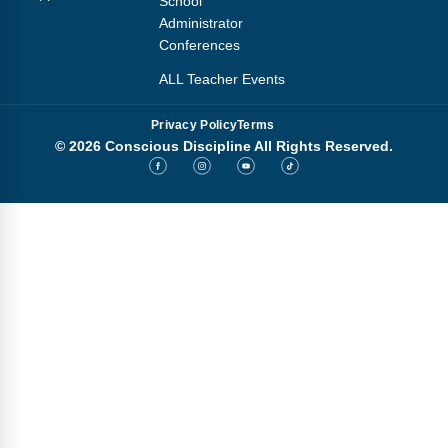
School
Administrator
Conferences
ALL Teacher Events
Privacy Policy
Terms
© 2026 Conscious Discipline All Rights Reserved.