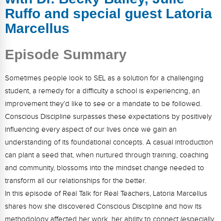
FAQs
Implementation Tools
Ruffo and special guest Latoria
CD Now Modules
Marcellus
Free Tools
Episode Summary
Memberships
Sometimes people look to SEL as a solution for a challenging
student, a remedy for a difficulty a school is experiencing, an
Top Products
improvement they’d like to see or a mandate to be followed.
Browse Store
Conscious Discipline surpasses these expectations by positively
influencing every aspect of our lives once we gain an
Free Printables
understanding of its foundational concepts. A casual introduction
can plant a seed that, when nurtured through training, coaching
Contact
and community, blossoms into the mindset change needed to
Free-For-All
transform all our relationships for the better.
In this episode of Real Talk for Real Teachers, Latoria Marcellus
Blog
shares how she discovered Conscious Discipline and how its
methodology affected her work, her ability to connect (especially