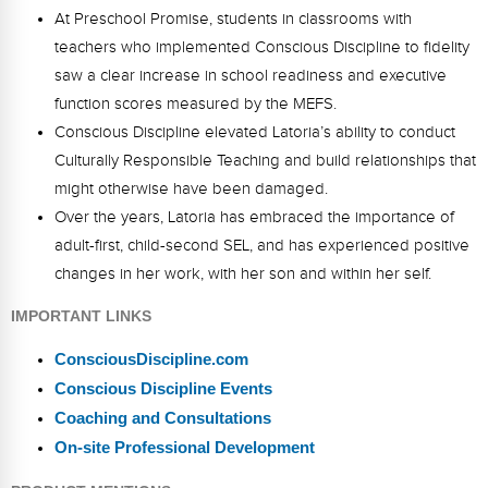
At Preschool Promise, students in classrooms with
teachers who implemented Conscious Discipline to fidelity
saw a clear increase in school readiness and executive
function scores measured by the MEFS.
Conscious Discipline elevated Latoria’s ability to conduct
Culturally Responsible Teaching and build relationships that
might otherwise have been damaged.
Over the years, Latoria has embraced the importance of
adult-first, child-second SEL, and has experienced positive
changes in her work, with her son and within her self.
IMPORTANT LINKS
ConsciousDiscipline.com
Conscious Discipline Events
Coaching and Consultations
On-site Professional Development