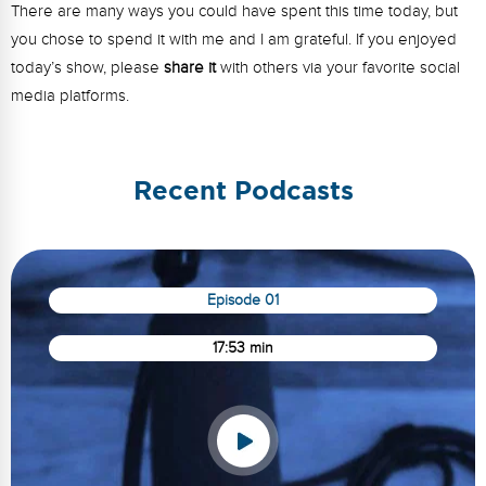
There are many ways you could have spent this time today, but
you chose to spend it with me and I am grateful. If you enjoyed
today’s show, please
share it
with others via your favorite social
media platforms.
Recent Podcasts
Episode 01
17:53 min