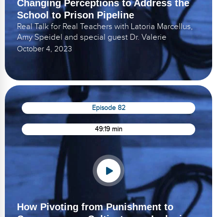
Changing Perceptions to Address the
School to Prison Pipeline
Real Talk for Real Teachers with Latoria Marcellus,
Amy Speidel and special guest Dr. Valerie
October 4, 2023
Episode 82
49:19 min
How Pivoting from Punishment to