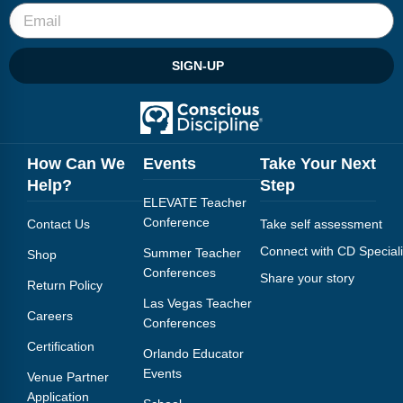
SIGN-UP
How Can We
Events
Take Your Next
Help?
Step
ELEVATE Teacher
Conference
Contact Us
Take self assessment
Connect with CD Speciali
Summer Teacher
Shop
Conferences
Share your story
Return Policy
Las Vegas Teacher
Careers
Conferences
Certification
Orlando Educator
Events
Venue Partner
Application