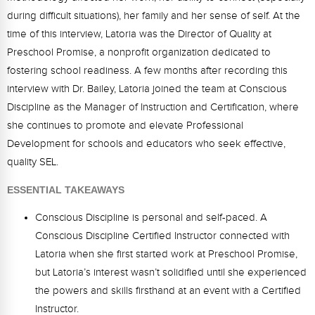
Webinars
during difficult situations), her family and her sense of self. At the
time of this interview, Latoria was the Director of Quality at
Video Gallery
Preschool Promise, a nonprofit organization dedicated to
Podcasts
fostering school readiness. A few months after recording this
interview with Dr. Bailey, Latoria joined the team at Conscious
Discipline as the Manager of Instruction and Certification, where
she continues to promote and elevate Professional
Development for schools and educators who seek effective,
quality SEL.
ESSENTIAL TAKEAWAYS
Conscious Discipline is personal and self-paced. A
Conscious Discipline Certified Instructor connected with
Latoria when she first started work at Preschool Promise,
but Latoria’s interest wasn’t solidified until she experienced
the powers and skills firsthand at an event with a Certified
Instructor.