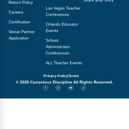
Share your story
Return Policy
Las Vegas Teacher
Careers
Conferences
Certification
Orlando Educator
Events
Venue Partner
Application
School
Administrator
Conferences
ALL Teacher Events
Privacy Policy
Terms
© 2026 Conscious Discipline All Rights Reserved.