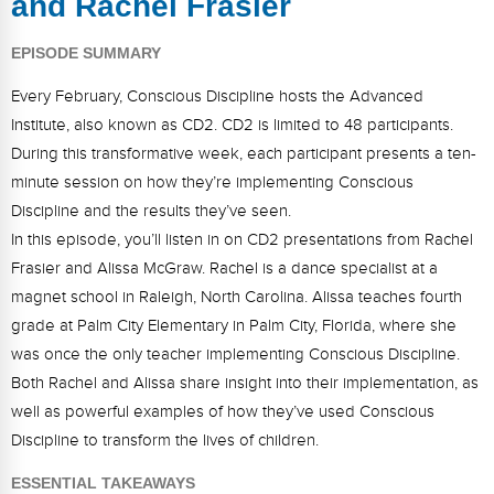
and Rachel Frasier
FAQs
Implementation Tools
EPISODE SUMMARY
CD Now Modules
Every February, Conscious Discipline hosts the Advanced
Free Tools
Institute, also known as CD2. CD2 is limited to 48 participants.
During this transformative week, each participant presents a ten-
Memberships
minute session on how they’re implementing Conscious
Top Products
Discipline and the results they’ve seen.
In this episode, you’ll listen in on CD2 presentations from Rachel
Browse Store
Frasier and Alissa McGraw. Rachel is a dance specialist at a
magnet school in Raleigh, North Carolina. Alissa teaches fourth
Free Printables
grade at Palm City Elementary in Palm City, Florida, where she
Contact
was once the only teacher implementing Conscious Discipline.
Both Rachel and Alissa share insight into their implementation, as
Free-For-All
well as powerful examples of how they’ve used Conscious
Discipline to transform the lives of children.
Blog
ESSENTIAL TAKEAWAYS