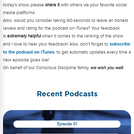
today’s show, please
share it
with others via your favorite social
media platforms.
Also, would you consider taking 60-seconds to leave an honest
review and rating for the podcast on iTunes? Your feedback
is
extremely helpful
when it comes to the ranking of the show
and I love to hear your feedback! Also, don’t forget to
s
ubsc
ribe
to the podcast on iTunes
, to get automatic updates every time a
new episode goes live!
On behalf of our Conscious Discipline family,
we wish you well.
Recent Podcasts
Episode 01