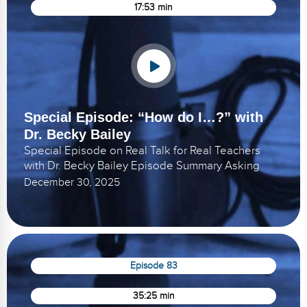
17:53 min
Special Episode: “How do I…?” with
Dr. Becky Bailey
Special Episode on Real Talk for Real Teachers
with Dr. Becky Bailey Episode Summary Asking
December 30, 2025
Episode 83
35:25 min