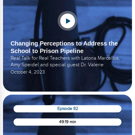
Changing Perceptions to Address the
School to Prison Pipeline
Real Talk for Real Teachers with Latoria Marcellus,
Amy Speidel and special guest Dr. Valerie
October 4, 2023
Episode 82
49:19 min