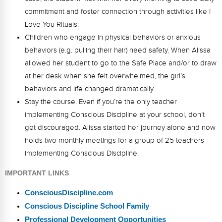
commitment and foster connection through activities like I
Love You Rituals.
Children who engage in physical behaviors or anxious
behaviors (e.g. pulling their hair) need safety. When Alissa
allowed her student to go to the Safe Place and/or to draw
at her desk when she felt overwhelmed, the girl’s
behaviors and life changed dramatically.
Stay the course. Even if you’re the only teacher
implementing Conscious Discipline at your school, don’t
get discouraged. Alissa started her journey alone and now
holds two monthly meetings for a group of 25 teachers
implementing Conscious Discipline.
IMPORTANT LINKS
ConsciousDiscipline.com
Conscious Discipline School Family
Professional Development Opportunities