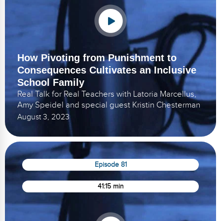
How Pivoting from Punishment to
Consequences Cultivates an Inclusive
School Family
Real Talk for Real Teachers with Latoria Marcellus,
Amy Speidel and special guest Kristin Chesterman
August 3, 2023
Episode 81
41:15 min