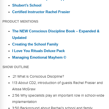
Shubert’s School
Certified Instructor Rachel Frasier
PRODUCT MENTIONS
The NEW Conscious Discipline Book – Expanded &
Updated
Creating the School Family
I Love You Rituals Deluxe Pack
Managing Emotional Mayhem ©
SHOW OUTLINE
:21 What is Conscious Discipline?
1:13 About CD2, introduction of guests Rachel Frasier and
Alissa McGraw
2:56 Why specialists play an important role in school-wide
implementation
3:50 Background about Rachel’s school and family