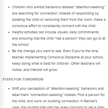
Webinars
Children who exhibit behaviors labeled “attention-seeking”
Video Gallery
are searching for connection. Instead of responding by
isolating the child or removing them from the room, make a
Podcasts
conscious effort to consistently connect with the child.
Helpful activities can include visuals, daily commitments,
and ensuring that the child “has a person” they can go to at
the school.
Be the change you want to see. Even if you’re the lone
teacher implementing Conscious Discipline at your school,
keep doing what is best for children. Other teachers will
notice, and interest will grow.
STEPS FOR TOMORROW
Shift your perception of “attention-seeking” behaviors and
label them “connection-seeking” instead. Find a person for
the child, and work on building connection. In Rachel’s
case, the student met with her every morning to set a daily