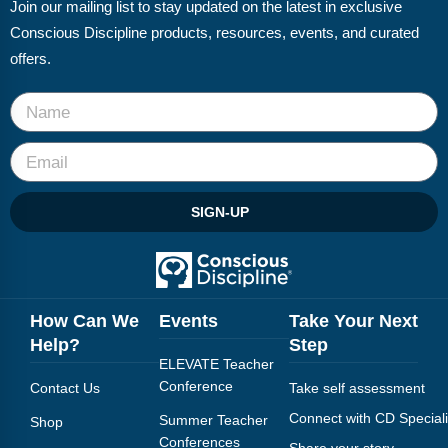
Join our mailing list to stay updated on the latest in exclusive
Conscious Discipline products, resources, events, and curated
offers.
SIGN-UP
How Can We
Events
Take Your Next
Help?
Step
ELEVATE Teacher
Conference
Contact Us
Take self assessment
Connect with CD Speciali
Summer Teacher
Shop
Conferences