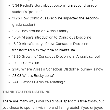
5:34 Rachel’s story about becoming a second-grade
student’s “person”
11:26 How Conscious Discipline impacted the second-
grade student
13:12 Background on Alissa’s family
15:04 Alissa’s introduction to Conscious Discipline
16:20 Alissa’s story of how Conscious Discipline
transformed a third-grade student’s life
18:30 Growth of Conscious Discipline at Alissa’s school
19:44 I Care Club
21:43 Where Alissa’s Conscious Discipline journey is now
23:03 What’s Becky up to?
24:00 What’s Becky celebrating?
THANK YOU FOR LISTENING
There are many ways you could have spent this time today, but
you chose to spend it with me and I am grateful. If you enjoyed