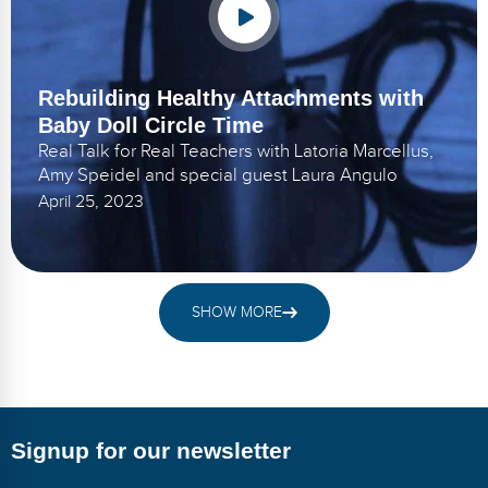
Rebuilding Healthy Attachments with
Baby Doll Circle Time
Real Talk for Real Teachers with Latoria Marcellus,
Amy Speidel and special guest Laura Angulo
April 25, 2023
SHOW MORE
Signup for our newsletter