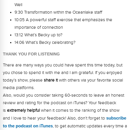
Well
9:30 Transformation within the Oceanlake staff
10:05 A powerful staff exercise that emphasizes the
importance of connection
13:12 What’s Becky up to?
14:06 What’s Becky celebrating?
THANK YOU FOR LISTENING
There are many ways you could have spent this time today, but
you chose to spend it with me and I am grateful. If you enjoyed
today’s show, please
share it
with others via your favorite social
media platforms.
Also, would you consider taking 60-seconds to leave an honest
review and rating for the podcast on iTunes? Your feedback
is
extremely helpful
when it comes to the ranking of the show
and I love to hear your feedback! Also, don’t forget to
s
ubsc
ribe
to the podcast on iTunes
, to get automatic updates every time a