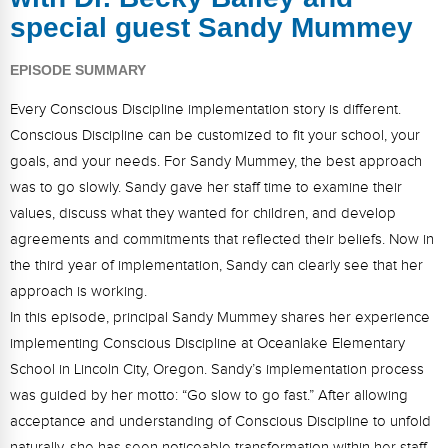
FAQs
Implementation Tools
special guest Sandy Mummey
CD Now Modules
EPISODE SUMMARY
Free Tools
Every Conscious Discipline implementation story is different.
Conscious Discipline can be customized to fit your school, your
Memberships
goals, and your needs. For Sandy Mummey, the best approach
Top Products
was to go slowly. Sandy gave her staff time to examine their
values, discuss what they wanted for children, and develop
Browse Store
agreements and commitments that reflected their beliefs. Now in
the third year of implementation, Sandy can clearly see that her
Free Printables
approach is working.
In this episode, principal Sandy Mummey shares her experience
Contact
implementing Conscious Discipline at Oceanlake Elementary
Free-For-All
School in Lincoln City, Oregon. Sandy’s implementation process
was guided by her motto: “Go slow to go fast.” After allowing
Blog
acceptance and understanding of Conscious Discipline to unfold
naturally, she has seen noticeable transformation within her staff.