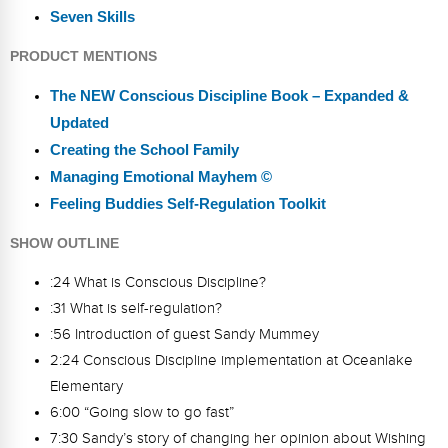
Seven Skills
PRODUCT MENTIONS
The NEW Conscious Discipline Book – Expanded &
Updated
Creating the School Family
Managing Emotional Mayhem ©
Feeling Buddies Self-Regulation Toolkit
SHOW OUTLINE
:24 What is Conscious Discipline?
:31 What is self-regulation?
:56 Introduction of guest Sandy Mummey
2:24 Conscious Discipline implementation at Oceanlake
Elementary
6:00 “Going slow to go fast”
7:30 Sandy’s story of changing her opinion about Wishing