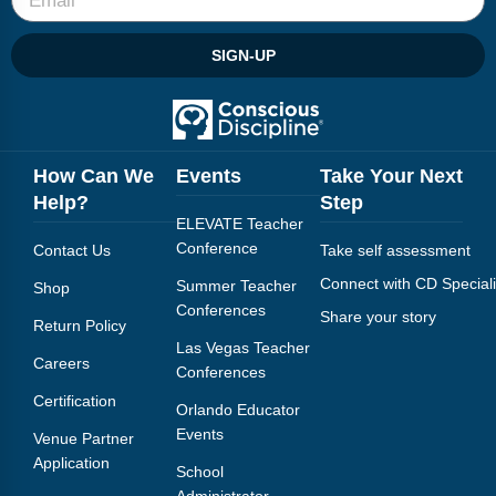
SIGN-UP
How Can We
Events
Take Your Next
Help?
Step
ELEVATE Teacher
Conference
Contact Us
Take self assessment
Connect with CD Speciali
Summer Teacher
Shop
Conferences
Share your story
Return Policy
Las Vegas Teacher
Careers
Conferences
Certification
Orlando Educator
Events
Venue Partner
Application
School