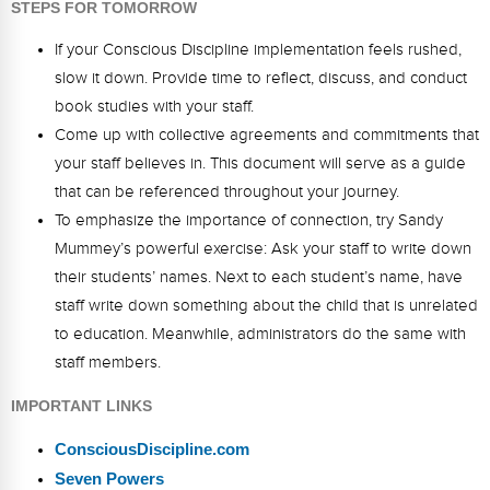
STEPS FOR TOMORROW
If your Conscious Discipline implementation feels rushed,
slow it down. Provide time to reflect, discuss, and conduct
book studies with your staff.
Come up with collective agreements and commitments that
your staff believes in. This document will serve as a guide
that can be referenced throughout your journey.
To emphasize the importance of connection, try Sandy
Mummey’s powerful exercise: Ask your staff to write down
their students’ names. Next to each student’s name, have
staff write down something about the child that is unrelated
to education. Meanwhile, administrators do the same with
staff members.
IMPORTANT LINKS
ConsciousDiscipline.com
Seven Powers