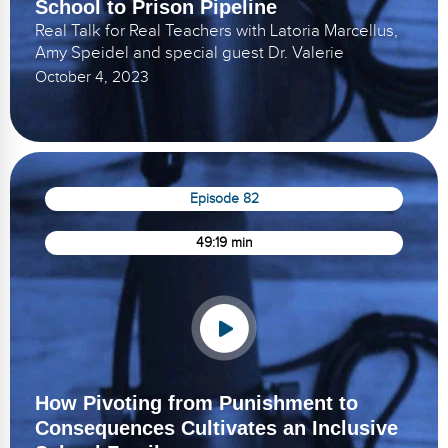
School to Prison Pipeline
Real Talk for Real Teachers with Latoria Marcellus,
Amy Speidel and special guest Dr. Valerie
October 4, 2023
Episode 82
49:19 min
How Pivoting from Punishment to
Consequences Cultivates an Inclusive