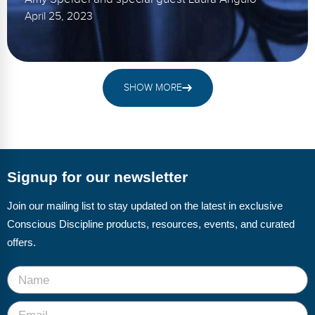
April 25, 2023
SHOW MORE
Signup for our newsletter
Join our mailing list to stay updated on the latest in exclusive
Conscious Discipline products, resources, events, and curated
offers.