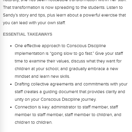
Webinars
That transformation is now spreading to the students. Listen to
Sandy’s story and tips, plus learn about a powerful exercise that
Video Gallery
you can lead with your own staff.
Podcasts
ESSENTIAL TAKEAWAYS
One effective approach to Conscious Discipline
implementation is “going slow to go fast.” Give your staff
time to examine their values, discuss what they want for
children at your school, and gradually embrace a new
mindset and learn new skills.
Drafting collective agreements and commitments with your
staff creates a guiding document that provides clarity and
unity on your Conscious Discipline journey.
Connection is key: administrator to staff member, staff
member to staff member, staff member to children, and
children to children.