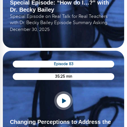
Special Episode: “How do I…?” with
Dr. Becky Bailey
Special Episode on Real Talk for Real Teachers
with Dr. Becky Bailey Episode Summary Asking
December 30, 2025
Episode 83
35:25 min
Changing Perceptions to Address the