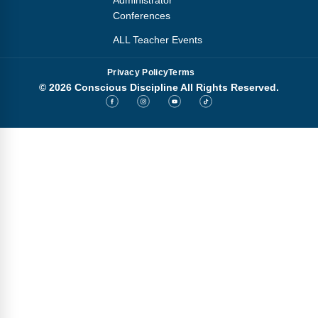
Administrator
Conferences
ALL Teacher Events
Privacy Policy
Terms
© 2026 Conscious Discipline All Rights Reserved.