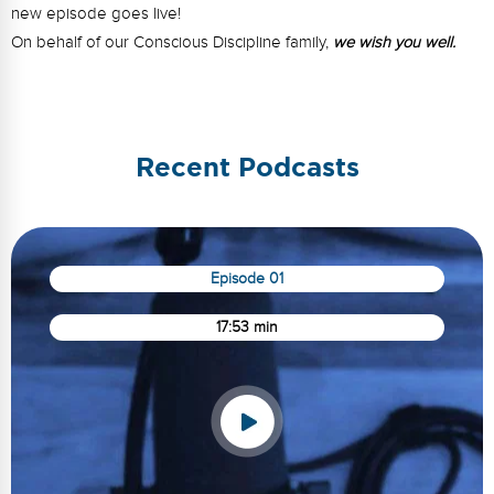
new episode goes live!
On behalf of our Conscious Discipline family,
we wish you well.
Recent Podcasts
Episode 01
17:53 min