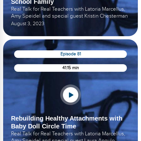
School Family
Real Talk for Real Teachers with Latoria Marcellus,
Amy Speidel and special guest Kristin Chesterman
August 3, 2023
Episode 81
41:15 min
Rebuilding Healthy Attachments with
Baby Doll Circle Time
Real Talk for Real Teachers with Latoria Marcellus,
Amy Speidel and special guest Laura Angulo