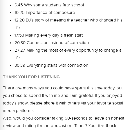
6:45 Why some students fear school
10:25 Importance of composure
12:20 DJ’s story of meeting the teacher who changed his
life
17:53 Making every day a fresh start
20:30 Connection instead of correction
27:27 Making the most of every opportunity to change a
life
30:39 Everything starts with connection
THANK YOU FOR LISTENING
There are many ways you could have spent this time today, but
you chose to spend it with me and I am grateful. If you enjoyed
today’s show, please
share it
with others via your favorite social
media platforms.
Also, would you consider taking 60-seconds to leave an honest
review and rating for the podcast on iTunes? Your feedback