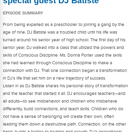
special guest DJ Batiste
FAQs
Implementation Tools
EPISODE SUMMARY
CD Now Modules
From being expelled as a preschooler to joining a gang by the
Free Tools
age of nine, DJ Batiste was a troubled child until his life was
turned around his senior year of high school. The first day of his
Memberships
senior year, DJ walked into a class that utilized the powers and
Top Products
skills of Conscious Discipline. Ms. Donna Porter used the skills
she had learned through Conscious Discipline to make a
Browse Store
connection with DJ. That one connection began a transformation
in DJ’s life that set him on a new trajectory of success.
Free Printables
Listen in as DJ Batiste shares his personal story of transformation
and the teacher that started it all. DJ encourages teachers—and
Contact
all adults—to see misbehavior and children who misbehave
Free-For-All
differently, build connections, and teach skills. Children who do
not have a sense of belonging will create their own, often
Blog
leading them down a destructive path. Connection, on the other
hand, builds a bridge to healing and growth. DJ’s inspirational