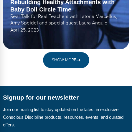
Rebuilding Healthy Attachments with
Baby Doll Circle Time
Real Talk for Real Teachers with Latoria Marcellus,
Amy Speidel and special guest Laura Angulo
April 25, 2023
SHOW MORE
Signup for our newsletter
Join our mailing list to stay updated on the latest in exclusive
Conscious Discipline products, resources, events, and curated
offers.