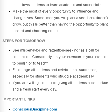
that allows students to learn academic and social skills.
Make the most of every opportunity to influence and
change lives. Sometimes you will plant a seed that doesn’t
grow, but this is better than having the opportunity to plant
a seed and choosing not to.
STEPS FOR TOMORROW
See misbehavior and “attention-seeking” as a call for
connection. Consciously set your intention: Is your intention
to punish or to teach?
Encourage all students and celebrate all successes,
especially for students who struggle academically.
If you are willing, commit to giving all students a clean slate
and a fresh start every day.
IMPORTANT LINKS
ConsciousDiscipline.com