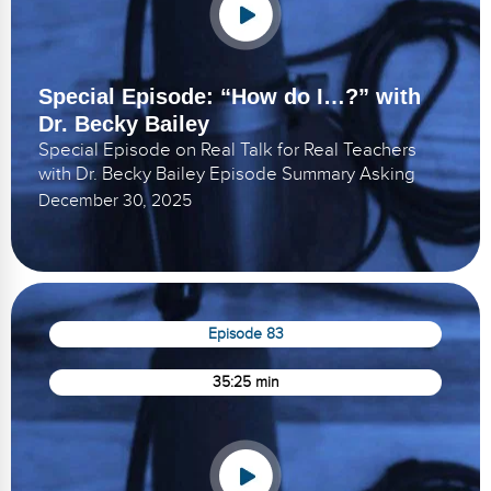
Special Episode: “How do I…?” with
Dr. Becky Bailey
Special Episode on Real Talk for Real Teachers
with Dr. Becky Bailey Episode Summary Asking
December 30, 2025
Episode 83
35:25 min