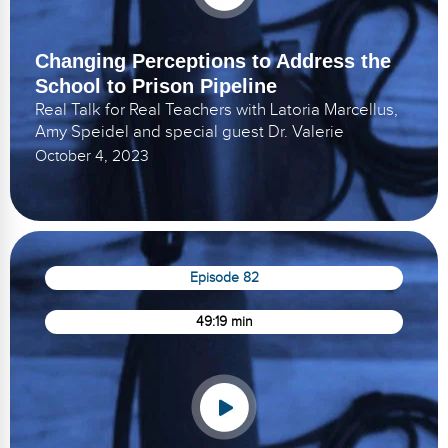
Changing Perceptions to Address the
School to Prison Pipeline
Real Talk for Real Teachers with Latoria Marcellus,
Amy Speidel and special guest Dr. Valerie
October 4, 2023
Episode 82
49:19 min