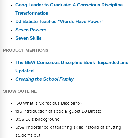
Gang Leader to Graduate: A Conscious Discipline
Transformation
DJ Batiste Teaches “Words Have Power”
Seven Powers
Seven Skills
PRODUCT MENTIONS
The NEW Conscious Discipline Book- Expanded and
Updated
Creating the School Family
SHOW OUTLINE
:50 What is Conscious Discipline?
1:15 Introduction of special guest DJ Batiste
3:56 DJ’s background
5:58 Importance of teaching skills instead of shutting
students out