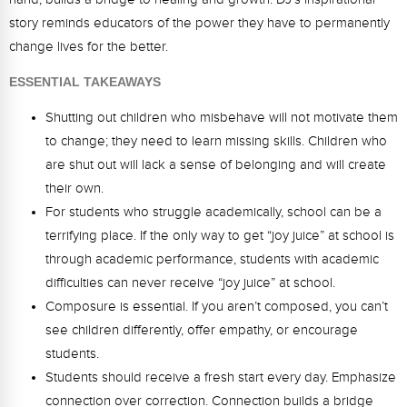
Webinars
story reminds educators of the power they have to permanently
change lives for the better.
Video Gallery
ESSENTIAL TAKEAWAYS
Podcasts
Shutting out children who misbehave will not motivate them
to change; they need to learn missing skills. Children who
are shut out will lack a sense of belonging and will create
their own.
For students who struggle academically, school can be a
terrifying place. If the only way to get “joy juice” at school is
through academic performance, students with academic
difficulties can never receive “joy juice” at school.
Composure is essential. If you aren’t composed, you can’t
see children differently, offer empathy, or encourage
students.
Students should receive a fresh start every day. Emphasize
connection over correction. Connection builds a bridge