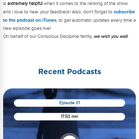
is
extremely helpful
when it comes to the ranking of the show
and I love to hear your feedback! Also, don’t forget to
s
ubsc
ribe
to the podcast on iTunes
, to get automatic updates every time a
new episode goes live!
On behalf of our Conscious Discipline family,
we wish you well.
Recent Podcasts
Episode 01
17:53 min