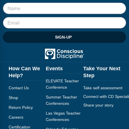
SIGN-UP
How Can We
Events
Take Your Next
Help?
Step
ELEVATE Teacher
Conference
Contact Us
Take self assessment
Connect with CD Speciali
Summer Teacher
Shop
Conferences
Share your story
Return Policy
Las Vegas Teacher
Careers
Conferences
Certification