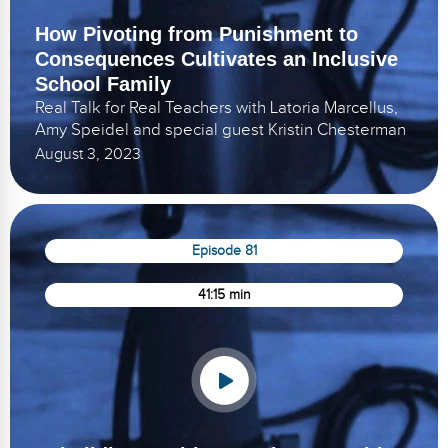
How Pivoting from Punishment to
Consequences Cultivates an Inclusive
School Family
Real Talk for Real Teachers with Latoria Marcellus,
Amy Speidel and special guest Kristin Chesterman
August 3, 2023
Episode 81
41:15 min