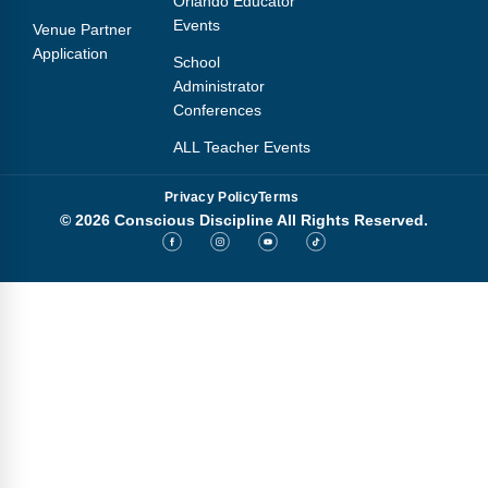
Orlando Educator
Events
Venue Partner
Application
School
Administrator
Conferences
ALL Teacher Events
Privacy Policy
Terms
© 2026 Conscious Discipline All Rights Reserved.