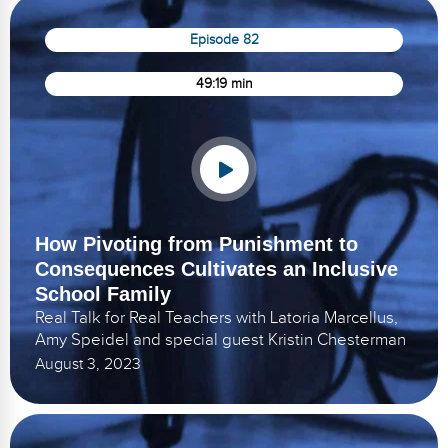
Episode 82
49:19 min
How Pivoting from Punishment to
Consequences Cultivates an Inclusive
School Family
Real Talk for Real Teachers with Latoria Marcellus,
Amy Speidel and special guest Kristin Chesterman
August 3, 2023