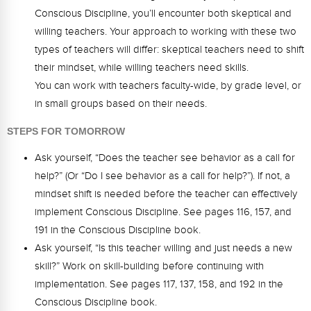
Conscious Discipline, you’ll encounter both skeptical and
willing teachers. Your approach to working with these two
types of teachers will differ: skeptical teachers need to shift
their mindset, while willing teachers need skills.
You can work with teachers faculty-wide, by grade level, or
in small groups based on their needs.
STEPS FOR TOMORROW
Ask yourself, “Does the teacher see behavior as a call for
help?” (Or “Do I see behavior as a call for help?”). If not, a
mindset shift is needed before the teacher can effectively
implement Conscious Discipline. See pages 116, 157, and
191 in the Conscious Discipline book.
Ask yourself, “Is this teacher willing and just needs a new
skill?” Work on skill-building before continuing with
implementation. See pages 117, 137, 158, and 192 in the
Conscious Discipline book.