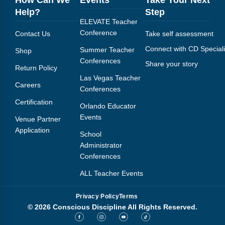
How Can We
Events
Take Your Next
Help?
Step
ELEVATE Teacher
Conference
Contact Us
Take self assessment
Connect with CD Speciali
Summer Teacher
Shop
Conferences
Share your story
Return Policy
Las Vegas Teacher
Careers
Conferences
Certification
Orlando Educator
Events
Venue Partner
Application
School
Administrator
Conferences
ALL Teacher Events
Privacy Policy
Terms
© 2026 Conscious Discipline All Rights Reserved.