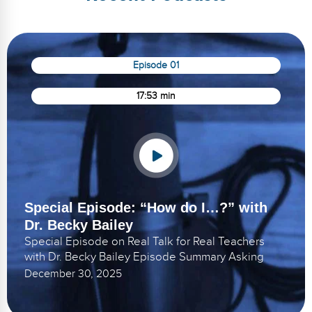
Episode 01
17:53 min
Special Episode: “How do I…?” with
Dr. Becky Bailey
Special Episode on Real Talk for Real Teachers
with Dr. Becky Bailey Episode Summary Asking
December 30, 2025