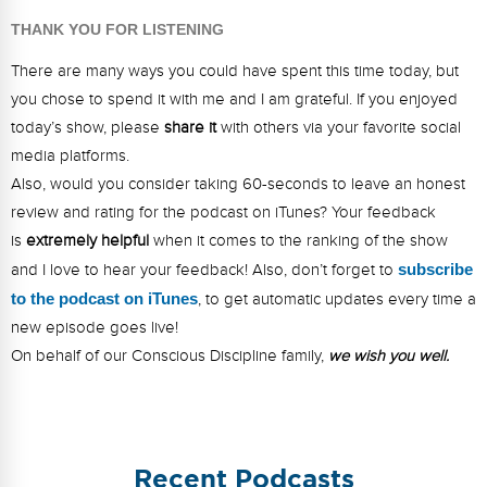
THANK YOU FOR LISTENING
There are many ways you could have spent this time today, but
you chose to spend it with me and I am grateful. If you enjoyed
today’s show, please
share it
with others via your favorite social
media platforms.
Also, would you consider taking 60-seconds to leave an honest
review and rating for the podcast on iTunes? Your feedback
is
extremely helpful
when it comes to the ranking of the show
and I love to hear your feedback! Also, don’t forget to
s
ubsc
ribe
to the podcast on iTunes
, to get automatic updates every time a
new episode goes live!
On behalf of our Conscious Discipline family,
we wish you well.
Recent Podcasts