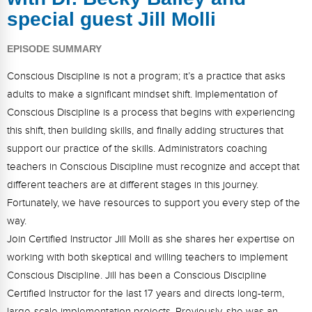
FAQs
Implementation Tools
special guest Jill Molli
CD Now Modules
EPISODE SUMMARY
Free Tools
Conscious Discipline is not a program; it’s a practice that asks
adults to make a significant mindset shift. Implementation of
Memberships
Conscious Discipline is a process that begins with experiencing
Top Products
this shift, then building skills, and finally adding structures that
support our practice of the skills. Administrators coaching
Browse Store
teachers in Conscious Discipline must recognize and accept that
different teachers are at different stages in this journey.
Free Printables
Fortunately, we have resources to support you every step of the
way.
Contact
Join Certified Instructor Jill Molli as she shares her expertise on
Free-For-All
working with both skeptical and willing teachers to implement
Conscious Discipline. Jill has been a Conscious Discipline
Blog
Certified Instructor for the last 17 years and directs long-term,
large-scale implementation projects. Previously, she was an