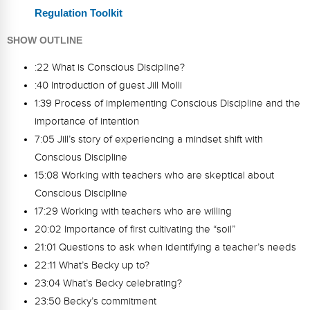
Regulation Toolkit
SHOW OUTLINE
:22 What is Conscious Discipline?
:40 Introduction of guest Jill Molli
1:39 Process of implementing Conscious Discipline and the
importance of intention
7:05 Jill’s story of experiencing a mindset shift with
Conscious Discipline
15:08 Working with teachers who are skeptical about
Conscious Discipline
17:29 Working with teachers who are willing
20:02 Importance of first cultivating the “soil”
21:01 Questions to ask when identifying a teacher’s needs
22:11 What’s Becky up to?
23:04 What’s Becky celebrating?
23:50 Becky’s commitment