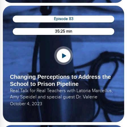
Episode 83
35:25 min
Changing Perceptions to Address the
School to Prison Pipeline
Real Talk for Real Teachers with Latoria Marcellus,
Amy Speidel and special guest Dr. Valerie
October 4, 2023