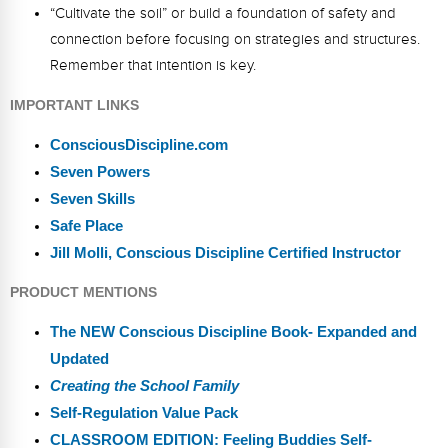
“Cultivate the soil” or build a foundation of safety and
connection before focusing on strategies and structures.
Remember that intention is key.
IMPORTANT LINKS
ConsciousDiscipline.com
Seven Powers
Seven Skills
Safe Place
Jill Molli, Conscious Discipline Certified Instructor
PRODUCT MENTIONS
The NEW Conscious Discipline Book- Expanded and
Updated
Creating the School Family
Self-Regulation Value Pack
CLASSROOM EDITION: Feeling Buddies Self-