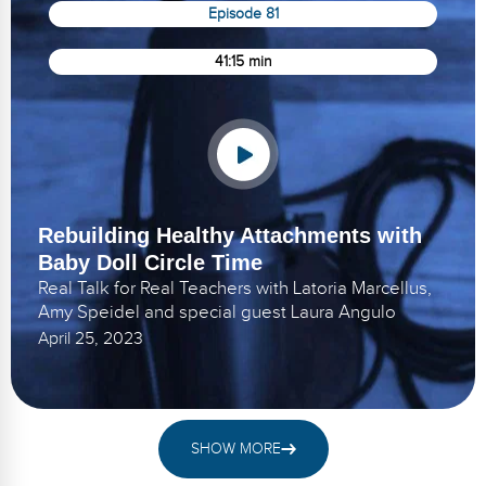
Episode 81
41:15 min
Rebuilding Healthy Attachments with
Baby Doll Circle Time
Real Talk for Real Teachers with Latoria Marcellus,
Amy Speidel and special guest Laura Angulo
April 25, 2023
SHOW MORE