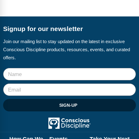
Signup for our newsletter
Join our mailing list to stay updated on the latest in exclusive
Conscious Discipline products, resources, events, and curated
offers.
SIGN-UP