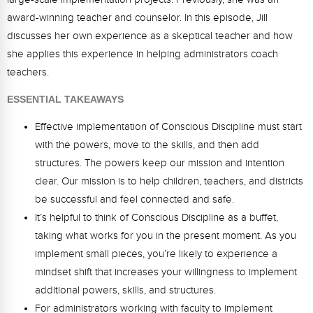
Webinars
award-winning teacher and counselor. In this episode, Jill
discusses her own experience as a skeptical teacher and how
Video Gallery
she applies this experience in helping administrators coach
Podcasts
teachers.
ESSENTIAL TAKEAWAYS
Effective implementation of Conscious Discipline must start
with the powers, move to the skills, and then add
structures. The powers keep our mission and intention
clear. Our mission is to help children, teachers, and districts
be successful and feel connected and safe.
It’s helpful to think of Conscious Discipline as a buffet,
taking what works for you in the present moment. As you
implement small pieces, you’re likely to experience a
mindset shift that increases your willingness to implement
additional powers, skills, and structures.
For administrators working with faculty to implement