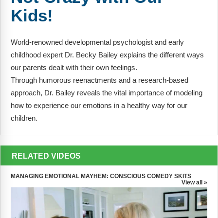
FAQs
Implementation Tools
Kids!
CD Now Modules
World-renowned developmental psychologist and early
Free Tools
childhood expert Dr. Becky Bailey explains the different ways
our parents dealt with their own feelings.
Memberships
Through humorous reenactments and a research-based
Top Products
approach, Dr. Bailey reveals the vital importance of modeling
how to experience our emotions in a healthy way for our
Browse Store
children.
Free Printables
RELATED VIDEOS
Contact
MANAGING EMOTIONAL MAYHEM: CONSCIOUS COMEDY SKITS
Free-For-All
View all »
Blog