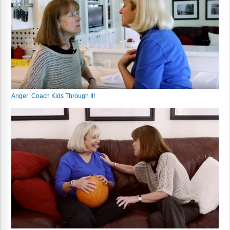
Webinars
Video Gallery
Podcasts
Anger: Coach Kids Through It!