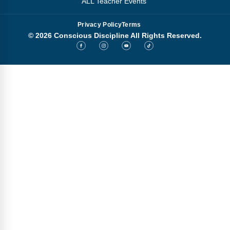
ALL Teacher Events
Privacy Policy
Terms
© 2026 Conscious Discipline All Rights Reserved.