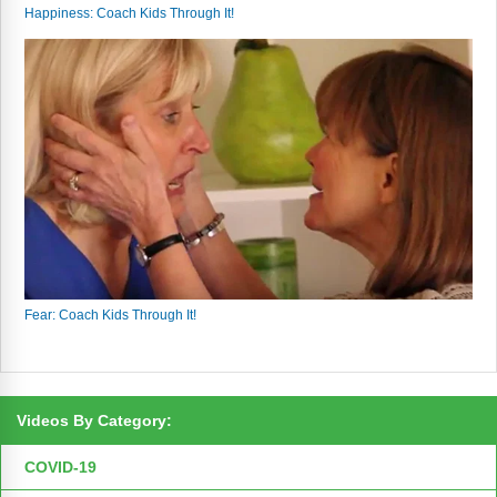
Happiness: Coach Kids Through It!
Fear: Coach Kids Through It!
Videos By Category:
COVID-19