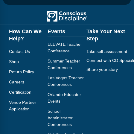
How Can We
Events
Take Your Next
Help?
Step
ELEVATE Teacher
Conference
Contact Us
Take self assessment
Connect with CD Speciali
Summer Teacher
Shop
Conferences
Share your story
Return Policy
Las Vegas Teacher
Careers
Conferences
Certification
Orlando Educator
Events
Venue Partner
Application
School
Administrator
Conferences