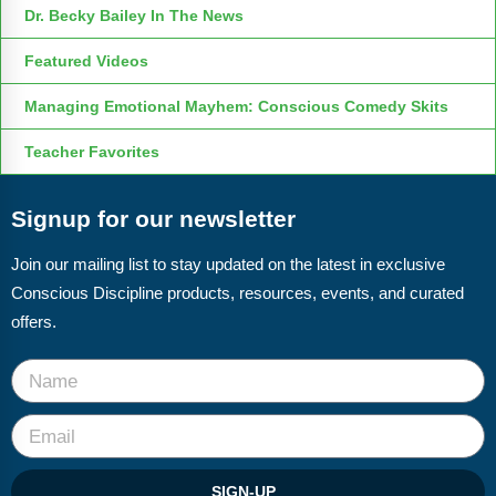
Dr. Becky Bailey In The News
Featured Videos
Managing Emotional Mayhem: Conscious Comedy Skits
Teacher Favorites
Signup for our newsletter
Join our mailing list to stay updated on the latest in exclusive
Conscious Discipline products, resources, events, and curated
offers.
SIGN-UP