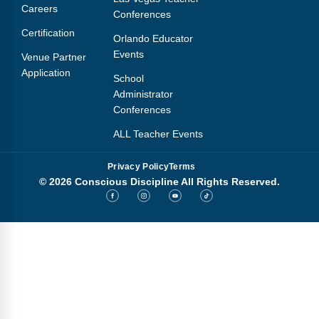
Careers
Conferences
Certification
Orlando Educator
Events
Venue Partner
Application
School
Administrator
Conferences
ALL Teacher Events
Privacy Policy
Terms
© 2026 Conscious Discipline All Rights Reserved.