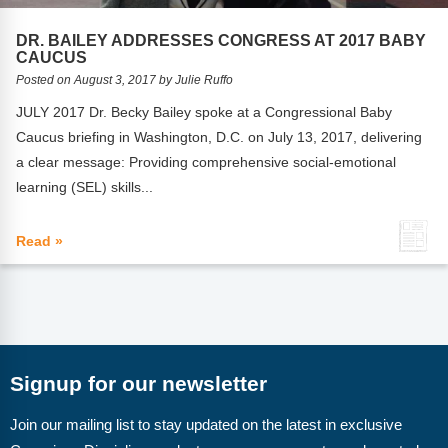
FAQs
Implementation Tools
DR. BAILEY ADDRESSES CONGRESS AT 2017 BABY
CD Now Modules
CAUCUS
Posted on August 3, 2017 by Julie Ruffo
Free Tools
JULY 2017 Dr. Becky Bailey spoke at a Congressional Baby
Caucus briefing in Washington, D.C. on July 13, 2017, delivering
Memberships
a clear message: Providing comprehensive social-emotional
Top Products
learning (SEL) skills...
Browse Store
Read »
Free Printables
Contact
Free-For-All
Signup for our newsletter
Blog
Join our mailing list to stay updated on the latest in exclusive