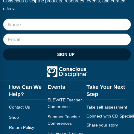
Conscious Discipline products, resources, events, and curated
Webinars
offers.
Video Gallery
Podcasts
SIGN-UP
How Can We
Events
Take Your Next
Help?
Step
ELEVATE Teacher
Conference
Contact Us
Take self assessment
Connect with CD Speciali
Summer Teacher
Shop
Conferences
Share your story
Return Policy
Las Vegas Teacher