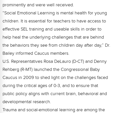
Webinars
prominently and were well received.
“Social Emotional Learning is mental health for young
Video Gallery
children. It is essential for teachers to have access to
Podcasts
effective SEL training and useable skills in order to
help heal the underlying challenges that are behind
the behaviors they see from children day after day,” Dr.
Bailey informed Caucus members.
U.S. Representatives Rosa DeLauro (D-CT) and Denny
Rehberg (R-MT) launched the Congressional Baby
Caucus in 2009 to shed light on the challenges faced
during the critical ages of 0-3, and to ensure that
public policy aligns with current brain, behavioral and
developmental research.
Trauma and social-emotional learning are among the