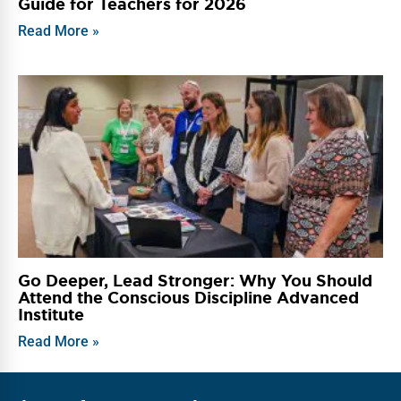
Guide for Teachers for 2026
Read More »
Go Deeper, Lead Stronger: Why You Should
Attend the Conscious Discipline Advanced
Institute
Read More »