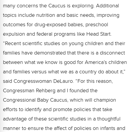
many concerns the Caucus is exploring. Additional
topics include nutrition and basic needs, improving
outcomes for drug-exposed babies, preschool
expulsion and federal programs like Head Start.
“Recent scientific studies on young children and their
families have demonstrated that there is a disconnect
between what we know is good for America’s children
and families versus what we as a country do about it,”
said Congresswoman DeLauro. “For this reason,
Congressman Rehberg and I founded the
Congressional Baby Caucus, which will champion
efforts to identify and promote policies that take
advantage of these scientific studies in a thoughtful
manner to ensure the affect of policies on infants and