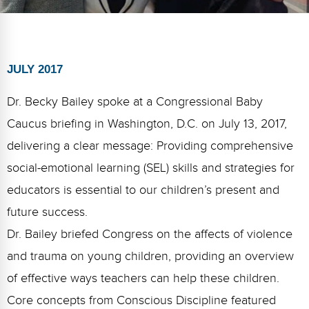
FAQs
Implementation Tools
CD Now Modules
Free Tools
JULY 2017
Memberships
Dr. Becky Bailey spoke at a Congressional Baby
Caucus briefing in Washington, D.C. on July 13, 2017,
Top Products
delivering a clear message: Providing comprehensive
Browse Store
social-emotional learning (SEL) skills and strategies for
educators is essential to our children’s present and
Free Printables
future success.
Contact
Dr. Bailey briefed Congress on the affects of violence
Free-For-All
and trauma on young children, providing an overview
of effective ways teachers can help these children.
Blog
Core concepts from Conscious Discipline featured