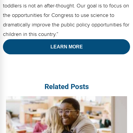
toddlers is not an after-thought. Our goal is to focus on
the opportunities for Congress to use science to
dramatically improve the public policy opportunities for
children in this country.”
LEARN MORE
Related Posts