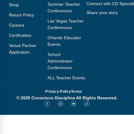
Connect with CD Speciali
Summer Teacher
Shop
Conferences
Share your story
Return Policy
Las Vegas Teacher
Careers
Conferences
Certification
Orlando Educator
Events
Venue Partner
Application
School
Administrator
Conferences
ALL Teacher Events
Privacy Policy
Terms
© 2026 Conscious Discipline All Rights Reserved.