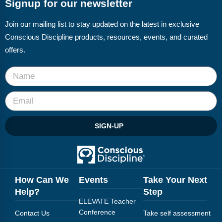
Signup for our newsletter
Join our mailing list to stay updated on the latest in exclusive
Conscious Discipline products, resources, events, and curated
offers.
SIGN-UP
How Can We
Events
Take Your Next
Help?
Step
ELEVATE Teacher
Conference
Contact Us
Take self assessment