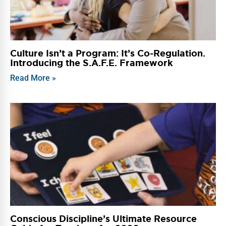
Culture Isn’t a Program: It’s Co-Regulation.
Introducing the S.A.F.E. Framework
Read More »
Conscious Discipline’s Ultimate Resource