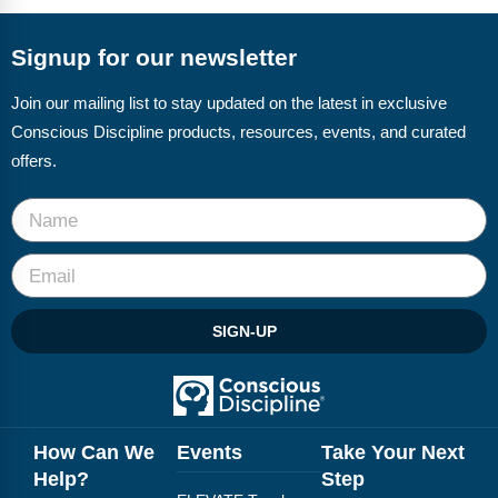
Signup for our newsletter
Join our mailing list to stay updated on the latest in exclusive
Conscious Discipline products, resources, events, and curated
offers.
SIGN-UP
How Can We
Events
Take Your Next
Help?
Step