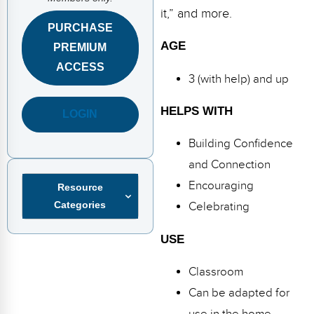
FAQs
Implementation Tools
it,” and more.
PURCHASE
CD Now Modules
AGE
PREMIUM
Free Tools
ACCESS
3 (with help) and up
Memberships
HELPS WITH
LOGIN
Top Products
Building Confidence
Browse Store
and Connection
Encouraging
Resource
Free Printables
Categories
Celebrating
Contact
USE
Free-For-All
Classroom
Blog
Can be adapted for