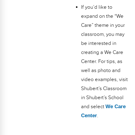
If you’d like to
expand on the “We
Care” theme in your
classroom, you may
be interested in
creating a We Care
Center. For tips, as
well as photo and
video examples, visit
Shubert’s Classroom
in Shubert’s School
and select
We Care
Center
.