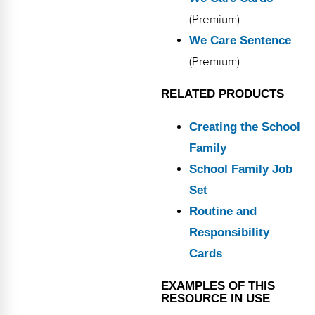
(Premium)
We Care Sentence
(Premium)
RELATED PRODUCTS
Creating the School
Family
School Family Job
Set
Routine and
Responsibility
Cards
EXAMPLES OF THIS
RESOURCE IN USE