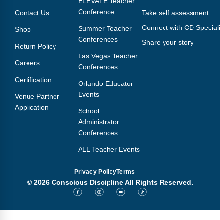
ELEVATE Teacher
Conference
Contact Us
Take self assessment
Connect with CD Speciali
Summer Teacher
Shop
Conferences
Share your story
Return Policy
Las Vegas Teacher
Careers
Conferences
Certification
Orlando Educator
Events
Venue Partner
Application
School
Administrator
Conferences
ALL Teacher Events
Privacy Policy
Terms
© 2026 Conscious Discipline All Rights Reserved.