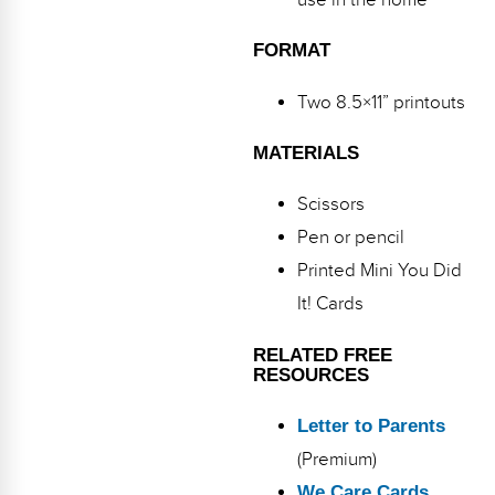
use in the home
Webinars
FORMAT
Video Gallery
Two 8.5×11” printouts
Podcasts
MATERIALS
Scissors
Pen or pencil
Printed Mini You Did
It! Cards
RELATED FREE
RESOURCES
Letter to Parents
(Premium)
We Care Cards