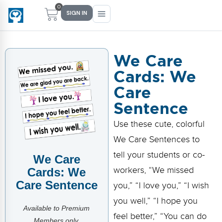
0
SIGN IN
We Care
Cards: We
Main Menu
Main Menu
Main Menu
Main Menu
Care
FIND YOUR FIT
FOR TEACHERS
WHAT WE OFFER
ABOUT US
Sentence
PreK–5 Schools
Free Tools
Events
Methodology & Research
Use these cute, colorful
Head Start
eLearning
Training
What Is Conscious Discipline?
We Care Sentences to
tell your students or co-
We Care
Early Childhood
CD Now Modules
Coaching
Research & Results
workers, “We missed
Cards: We
School Districts
Implementation Tools
Academies
Meet Dr. Becky Bailey
Care Sentence
you,” “I love you,” “I wish
you well,” “I hope you
Events
eLearning
Meet Our Instructors
Available to Premium
Not sure where you fit?
feel better,” “You can do
Take the 2-min diagnostic quiz
Members only.