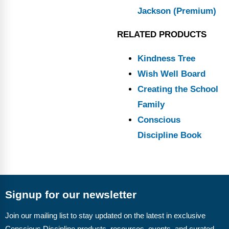
Jackson (Premium)
RELATED PRODUCTS
Kindness Tree
Wish Well Board
Creating the School
Family
Conscious
Discipline Book
Signup for our newsletter
Join our mailing list to stay updated on the latest in exclusive