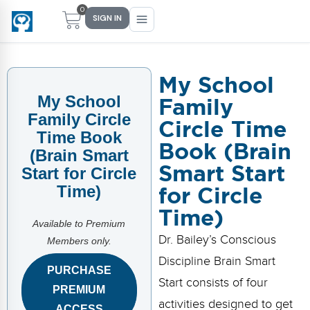
0
SIGN IN
My School
Family
My School
Main Menu
Main Menu
Main Menu
Main Menu
Family Circle
Circle Time
FIND YOUR FIT
FOR TEACHERS
WHAT WE OFFER
ABOUT US
Time Book
Book (Brain
(Brain Smart
PreK–5 Schools
Free Tools
Events
Methodology & Research
Smart Start
Start for Circle
for Circle
Time)
Head Start
eLearning
Training
What Is Conscious Discipline?
Time)
Early Childhood
CD Now Modules
Coaching
Research & Results
Available to Premium
Dr. Bailey’s Conscious
Members only.
School Districts
Implementation Tools
Academies
Meet Dr. Becky Bailey
Discipline Brain Smart
PURCHASE
Start consists of four
Events
eLearning
Meet Our Instructors
PREMIUM
Not sure where you fit?
activities designed to get
Take the 2-min diagnostic quiz
ACCESS