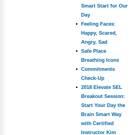
Smart Start for Our
Day
Feeling Faces:
Happy, Scared,
Angry, Sad
Safe Place
Breathing Icons
Commitments
Check-Up
2018 Elevate SEL
Breakout Session:
Start Your Day the
Brain Smart Way
with Certified
Instructor Kim