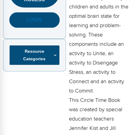
FAQs
Implementation Tools
children and adults in the
CD Now Modules
optimal brain state for
LOGIN
learning and problem-
Free Tools
solving. These
Memberships
components include an
Resource
activity to Unite, an
Top Products
Categories
activity to Disengage
Browse Store
Stress, an activity to
Connect and an activity
Free Printables
to Commit.
Contact
This Circle Time Book
was created by special
Free-For-All
education teachers
Blog
Jennifer Kist and Jill