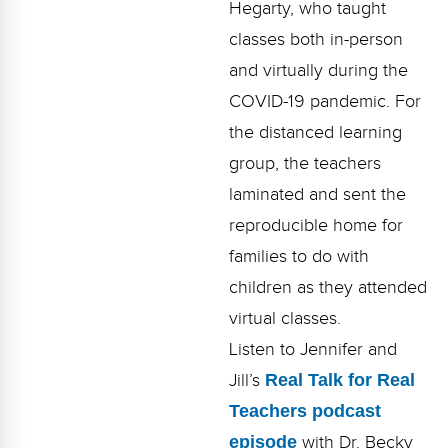
Hegarty, who taught
Webinars
classes both in-person
Video Gallery
and virtually during the
Podcasts
COVID-19 pandemic. For
the distanced learning
group, the teachers
laminated and sent the
reproducible home for
families to do with
children as they attended
virtual classes.
Listen to Jennifer and
Jill’s
Real Talk for Real
Teachers podcast
episode
with Dr. Becky