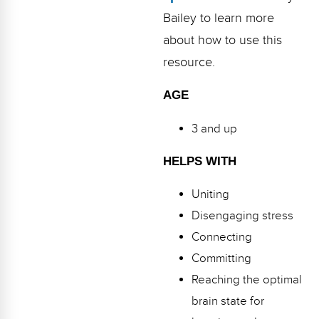
Bailey to learn more
about how to use this
resource.
AGE
3 and up
HELPS WITH
Uniting
Disengaging stress
Connecting
Committing
Reaching the optimal
brain state for