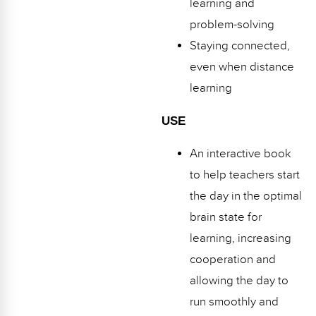
learning and
problem-solving
Staying connected,
even when distance
learning
USE
An interactive book
to help teachers start
the day in the optimal
brain state for
learning, increasing
cooperation and
allowing the day to
run smoothly and