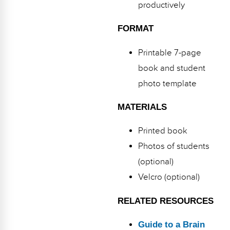
productively
FORMAT
Printable 7-page
book and student
photo template
MATERIALS
Printed book
Photos of students
(optional)
Velcro (optional)
RELATED RESOURCES
Guide to a Brain