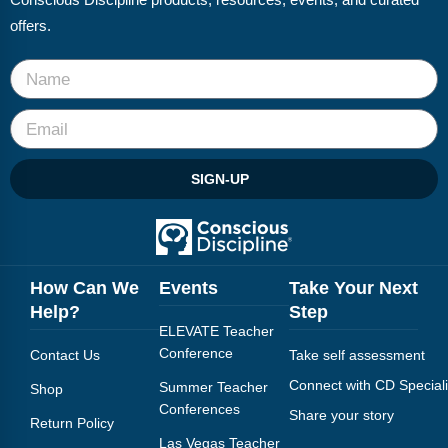
Conscious Discipline products, resources, events, and curated
offers.
SIGN-UP
How Can We
Events
Take Your Next
Help?
Step
ELEVATE Teacher
Conference
Contact Us
Take self assessment
Connect with CD Speciali
Summer Teacher
Shop
Conferences
Share your story
Return Policy
Las Vegas Teacher