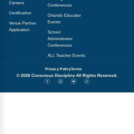
Careers
Conferences
Certification
Orlando Educator
Events
Venue Partner
Application
School
Administrator
Conferences
ALL Teacher Events
Privacy Policy
Terms
© 2026 Conscious Discipline All Rights Reserved.