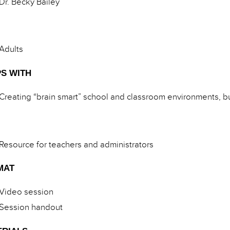
Dr. Becky Bailey
Adults
S WITH
Creating “brain smart” school and classroom environments, bu
Resource for teachers and administrators
MAT
Video session
Session handout