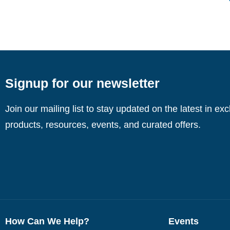
Signup for our newsletter
Join our mailing list to stay updated on the latest in ex
products, resources, events, and curated offers.
How Can We Help?
Events