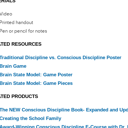
ERIALS
Video
Printed handout
Pen or pencil for notes
ATED RESOURCES
Traditional Discipline vs. Conscious Discipline Poster
Brain Game
Brain State Model: Game Poster
Brain State Model: Game Pieces
ATED PRODUCTS
The NEW Conscious Discipline Book- Expanded and Up
Creating the School Family
Award-Winning Conscious Discipline E-Course with Dr. 