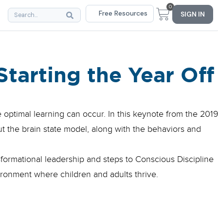
0
Free Resources
SIGN IN
Starting the Year Off
optimal learning can occur. In this keynote from the 201
t the brain state model, along with the behaviors and
formational leadership and steps to Conscious Discipline
ironment where children and adults thrive.