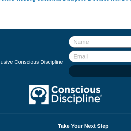
clusive Conscious Discipline
Take Your Next Step