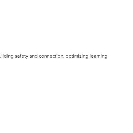
ilding safety and connection, optimizing learning