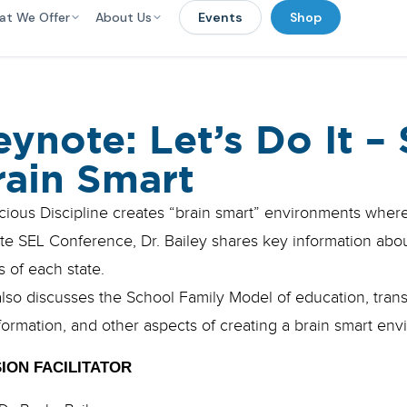
at We Offer
About Us
Events
Shop
eynote: Let’s Do It – 
rain Smart
ious Discipline creates “brain smart” environments where 
te SEL Conference, Dr. Bailey shares key information abou
 of each state.
lso discusses the School Family Model of education, trans
formation, and other aspects of creating a brain smart env
ION FACILITATOR