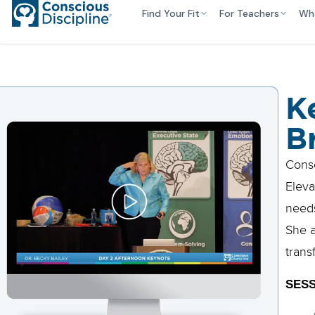
Find Your Fit
For Teachers
Wh
K
B
Consc
Eleva
needs
She a
trans
SESS