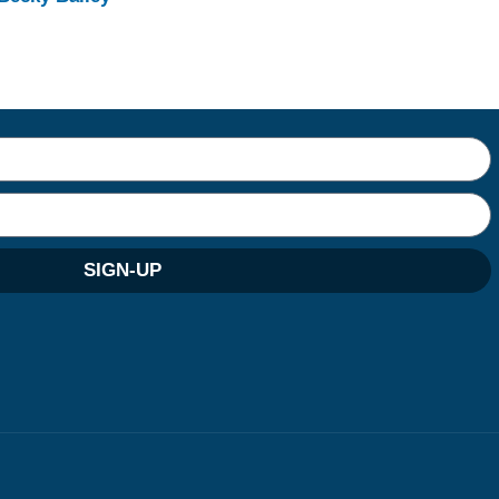
SIGN-UP