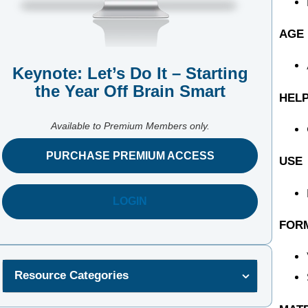
AGE
Keynote: Let’s Do It – Starting
the Year Off Brain Smart
HELP
Available to Premium Members only.
PURCHASE PREMIUM ACCESS
USE
LOGIN
FOR
Resource Categories