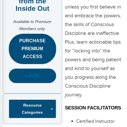
from the
FAQs
Implementation Tools
unless you first believe in
Inside Out
CD Now Modules
and embrace the powers,
Available to Premium
the skills of Conscious
Free Tools
Members only.
Discipline are ineffective.
Memberships
PURCHASE
Plus, learn actionable tips
PREMIUM
for “locking into” the
Top Products
ACCESS
powers and being patient
Browse Store
and kind to yourself as
LOGIN
you progress along the
Free Printables
Conscious Discipline
Contact
journey.
Free-For-All
Resource
SESSION FACILITATORS
Categories
Blog
Certified Instructor