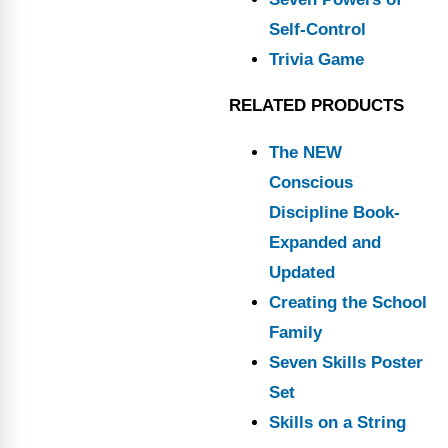
Self-Control
Trivia Game
RELATED PRODUCTS
The NEW
Conscious
Discipline Book-
Expanded and
Updated
Creating the School
Family
Seven Skills Poster
Set
Skills on a String