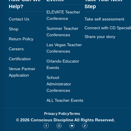
Help?
Step
ELEVATE Teacher
Conference
Contact Us
Take self assessment
Connect with CD Speciali
Summer Teacher
Shop
Conferences
Share your story
Return Policy
Las Vegas Teacher
Careers
Conferences
Certification
Orlando Educator
Events
Venue Partner
Application
School
Administrator
Conferences
ALL Teacher Events
Privacy Policy
Terms
© 2026 Conscious Discipline All Rights Reserved.