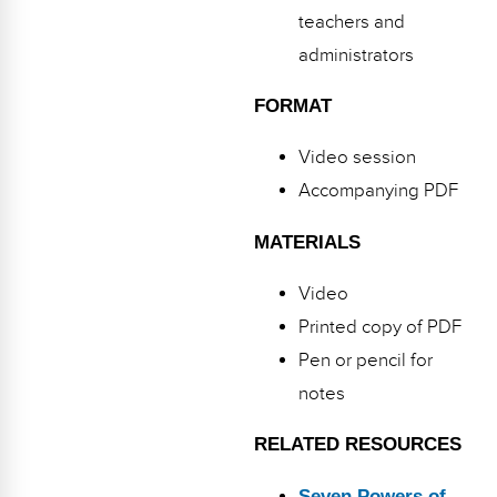
teachers and
administrators
FORMAT
Video session
Accompanying PDF
MATERIALS
Video
Printed copy of PDF
Pen or pencil for
notes
RELATED RESOURCES
Seven Powers of