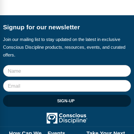
Signup for our newsletter
Join our mailing list to stay updated on the latest in exclusive
Conscious Discipline products, resources, events, and curated
offers.
SIGN-UP
How Can We
Events
Take Your Next