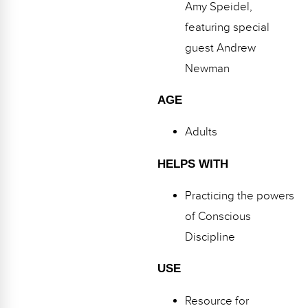
Webinars
Amy Speidel,
featuring special
Video Gallery
guest Andrew
Podcasts
Newman
AGE
Adults
HELPS WITH
Practicing the powers
of Conscious
Discipline
USE
Resource for