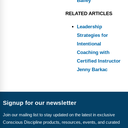
Bailey
RELATED ARTICLES
Leadership
Strategies for
Intentional
Coaching with
Certified Instructor
Jenny Barkac
Signup for our newsletter
Join our mailing list to stay updated on the latest in exclusive
Conscious Discipline products, resources, events, and curated