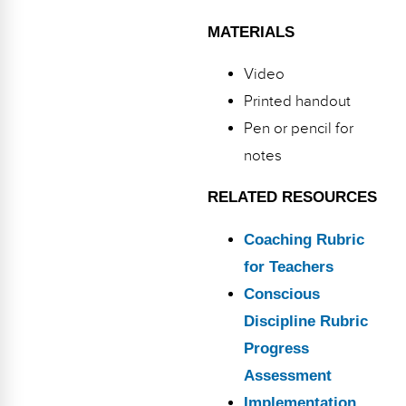
MATERIALS
Video
Printed handout
Pen or pencil for
notes
RELATED RESOURCES
Coaching Rubric
for Teachers
Conscious
Discipline Rubric
Progress
Assessment
Implementation