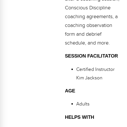
Conscious Discipline
coaching agreements, a
coaching observation
form and debrief
schedule, and more.
SESSION FACILITATOR
Certified Instructor
Kim Jackson
AGE
Adults
HELPS WITH