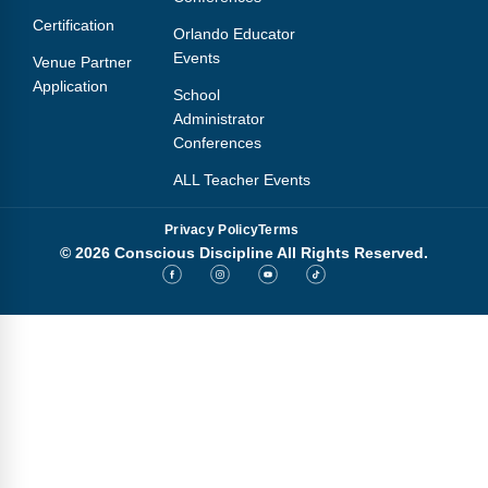
Certification
Orlando Educator
Events
Venue Partner
Application
School
Administrator
Conferences
ALL Teacher Events
Privacy Policy
Terms
© 2026 Conscious Discipline All Rights Reserved.