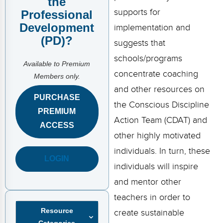
the
FAQs
Implementation Tools
supports for
Professional
Development
CD Now Modules
implementation and
(PD)?
suggests that
Free Tools
schools/programs
Available to Premium
Memberships
concentrate coaching
Members only.
and other resources on
Top Products
PURCHASE
the Conscious Discipline
PREMIUM
Browse Store
Action Team (CDAT) and
ACCESS
other highly motivated
Free Printables
individuals. In turn, these
LOGIN
Contact
individuals will inspire
and mentor other
Free-For-All
teachers in order to
Blog
Resource
create sustainable
Categories