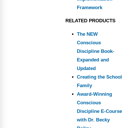
Framework
RELATED PRODUCTS
The NEW
Conscious
Discipline Book-
Expanded and
Updated
Creating the School
Family
Award-Winning
Conscious
Discipline E-Course
with Dr. Becky