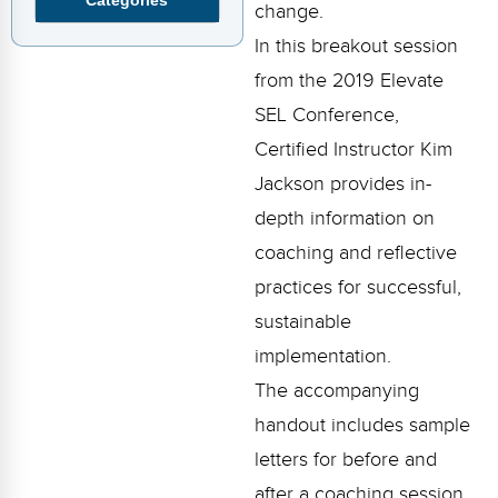
Webinars
change.
In this breakout session
Video Gallery
from the 2019 Elevate
Podcasts
SEL Conference,
Certified Instructor Kim
Jackson provides in-
depth information on
coaching and reflective
practices for successful,
sustainable
implementation.
The accompanying
handout includes sample
letters for before and
after a coaching session,