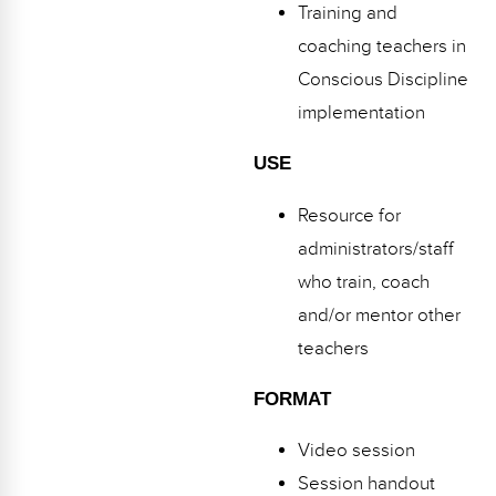
Training and
coaching teachers in
Conscious Discipline
implementation
USE
Resource for
administrators/staff
who train, coach
and/or mentor other
teachers
FORMAT
Video session
Session handout