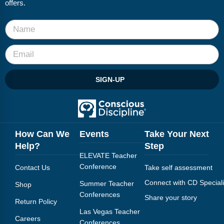
offers.
SIGN-UP
How Can We
Events
Take Your Next
Help?
Step
ELEVATE Teacher
Conference
Contact Us
Take self assessment
Connect with CD Speciali
Summer Teacher
Shop
Conferences
Share your story
Return Policy
Las Vegas Teacher
Careers
Conferences