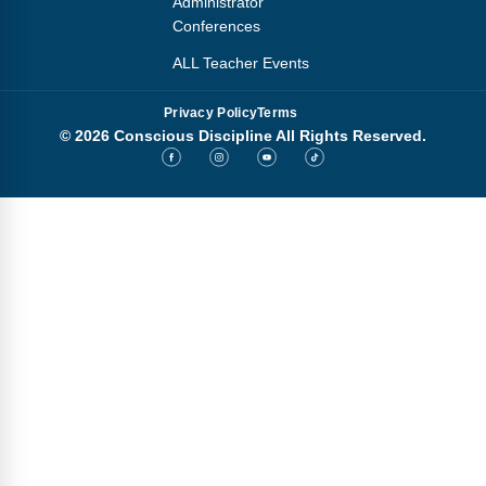
Administrator
Conferences
ALL Teacher Events
Privacy Policy
Terms
© 2026 Conscious Discipline All Rights Reserved.