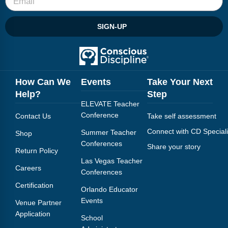
SIGN-UP
How Can We
Events
Take Your Next
Help?
Step
ELEVATE Teacher
Conference
Contact Us
Take self assessment
Connect with CD Speciali
Summer Teacher
Shop
Conferences
Share your story
Return Policy
Las Vegas Teacher
Careers
Conferences
Certification
Orlando Educator
Events
Venue Partner
Application
School