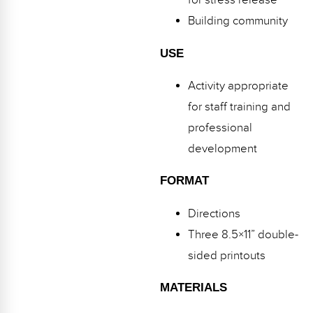
for stress release
Webinars
Building community
Video Gallery
USE
Podcasts
Activity appropriate
for staff training and
professional
development
FORMAT
Directions
Three 8.5×11” double-
sided printouts
MATERIALS