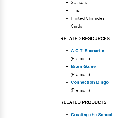
Scissors
Timer
Printed Charades
Cards
RELATED RESOURCES
A.C.T. Scenarios
(Premium)
Brain Game
(Premium)
Connection Bingo
(Premium)
RELATED PRODUCTS
Creating the School