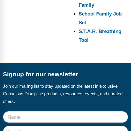
Family
School Family Job
Set
S.T.A.R. Breathing
Tool
Signup for our newsletter
Join our mailing list to stay updated on the latest in exclusive
Conscious Discipline products, resources, events, and curated
offers.