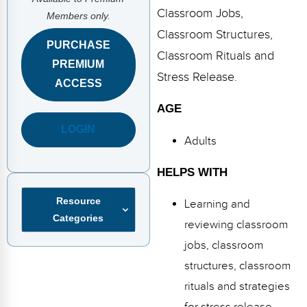
FAQs
Implementation Tools
Classroom Jobs,
Members only.
Classroom Structures,
CD Now Modules
PURCHASE
Classroom Rituals and
PREMIUM
Free Tools
Stress Release.
ACCESS
Memberships
AGE
Top Products
LOGIN
Adults
Browse Store
HELPS WITH
Free Printables
Resource
Learning and
Categories
Contact
reviewing classroom
jobs, classroom
Free-For-All
structures, classroom
Blog
rituals and strategies