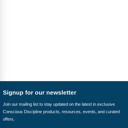
Signup for our newsletter
Join our mailing list to stay updated on the latest in exclusive
Conscious Discipline products, resources, events, and curated
offers.