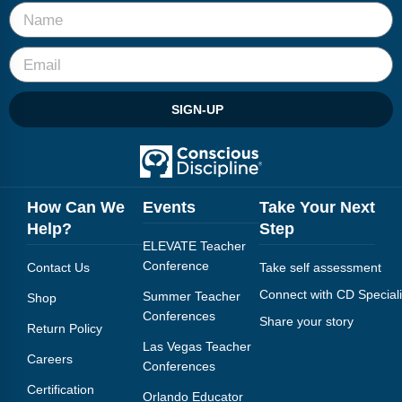
SIGN-UP
How Can We
Events
Take Your Next
Help?
Step
ELEVATE Teacher
Conference
Contact Us
Take self assessment
Connect with CD Speciali
Summer Teacher
Shop
Conferences
Share your story
Return Policy
Las Vegas Teacher
Careers
Conferences
Certification
Orlando Educator