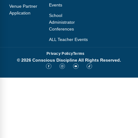
Events
Venue Partner
Application
School
Administrator
Conferences
ALL Teacher Events
Privacy Policy
Terms
© 2026 Conscious Discipline All Rights Reserved.