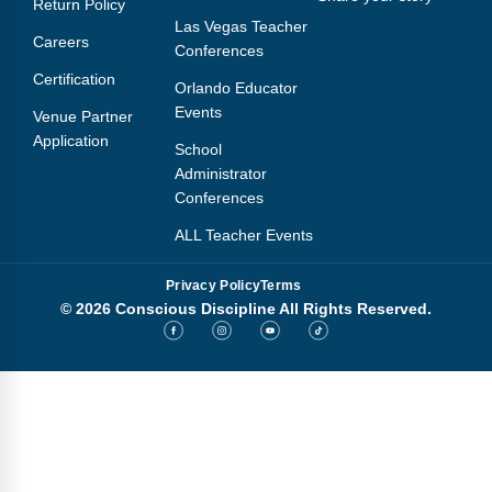
Return Policy
Webinars
Las Vegas Teacher
Careers
Conferences
Video Gallery
Certification
Orlando Educator
Podcasts
Events
Venue Partner
Application
School
Administrator
Conferences
ALL Teacher Events
Privacy Policy
Terms
© 2026 Conscious Discipline All Rights Reserved.