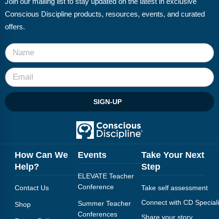
Join our mailing list to stay updated on the latest in exclusive
FAQs
Implementation Tools
Conscious Discipline products, resources, events, and curated
CD Now Modules
offers.
Free Tools
Memberships
Top Products
SIGN-UP
Browse Store
Free Printables
How Can We
Events
Take Your Next
Contact
Help?
Step
ELEVATE Teacher
Free-For-All
Conference
Contact Us
Take self assessment
Blog
Connect with CD Speciali
Summer Teacher
Shop
Conferences
Share your story