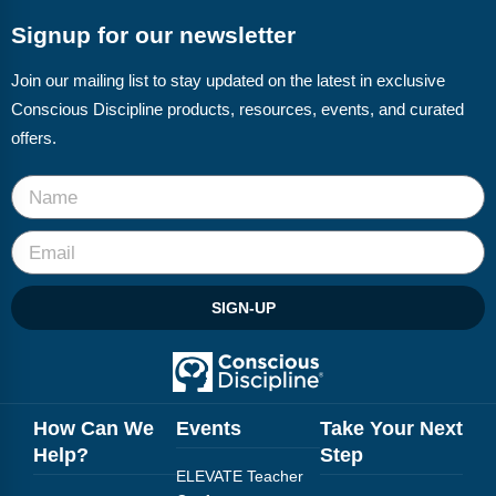
Webinars
Signup for our newsletter
Video Gallery
Join our mailing list to stay updated on the latest in exclusive
Podcasts
Conscious Discipline products, resources, events, and curated
offers.
SIGN-UP
How Can We
Events
Take Your Next
Help?
Step
ELEVATE Teacher