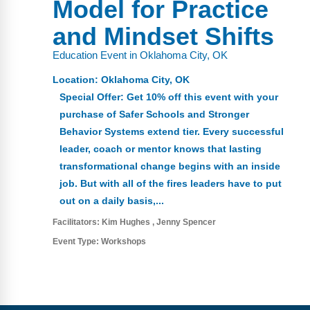
Model for Practice
FAQs
Implementation Tools
and Mindset Shifts
CD Now Modules
Education Event in Oklahoma City, OK
Free Tools
Location:
Oklahoma City, OK
Memberships
Special Offer: Get 10% off this event with your
purchase of Safer Schools and Stronger
Top Products
Behavior Systems extend tier. Every successful
leader, coach or mentor knows that lasting
Browse Store
transformational change begins with an inside
job. But with all of the fires leaders have to put
Free Printables
out on a daily basis,...
Contact
Facilitators:
Kim Hughes
Jenny Spencer
Event Type:
Workshops
Free-For-All
Blog