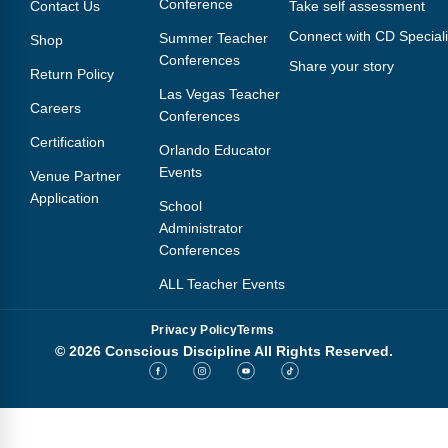
Conference
Contact Us
Take self assessment
Connect with CD Speciali
Summer Teacher
Shop
Conferences
Share your story
Return Policy
Las Vegas Teacher
Careers
Conferences
Certification
Orlando Educator
Events
Venue Partner
Application
School
Administrator
Conferences
ALL Teacher Events
Privacy Policy
Terms
© 2026 Conscious Discipline All Rights Reserved.