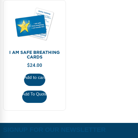
I AM SAFE BREATHING
CARDS
$
24.00
Add to cart
Add To Quote
SIGNUP FOR OUR NEWSLETTER