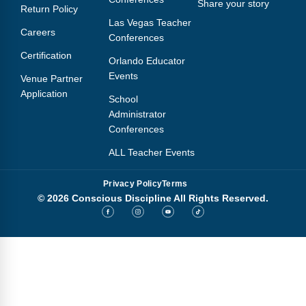
Share your story
Return Policy
Las Vegas Teacher
Careers
Conferences
Certification
Orlando Educator
Events
Venue Partner
Application
School
Administrator
Conferences
ALL Teacher Events
Privacy Policy
Terms
© 2026 Conscious Discipline All Rights Reserved.