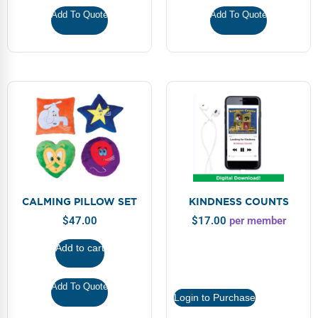
Webinars
Add To Quote
Add To Quote
Video Gallery
Podcasts
CALMING PILLOW SET
KINDNESS COUNTS
$
47.00
$
17.00
per member
Add to cart
Add To Quote
Login to Purchase