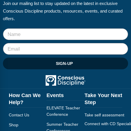
Join our mailing list to stay updated on the latest in exclusive
Conscious Discipline products, resources, events, and curated
offers.
SIGN-UP
How Can We
Events
Take Your Next
Help?
Step
ELEVATE Teacher
Conference
Contact Us
Take self assessment
Connect with CD Speciali
Summer Teacher
Shop
Conferences