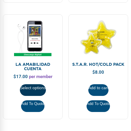
LA AMABILIDAD
S.T.A.R. HOT/COLD PACK
CUENTA
$
8.00
$
17.00
per member
Select options
Add to cart
Add To Quote
Add To Quote