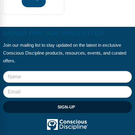
Webinars
Video Gallery
Podcasts
SIGNUP FOR OUR NEWSLETTER
Join our mailing list to stay updated on the latest in exclusive
Conscious Discipline products, resources, events, and curated
offers.
SIGN-UP