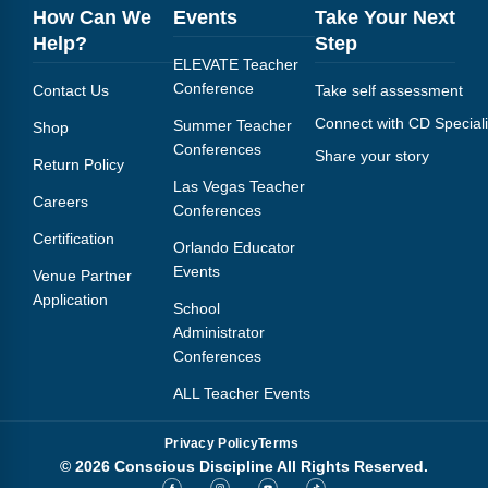
How Can We
Events
Take Your Next
Help?
Step
ELEVATE Teacher
Conference
Contact Us
Take self assessment
Connect with CD Speciali
Summer Teacher
Shop
Conferences
Share your story
Return Policy
Las Vegas Teacher
Careers
Conferences
Certification
Orlando Educator
Events
Venue Partner
Application
School
Administrator
Conferences
ALL Teacher Events
Privacy Policy
Terms
© 2026 Conscious Discipline All Rights Reserved.