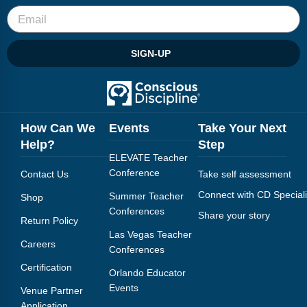
Webinars
Video Gallery
SIGN-UP
Podcasts
How Can We
Events
Take Your Next
Help?
Step
ELEVATE Teacher
Conference
Contact Us
Take self assessment
Connect with CD Speciali
Summer Teacher
Shop
Conferences
Share your story
Return Policy
Las Vegas Teacher
Careers
Conferences
Certification
Orlando Educator
Events
Venue Partner
Application