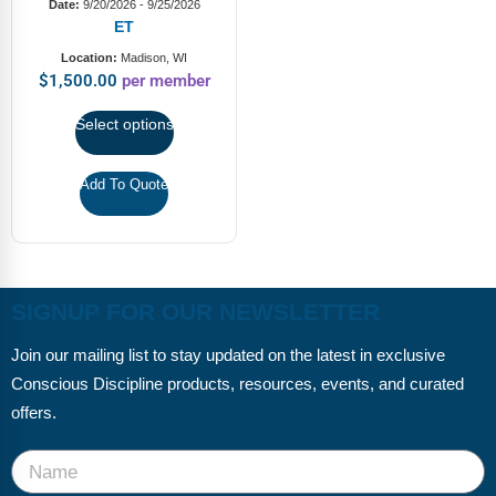
FAQs
Implementation Tools
Date:
9/20/2026 - 9/25/2026
ET
CD Now Modules
Location:
Madison, WI
$
1,500.00
per member
Free Tools
Select options
Memberships
Add To Quote
Top Products
Browse Store
Free Printables
SIGNUP FOR OUR NEWSLETTER
Contact
Join our mailing list to stay updated on the latest in exclusive
Conscious Discipline products, resources, events, and curated
Free-For-All
offers.
Blog