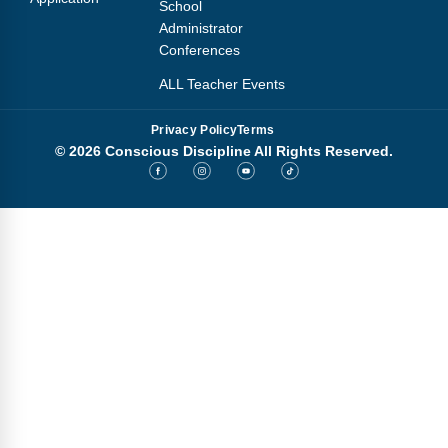
School
Administrator
Conferences
ALL Teacher Events
Privacy Policy
Terms
© 2026 Conscious Discipline All Rights Reserved.