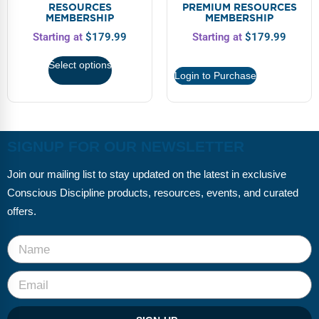
FAQs
Implementation Tools
RESOURCES
PREMIUM RESOURCES
MEMBERSHIP
MEMBERSHIP
CD Now Modules
Starting at
$
179.99
Starting at
$
179.99
Select options
Free Tools
Login to Purchase
Memberships
Top Products
SIGNUP FOR OUR NEWSLETTER
Browse Store
Join our mailing list to stay updated on the latest in exclusive
Conscious Discipline products, resources, events, and curated
Free Printables
offers.
Contact
Free-For-All
Blog