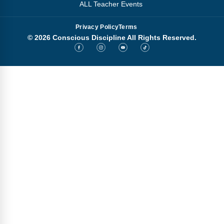
ALL Teacher Events
Privacy Policy
Terms
© 2026 Conscious Discipline All Rights Reserved.