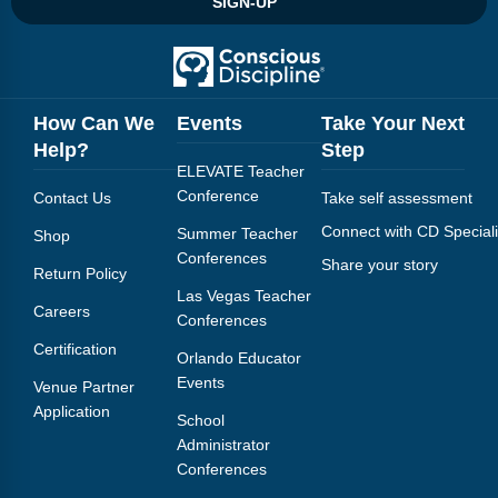
SIGN-UP
Webinars
Video Gallery
Podcasts
How Can We
Events
Take Your Next
Help?
Step
ELEVATE Teacher
Conference
Contact Us
Take self assessment
Connect with CD Speciali
Summer Teacher
Shop
Conferences
Share your story
Return Policy
Las Vegas Teacher
Careers
Conferences
Certification
Orlando Educator
Events
Venue Partner
Application
School
Administrator
Conferences