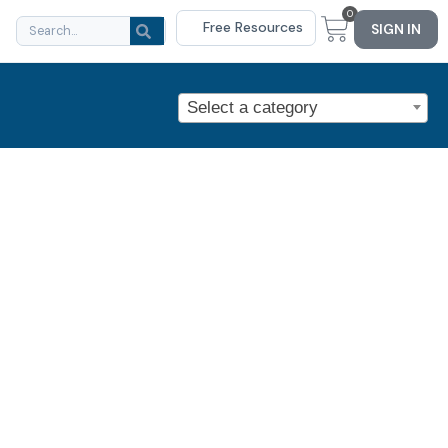
0
Free Resources
SIGN IN
Select a category