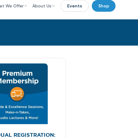
at We Offer
About Us
Events
Shop
DUAL REGISTRATION: