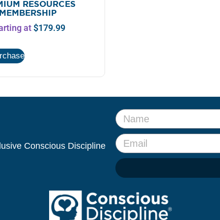
MIUM RESOURCES
MEMBERSHIP
arting at
$
179.99
urchase
clusive Conscious Discipline