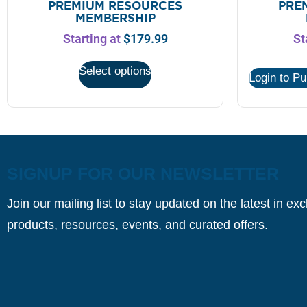
PREMIUM RESOURCES
PRE
MEMBERSHIP
Starting at
$
179.99
St
Select options
Login to P
SIGNUP FOR OUR NEWSLETTER
Join our mailing list to stay updated on the latest in ex
products, resources, events, and curated offers.