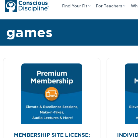
Find Your Fit
For Teachers
Wh
games
MEMBERSHIP SITE LICENSE:
INDIVI