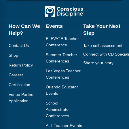
Webinars
Video Gallery
How Can We
Events
Take Your Next
Podcasts
Help?
Step
ELEVATE Teacher
Conference
Contact Us
Take self assessment
Connect with CD Speciali
Summer Teacher
Shop
Conferences
Share your story
Return Policy
Las Vegas Teacher
Careers
Conferences
Certification
Orlando Educator
Events
Venue Partner
Application
School
Administrator
Conferences
ALL Teacher Events