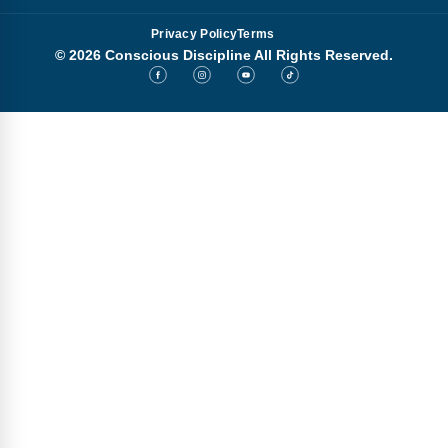
Privacy Policy
Terms
© 2026 Conscious Discipline All Rights Reserved.