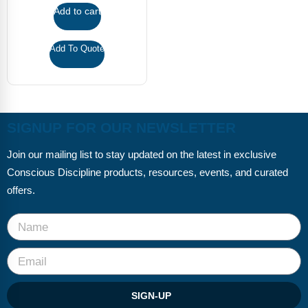
FAQs
Implementation Tools
Add to cart
CD Now Modules
Add To Quote
Free Tools
Memberships
SIGNUP FOR OUR NEWSLETTER
Top Products
Join our mailing list to stay updated on the latest in exclusive
Browse Store
Conscious Discipline products, resources, events, and curated
Free Printables
offers.
Contact
Free-For-All
Blog
SIGN-UP