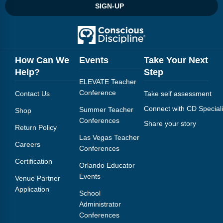
Webinars
SIGN-UP
Video Gallery
Podcasts
How Can We
Events
Take Your Next
Help?
Step
ELEVATE Teacher
Conference
Contact Us
Take self assessment
Connect with CD Speciali
Summer Teacher
Shop
Conferences
Share your story
Return Policy
Las Vegas Teacher
Careers
Conferences
Certification
Orlando Educator
Events
Venue Partner
Application
School
Administrator
Conferences