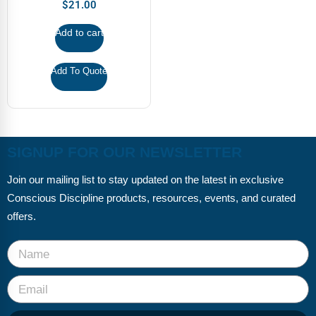
FAQs
Implementation Tools
$
21.00
Add to cart
CD Now Modules
Free Tools
Add To Quote
Memberships
Top Products
SIGNUP FOR OUR NEWSLETTER
Browse Store
Join our mailing list to stay updated on the latest in exclusive
Free Printables
Conscious Discipline products, resources, events, and curated
offers.
Contact
Free-For-All
Blog