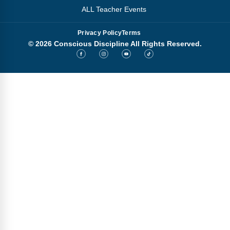
ALL Teacher Events
Privacy Policy
Terms
© 2026 Conscious Discipline All Rights Reserved.