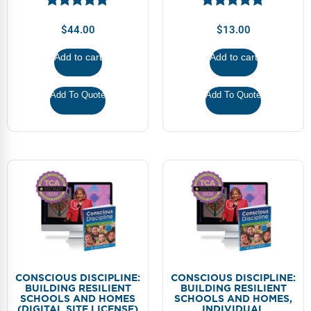
Webinars
$
44.00
$
13.00
Video Gallery
Add to cart
Add to cart
Podcasts
Add To Quote
Add To Quote
CONSCIOUS DISCIPLINE:
CONSCIOUS DISCIPLINE:
BUILDING RESILIENT
BUILDING RESILIENT
SCHOOLS AND HOMES
SCHOOLS AND HOMES,
(DIGITAL SITE LICENSE)
INDIVIDUAL