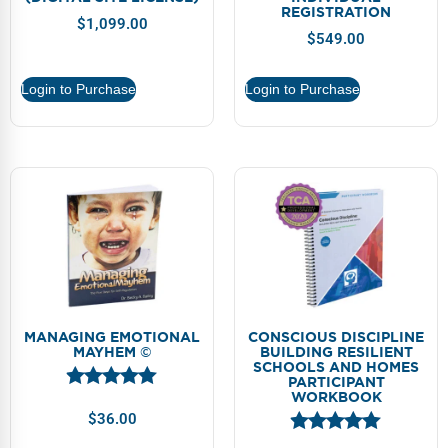
REGISTRATION
$
1,099.00
$
549.00
Login to Purchase
Login to Purchase
MANAGING EMOTIONAL
CONSCIOUS DISCIPLINE
MAYHEM ©
BUILDING RESILIENT
SCHOOLS AND HOMES
PARTICIPANT
WORKBOOK
$
36.00