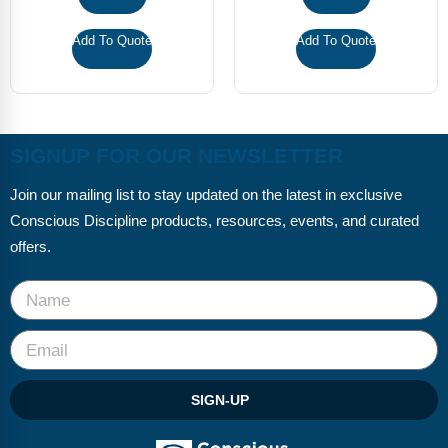
Add To Quote
Add To Quote
SIGNUP FOR OUR NEWSLETTER
Join our mailing list to stay updated on the latest in exclusive
Conscious Discipline products, resources, events, and curated
offers.
SIGN-UP