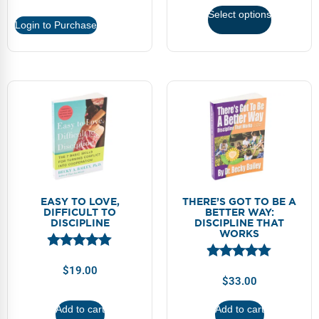
Select options
Login to Purchase
EASY TO LOVE,
THERE’S GOT TO BE A
DIFFICULT TO
BETTER WAY:
DISCIPLINE
DISCIPLINE THAT
WORKS
$
19.00
$
33.00
Add to cart
Add to cart