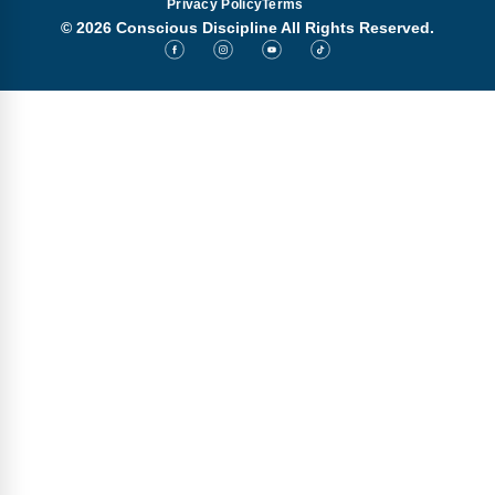
Privacy Policy
Terms
© 2026 Conscious Discipline All Rights Reserved.