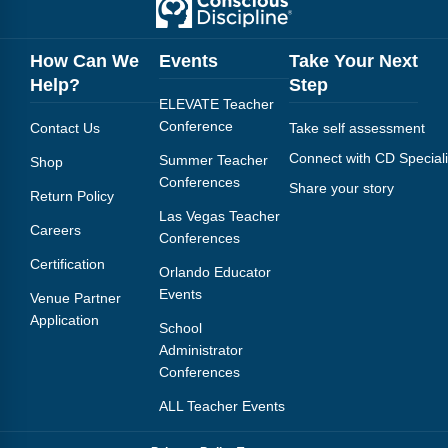
How Can We
Events
Take Your Next
Help?
Step
ELEVATE Teacher
Conference
Contact Us
Take self assessment
Connect with CD Speciali
Summer Teacher
Shop
Conferences
Share your story
Return Policy
Las Vegas Teacher
Careers
Conferences
Certification
Orlando Educator
Events
Venue Partner
Application
School
Administrator
Conferences
ALL Teacher Events