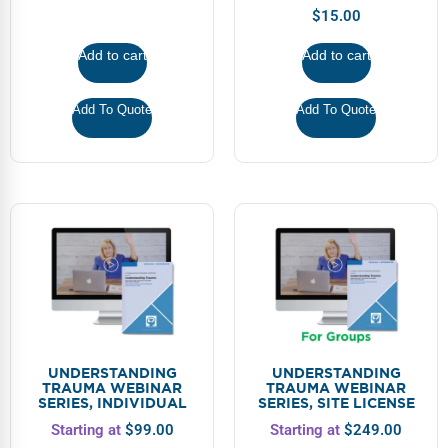
$
15.00
Add to cart
Add to cart
Add To Quote
Add To Quote
UNDERSTANDING
UNDERSTANDING
TRAUMA WEBINAR
TRAUMA WEBINAR
SERIES, INDIVIDUAL
SERIES, SITE LICENSE
Starting at
$
99.00
Starting at
$
249.00