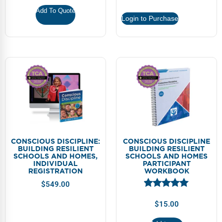
Webinars
Add To Quote
Login to Purchase
Video Gallery
Podcasts
CONSCIOUS DISCIPLINE:
CONSCIOUS DISCIPLINE
BUILDING RESILIENT
BUILDING RESILIENT
SCHOOLS AND HOMES,
SCHOOLS AND HOMES
INDIVIDUAL
PARTICIPANT
REGISTRATION
WORKBOOK
$
549.00
$
15.00