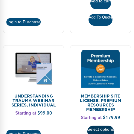
Add to cart
Add To Quote
Login to Purchase
UNDERSTANDING
MEMBERSHIP SITE
TRAUMA WEBINAR
LICENSE: PREMIUM
SERIES, INDIVIDUAL
RESOURCES
MEMBERSHIP
Starting at
$
99.00
Starting at
$
179.99
Select options
Login to Purchase