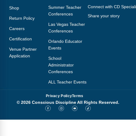
Connect with CD Speciali
Summer Teacher
Shop
Conferences
Share your story
Return Policy
Las Vegas Teacher
Careers
Conferences
Certification
Orlando Educator
Events
Venue Partner
Application
School
Administrator
Conferences
ALL Teacher Events
Privacy Policy
Terms
© 2026 Conscious Discipline All Rights Reserved.