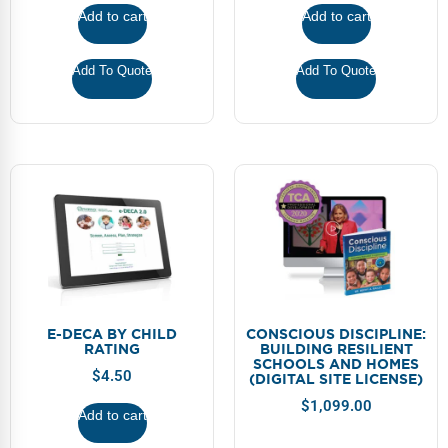
FAQs
Implementation Tools
Add to cart
Add to cart
CD Now Modules
Add To Quote
Add To Quote
Free Tools
Memberships
Top Products
Browse Store
Free Printables
Contact
E-DECA BY CHILD
CONSCIOUS DISCIPLINE:
RATING
BUILDING RESILIENT
SCHOOLS AND HOMES
Free-For-All
$
4.50
(DIGITAL SITE LICENSE)
$
1,099.00
Blog
Add to cart