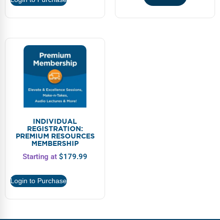
INDIVIDUAL
REGISTRATION:
PREMIUM RESOURCES
MEMBERSHIP
Starting at
$
179.99
Login to Purchase