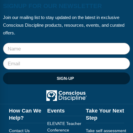
SIGNUP FOR OUR NEWSLETTER
Join our mailing list to stay updated on the latest in exclusive
Conscious Discipline products, resources, events, and curated
offers.
SIGN-UP
How Can We
Events
Take Your Next
Help?
Step
ELEVATE Teacher
Conference
Contact Us
Take self assessment