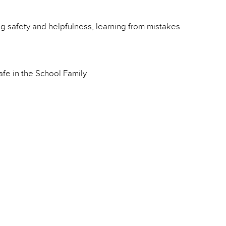
ing safety and helpfulness, learning from mistakes
fe in the School Family