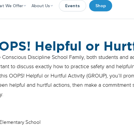
at We Offer
About Us
Events
Shop
OPS! Helpful or Hurt
e Conscious Discipline School Family, both students and adu
tant to discuss exactly how to practice safety and helpful
this OOPS! Helpful or Hurtful Activity (GROUP), you’ll pro
en helpful and hurtful actions, then make a commitment st
y.
Elementary School