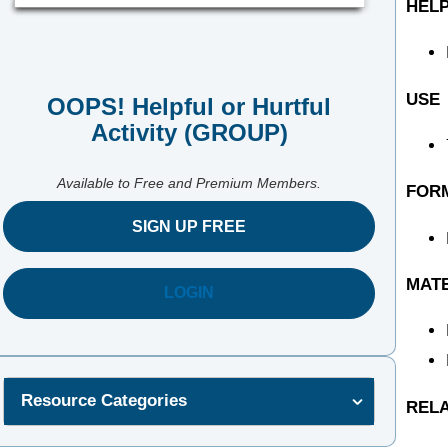
HELP
USE
OOPS! Helpful or Hurtful
Activity (GROUP)
Available to Free and Premium Members.
FOR
SIGN UP FREE
MAT
LOGIN
Resource Categories
REL