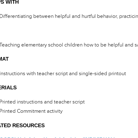
S WITH
Differentiating between helpful and hurtful behavior, practic
Teaching elementary school children how to be helpful and sa
MAT
Instructions with teacher script and single-sided printout
ERIALS
Printed instructions and teacher script
Printed Commitment activity
ATED RESOURCES