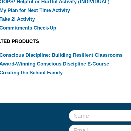
OOPS! Helpful or Hurtful Activity (INDIVIDUAL)
My Plan for Next Time Activity
Take 2! Activity
Commitments Check-Up
ATED PRODUCTS
Conscious Discipline: Building Resilient Classrooms
Award-Winning Conscious Discipline E-Course
Creating the School Family