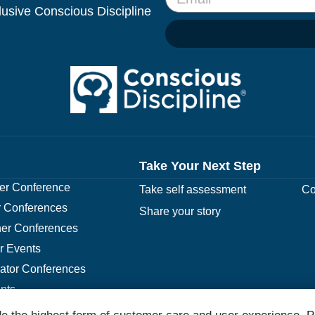
clusive Conscious Discipline
Take Your Next Step
r Conference
Take self assessment
Co
 Conferences
Share your story
er Conferences
r Events
rator Conferences
nts