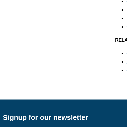
REL
Signup for our newsletter