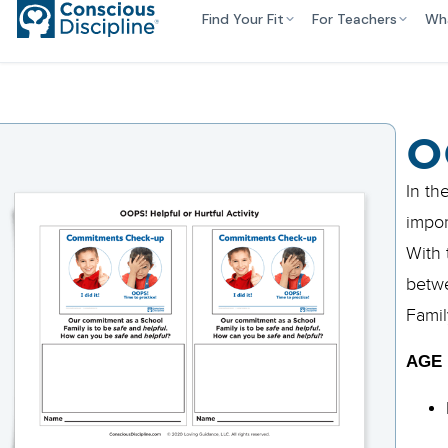
Find Your Fit
For Teachers
Wh
O
In th
impor
With 
betwe
Famil
AGE