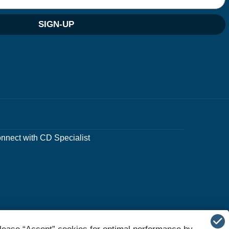
SIGN-UP
nnect with CD Specialist