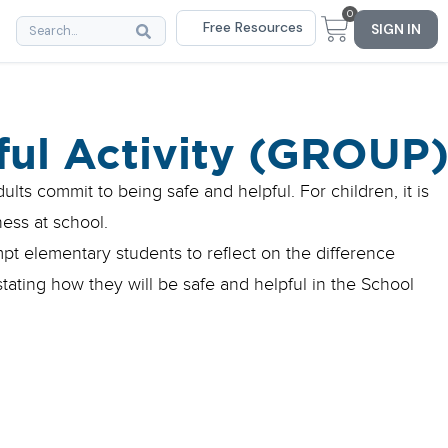
0
Free Resources
SIGN IN
ful Activity (GROUP
lts commit to being safe and helpful. For children, it is
ness at school.
mpt elementary students to reflect on the difference
ating how they will be safe and helpful in the School