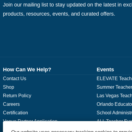
Join our mailing list to stay updated on the latest in ex
products, resources, events, and curated offers.
How Can We Help?
Events
Contact Us
ELEVATE Teache
Shop
Summer Teacher
Return Policy
Las Vegas Teach
Careers
Orlando Educato
Certification
School Administ
Venue Partner Application
ALL Teacher Eve