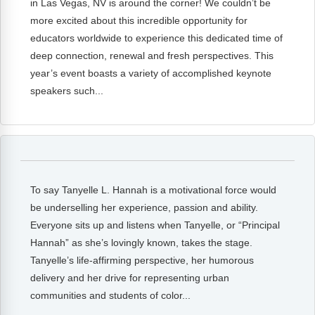
in Las Vegas, NV is around the corner! We couldn’t be
FAQs
Implementation Tools
more excited about this incredible opportunity for
CD Now Modules
educators worldwide to experience this dedicated time of
deep connection, renewal and fresh perspectives. This
Free Tools
year’s event boasts a variety of accomplished keynote
speakers such...
Memberships
Top Products
Browse Store
To say Tanyelle L. Hannah is a motivational force would
Free Printables
be underselling her experience, passion and ability.
Contact
Everyone sits up and listens when Tanyelle, or “Principal
Hannah” as she’s lovingly known, takes the stage.
Free-For-All
Tanyelle’s life-affirming perspective, her humorous
delivery and her drive for representing urban
Blog
communities and students of color...