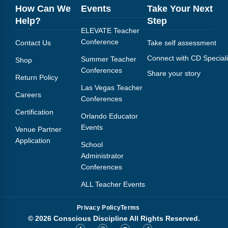
How Can We
Events
Take Your Next
Help?
Step
ELEVATE Teacher
Conference
Contact Us
Take self assessment
Connect with CD Speciali
Summer Teacher
Shop
Conferences
Share your story
Return Policy
Las Vegas Teacher
Careers
Conferences
Certification
Orlando Educator
Events
Venue Partner
Application
School
Administrator
Conferences
ALL Teacher Events
Privacy Policy
Terms
© 2026 Conscious Discipline All Rights Reserved.