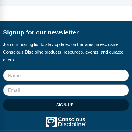
Webinars
Video Gallery
Podcasts
Signup for our newsletter
Join our mailing list to stay updated on the latest in exclusive
Conscious Discipline products, resources, events, and curated
offers.
SIGN-UP