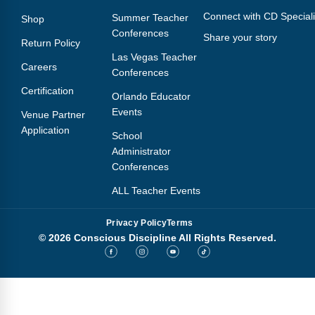
Connect with CD Speciali
Summer Teacher
Shop
Conferences
Share your story
Return Policy
Las Vegas Teacher
Careers
Conferences
Certification
Orlando Educator
Events
Venue Partner
Application
School
Administrator
Conferences
ALL Teacher Events
Privacy Policy
Terms
© 2026 Conscious Discipline All Rights Reserved.