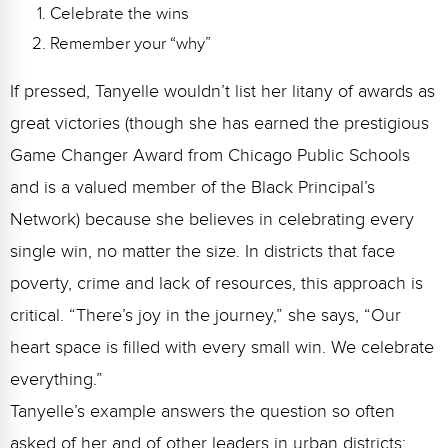
Celebrate the wins
Remember your “why”
If pressed, Tanyelle wouldn’t list her litany of awards as
great victories (though she has earned the prestigious
Game Changer Award from Chicago Public Schools
and is a valued member of the Black Principal’s
Network) because she believes in celebrating every
single win, no matter the size. In districts that face
poverty, crime and lack of resources, this approach is
critical.
“There’s joy in the journey,” she says, “Our
heart space is filled with every small win. We celebrate
everything.”
Tanyelle’s example answers the question so often
asked of her and of other leaders in urban districts: