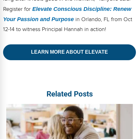
Register for
Elevate Conscious Discipline: Renew
Your Passion and Purpose
in Orlando, FL from Oct
12-14 to witness Principal Hannah in action!
LEARN MORE ABOUT ELEVATE
Related Posts