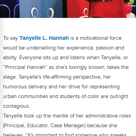
FAQs
Implementation Tools
CD Now Modules
Free Tools
To say
Tanyelle L. Hannah
is a motivational force
Memberships
would be underselling her experience, passion and
Top Products
ability. Everyone sits up and listens when Tanyelle, or
“Principal Hannah” as she’s lovingly known, takes the
Browse Store
stage. Tanyelle’s life-affirming
perspective
,
her
Free Printables
humorous delivery
and her drive for representing
urban communities and students of color are outright
Contact
contagious.
Free-For-All
Tanyelle took up the mantle of her administrative roles
Blog
(Principal, Educator, Case Manager) because she
believes,
“It’s important to find someone who speaks