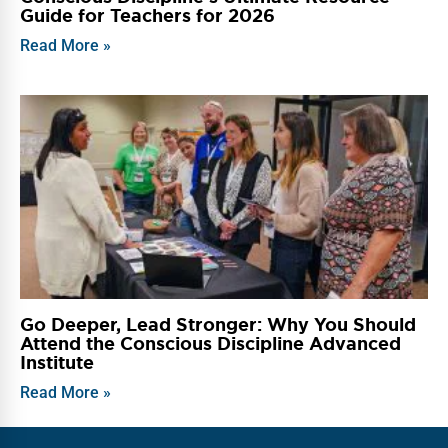
Guide for Teachers for 2026
Read More »
Go Deeper, Lead Stronger: Why You Should
Attend the Conscious Discipline Advanced
Institute
Read More »