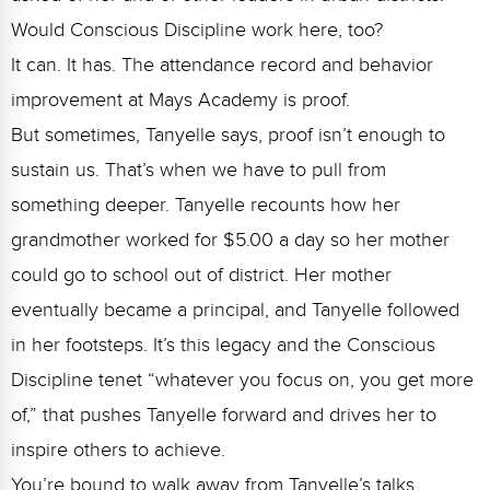
Would Conscious Discipline work here, too?
It can. It has. The attendance record and behavior
improvement at Mays Academy is proof.
But sometimes, Tanyelle says, proof isn’t enough to
sustain us. That’s when we have to pull from
something deeper.
Tanyelle recounts how her
grandmother worked for $5.00 a day so her mother
could go to school out of district. Her mother
eventually became a principal, and Tanyelle followed
in her footsteps. It’s this legacy and the Conscious
Discipline tenet “whatever you focus on, you get more
of,” that pushes Tanyelle forward and drives her to
inspire others to achieve.
You’re bound to walk away from Tanyelle’s talks