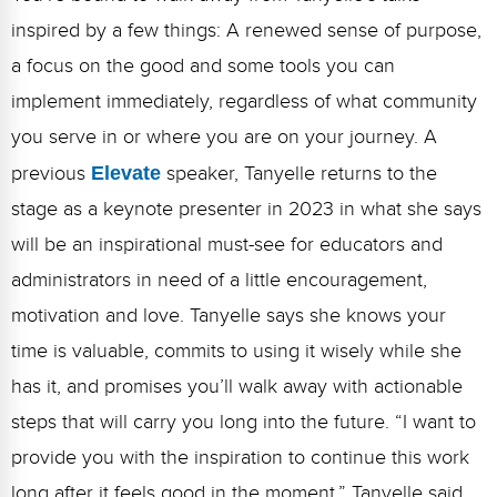
inspired by a few things: A renewed sense of purpose,
a focus on the good and some tools you can
implement immediately, regardless of what community
you serve in or where you are on your journey. A
previous
Elevate
speaker, Tanyelle returns to the
stage as a keynote presenter in 2023 in what she says
will be an inspirational must-see for educators and
administrators in need of a little encouragement,
motivation and love. Tanyelle says she knows your
time is valuable, commits to using it wisely while she
has it, and promises you’ll walk away with actionable
steps that will carry you long into the future. “I want to
provide you with the inspiration to continue this work
long after it feels good in the moment,” Tanyelle said.