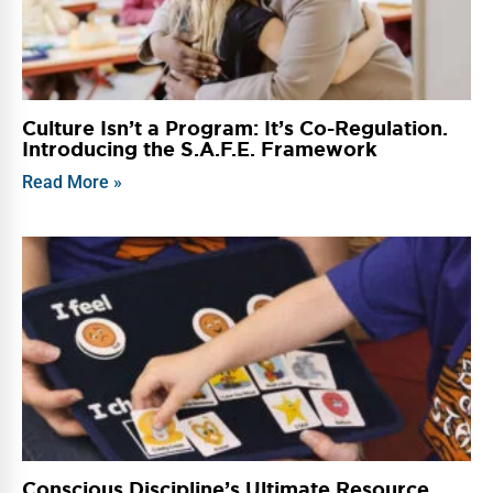
Culture Isn’t a Program: It’s Co-Regulation.
Introducing the S.A.F.E. Framework
Read More »
Conscious Discipline’s Ultimate Resource