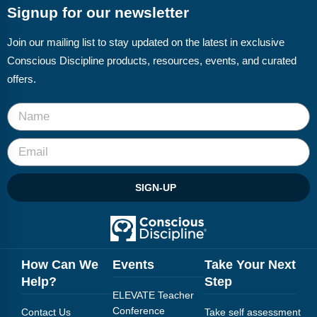
Signup for our newsletter
Join our mailing list to stay updated on the latest in exclusive
Conscious Discipline products, resources, events, and curated
offers.
SIGN-UP
How Can We
Events
Take Your Next
Help?
Step
ELEVATE Teacher
Conference
Contact Us
Take self assessment