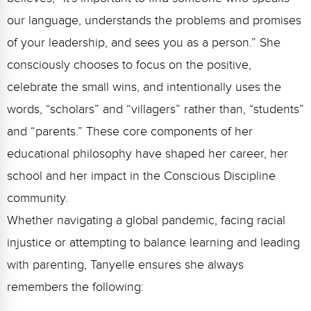
Webinars
our language, understands the problems and promises
Video Gallery
of your leadership, and sees you as a person.” She
consciously chooses to focus on the positive,
Podcasts
celebrate the small wins, and intentionally uses the
words, “scholars” and “villagers” rather than, “students”
and “parents.” These core components of her
educational philosophy have shaped her career, her
school and her impact in the Conscious Discipline
community.
Whether navigating a global pandemic, facing racial
injustice or attempting to balance learning and leading
with parenting, Tanyelle ensures she always
remembers the following: