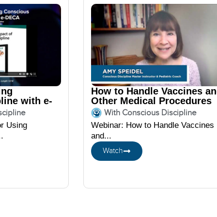
ing
How to Handle Vaccines a
line with e-
Other Medical Procedures
featuring Amy Speidel
cipline
With Conscious Discipline
or Using
Webinar: How to Handle Vaccines
.
and...
Watch