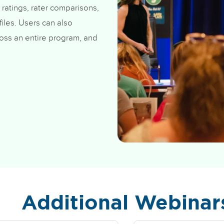
 ratings, rater comparisons,
iles. Users can also
oss an entire program, and
Additional Webinar