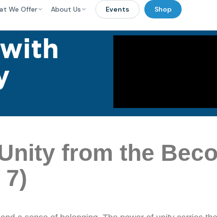
at We Offer
About Us
Events
Shop
 with
y
Unity from the Bec
 7)