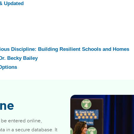
& Updated
ious Discipline: Building Resilient Schools and Homes
Dr. Becky Bailey
Options
ine
 be entered online,
ta in a secure database. It