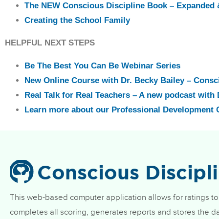
The NEW Conscious Discipline Book – Expanded 
Creating the School Family
HELPFUL NEXT STEPS
Be The Best You Can Be Webinar Series
New Online Course with Dr. Becky Bailey – Consc
Real Talk for Real Teachers – A new podcast with 
Learn more about our Professional Development 
Conscious Discipl
This web-based computer application allows for ratings to
completes all scoring, generates reports and stores the da