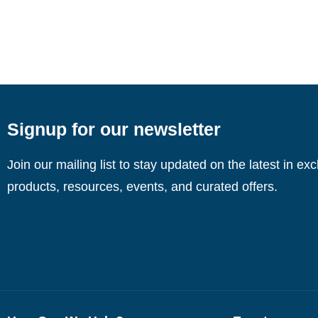
Signup for our newsletter
Join our mailing list to stay updated on the latest in ex
products, resources, events, and curated offers.