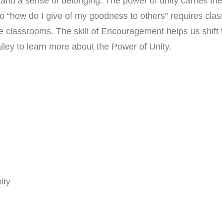
 a sense of belonging. The power of unity carries the be
” to “how do I give of my goodness to others” requires cl
 classrooms. The skill of Encouragement helps us shift
iley to learn more about the Power of Unity.
ity