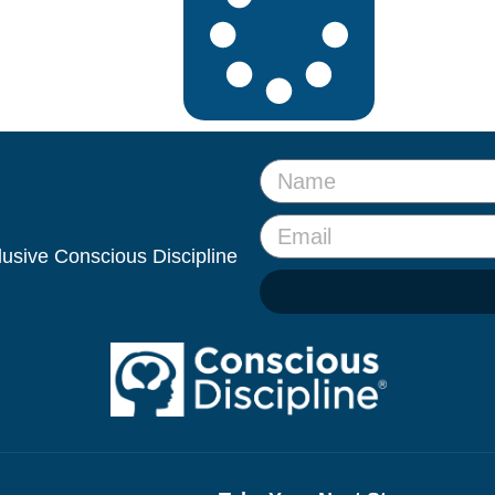
clusive Conscious Discipline