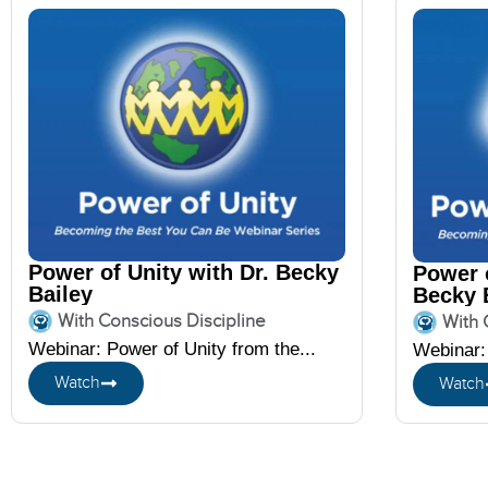
Power of Unity with Dr. Becky
Power o
Bailey
Becky 
With Conscious Discipline
With 
Webinar: Power of Unity from the...
Webinar: 
Watch
Watch