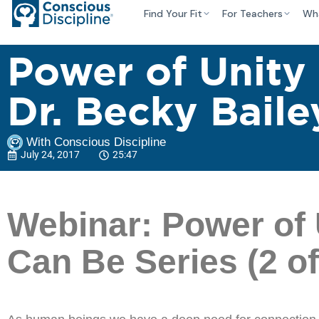
Find Your Fit
For Teachers
Wh
Power of Unity
Dr. Becky Baile
With Conscious Discipline
July 24, 2017
25:47
Webinar: Power of 
Can Be Series (2 of