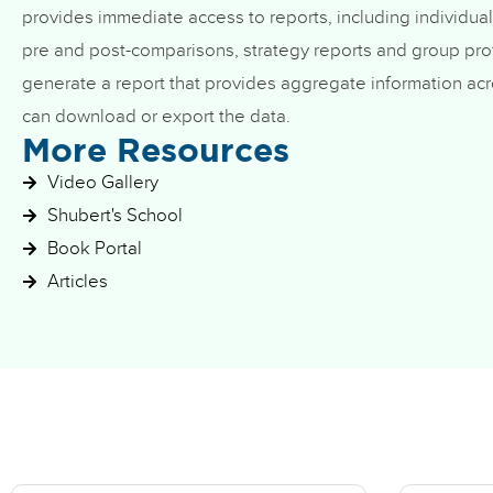
provides immediate access to reports, including individual
pre and post-comparisons, strategy reports and group prof
generate a report that provides aggregate information acr
can download or export the data.
More Resources
Video Gallery
Shubert's School
Book Portal
Articles