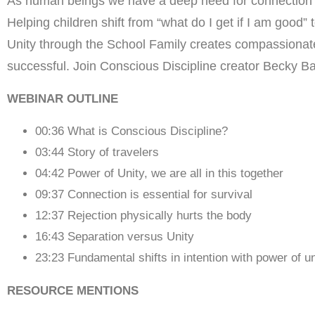
As human beings we have a deep need for connection and
Helping children shift from “what do I get if I am good
Unity through the School Family creates compassionate
successful. Join Conscious Discipline creator Becky Ba
WEBINAR OUTLINE
00:36 What is Conscious Discipline?
03:44 Story of travelers
04:42 Power of Unity, we are all in this together
09:37 Connection is essential for survival
12:37 Rejection physically hurts the body
16:43 Separation versus Unity
23:23 Fundamental shifts in intention with power of un
RESOURCE MENTIONS