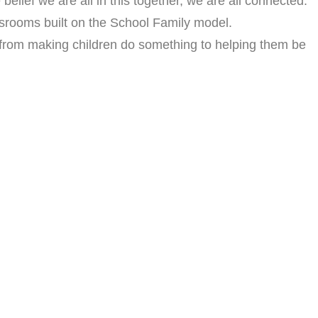
lief we are all in this together, we are all connected.
assrooms built on the School Family model.
 from making children do something to helping them be