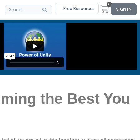
0
Free Resources
SIGN IN
oming the Best You