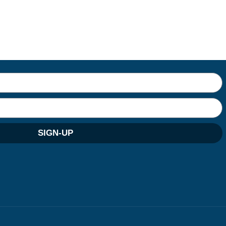
SIGN-UP