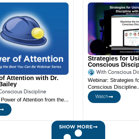
Strategies for Us
Conscious Discip
DECA
With Conscious Dis
f Attention with Dr.
Webinar: Strategies f
Bailey
Conscious Discipline..
Conscious Discipline
Watch
Power of Attention from the...
SHOW MORE